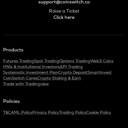
support@coinswitch.co
Raise a Ticket
Click here
Products
Futures Trading
Spot Trading
Options Trading
Web3 Coins
HNIs & Institutional Investors
API Trading
Systematic Investment Plan
Crypto Deposit
SmartInvest
CoinSwitch Cares
Crypto Staking & Earn
Trade with Tradingview
Policies
T&C
AML Policy
Privacy Policy
Trading Policy
Cookie Policy