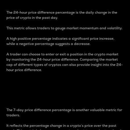
The 24-hour price difference percentage is the daily change in the
price of crypto in the past day.
This metric allows traders to gauge market momentum and volatility.
A high positive percentage indicates a significant price increase,
while a negative percentage suggests a decrease.
A trader can choose to enter or exit a position in the crypto market
by monitoring the 24-hour price difference. Comparing the market
cap of different types of cryptos can also provide insight into the 24-
hour price difference.
7-Day Price Difference
Percentage
The 7-day price difference percentage is another valuable metric for
traders.
It reflects the percentage change in a crypto’s price over the past