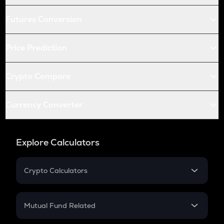
Futures Conversion
Price Prediction
Crypto Compare
Currency Converter
Explore Calculators
Crypto Calculators
Crypto SIP Calculator
Crypto Return
Mutual Fund Related
Crypto Tax
Mutual Fund