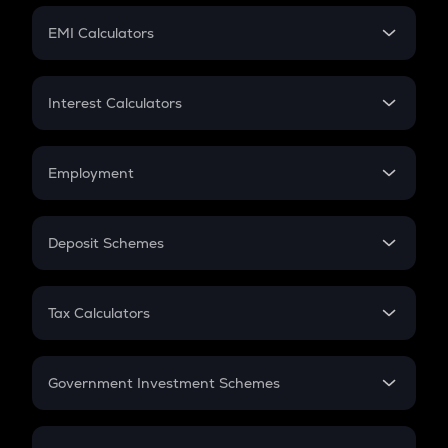
Crypto Futures
SIP
EMI Calculators
Lumpsum
EMI
Home Loan EMI
Interest Calculators
Car Loan EMI
Compound Interest
Credit Card EMI
Simple Interest
Employment
Flat Interest
In-Hand Salary
Salary Hike
Deposit Schemes
Work Experience
FD
PPF
RD
Tax Calculators
Gratuity
GST
Retirement
Government Investment Schemes
Sukanya Samriddhu Yojana
NPS