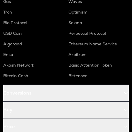
Gas
Waves
Tron
Optimism
Bio Protocol
Solana
USD Coin
Perpetual Protocol
Algorand
Ethereum Name Service
Enso
Arbitrum
Akash Network
Basic Attention Token
Bitcoin Cash
Bittensor
Conversions
Buy
Price