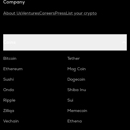
Company
About Us
Ventures
Careers
Press
List your crypto
Coins
Bitcoin
Tether
Ethereum
Mog Coin
Sushi
Dogecoin
Ondo
Shiba Inu
Ripple
Sui
Zilliqa
Memecoin
Vechain
Ethena