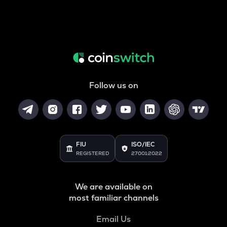
Follow us on
FIU
ISO/IEC
REGISTERED
27001:2022
We are available on
most familiar channels
Email Us