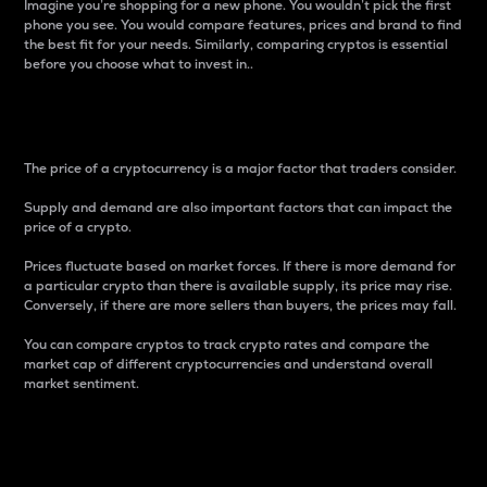
Imagine you’re shopping for a new phone. You wouldn’t pick the first
phone you see. You would compare features, prices and brand to find
the best fit for your needs. Similarly, comparing cryptos is essential
before you choose what to invest in..
Price
The price of a cryptocurrency is a major factor that traders consider.
Supply and demand are also important factors that can impact the
price of a crypto.
Prices fluctuate based on market forces. If there is more demand for
a particular crypto than there is available supply, its price may rise.
Conversely, if there are more sellers than buyers, the prices may fall.
You can compare cryptos to track crypto rates and compare the
market cap of different cryptocurrencies and understand overall
market sentiment.
24-Hour Price Difference
Percentage