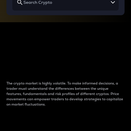
Why do differences
between cryptos matter
to traders?
The crypto market is highly volatile. To make informed decisions, a
trader must understand the differences between the unique
features, fundamentals and risk profiles of different cryptos. Price
movements can empower traders to develop strategies to capitalize
on market fluctuations.
Introduction