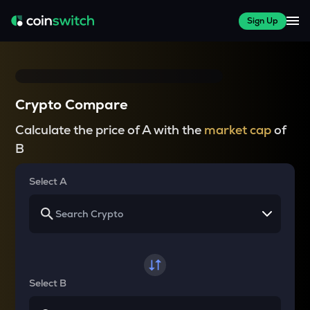
Sign Up
Crypto Compare
Calculate the price of A with the
market cap
of
B
Select A
Select B