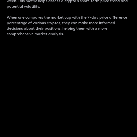
week. This metric helps assess a crypto s short-term price trend and
potential volatility.
When one compares the market cap with the 7-day price difference
percentage of various cryptos, they can make more informed
decisions about their positions, helping them with a more
comprehensive market analysis.
Market Cap
Market capitalization is better known as market cap.
It is a key metric used to understand the overall size
and dominance of a particular crypto in the market.
It is one way to measure the total value of the
circulating supply for a specific crypto.
Here is how it works:
Market cap = Current price per unit x Circulating
supply