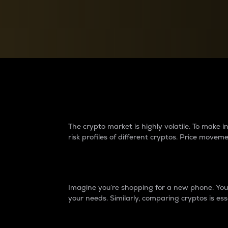
Currency Converter
Convert values between crypto and fiat currencies
Why do differences 
The crypto market is highly volatile. To make
risk profiles of different cryptos. Price move
Introduction
Imagine you’re shopping for a new phone. You w
your needs. Similarly, comparing cryptos is ess
Price