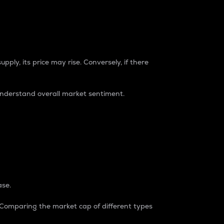
pply, its price may rise. Conversely, if there
understand overall market sentiment.
ase.
. Comparing the market cap of different types