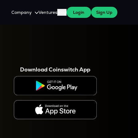
Company
Ventures
Blog
Login
Sign Up
About Us
Careers
es
 WazirX Users
Press
Download Coinswitch App