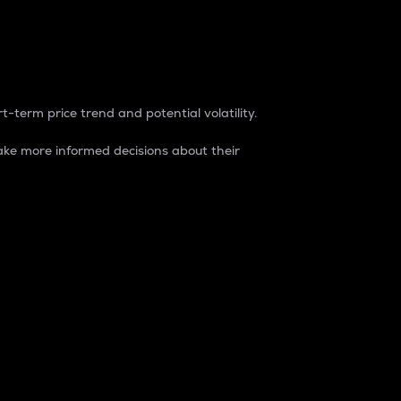
t-term price trend and potential volatility.
ke more informed decisions about their
rket. It is one way to measure the total