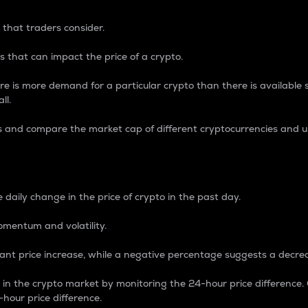
 that traders consider.
 that can impact the price of a crypto.
re is more demand for a particular crypto than there is available su
ll.
s and compare the market cap of different cryptocurrencies and 
nce Percentage
 daily change in the price of crypto in the past day.
omentum and volatility.
icant price increase, while a negative percentage suggests a decre
on in the crypto market by monitoring the 24-hour price difference
-hour price difference.