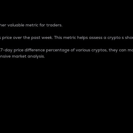
 Percentage
er valuable metric for traders.
 price over the past week. This metric helps assess a crypto s shor
day price difference percentage of various cryptos, they can ma
nsive market analysis.
 market cap.
 overall size and dominance of a particular crypto in the ma
fic crypto.
rculating supply