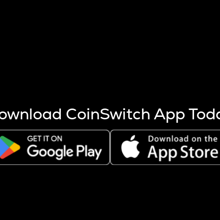
s more coins are mined.
 other factors like market cap and project fundamentals,
ptos.
ownload CoinSwitch App Tod