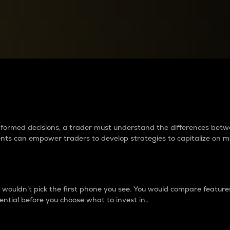
between cryptos matter to t
 informed decisions, a trader must understand the differences be
ments can empower traders to develop strategies to capitalize on m
ouldn’t pick the first phone you see. You would compare features,
ential before you choose what to invest in..