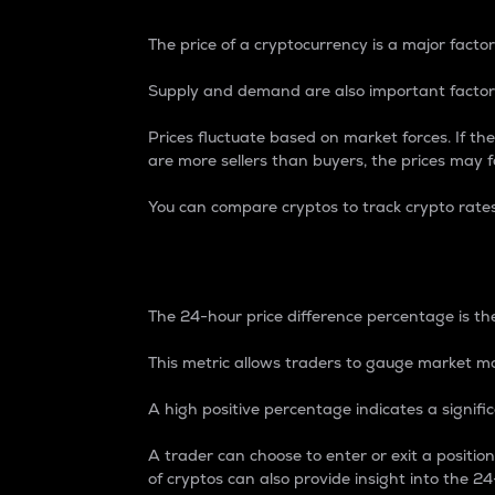
The price of a cryptocurrency is a major factor
Supply and demand are also important factors
Prices fluctuate based on market forces. If the
are more sellers than buyers, the prices may fa
You can compare cryptos to track crypto rate
24-Hour Price Differe
The 24-hour price difference percentage is the
This metric allows traders to gauge market m
A high positive percentage indicates a signif
A trader can choose to enter or exit a positi
of cryptos can also provide insight into the 24