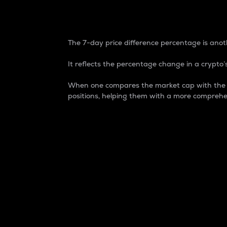
7-Day Price Difference
The 7-day price difference percentage is anoth
It reflects the percentage change in a crypto’s
When one compares the market cap with the 7-
positions, helping them with a more comprehe
Market Cap
Market capitalization is better known as
It is a key metric used to understand the
value of the circulating supply for a speci
Here is how it works:
Market cap = Current price per unit x Ci