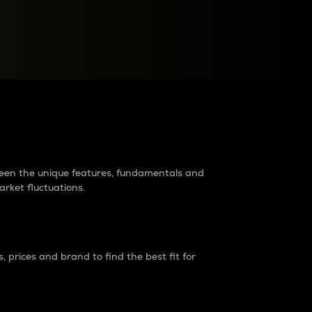
raders?
tween the unique features, fundamentals and
arket fluctuations.
 prices and brand to find the best fit for