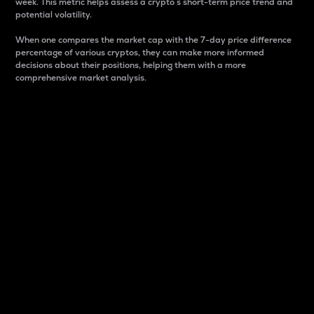
week. This metric helps assess a crypto s short-term price trend and
potential volatility.
When one compares the market cap with the 7-day price difference
percentage of various cryptos, they can make more informed
decisions about their positions, helping them with a more
comprehensive market analysis.
Market Cap
Market capitalization is better known as market cap.
It is a key metric used to understand the overall size
and dominance of a particular crypto in the market.
It is one way to measure the total value of the
circulating supply for a specific crypto.
Here is how it works:
Market cap = Current price per unit x Circulating
supply