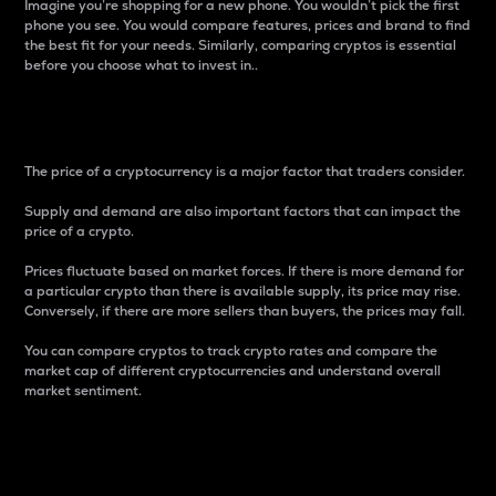
Imagine you’re shopping for a new phone. You wouldn’t pick the first
phone you see. You would compare features, prices and brand to find
the best fit for your needs. Similarly, comparing cryptos is essential
before you choose what to invest in..
Price
The price of a cryptocurrency is a major factor that traders consider.
Supply and demand are also important factors that can impact the
price of a crypto.
Prices fluctuate based on market forces. If there is more demand for
a particular crypto than there is available supply, its price may rise.
Conversely, if there are more sellers than buyers, the prices may fall.
You can compare cryptos to track crypto rates and compare the
market cap of different cryptocurrencies and understand overall
market sentiment.
24-Hour Price Difference
Percentage