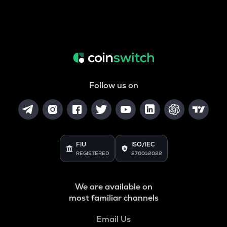
Follow us on
FIU
ISO/IEC
REGISTERED
27001:2022
We are available on
most familiar channels
Email Us