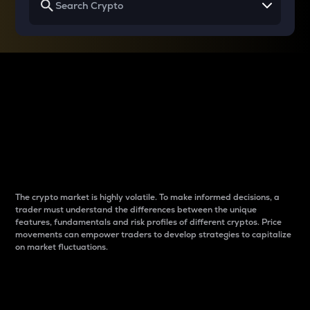
Why do differences
between cryptos matter
to traders?
The crypto market is highly volatile. To make informed decisions, a
trader must understand the differences between the unique
features, fundamentals and risk profiles of different cryptos. Price
movements can empower traders to develop strategies to capitalize
on market fluctuations.
Introduction