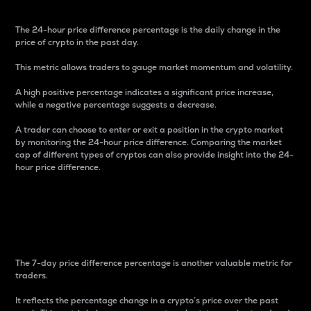
The 24-hour price difference percentage is the daily change in the
price of crypto in the past day.
This metric allows traders to gauge market momentum and volatility.
A high positive percentage indicates a significant price increase,
while a negative percentage suggests a decrease.
A trader can choose to enter or exit a position in the crypto market
by monitoring the 24-hour price difference. Comparing the market
cap of different types of cryptos can also provide insight into the 24-
hour price difference.
7-Day Price Difference
Percentage
The 7-day price difference percentage is another valuable metric for
traders.
It reflects the percentage change in a crypto’s price over the past