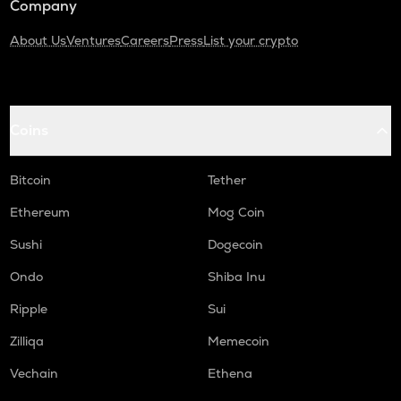
Company
About Us
Ventures
Careers
Press
List your crypto
Coins
Bitcoin
Tether
Ethereum
Mog Coin
Sushi
Dogecoin
Ondo
Shiba Inu
Ripple
Sui
Zilliqa
Memecoin
Vechain
Ethena