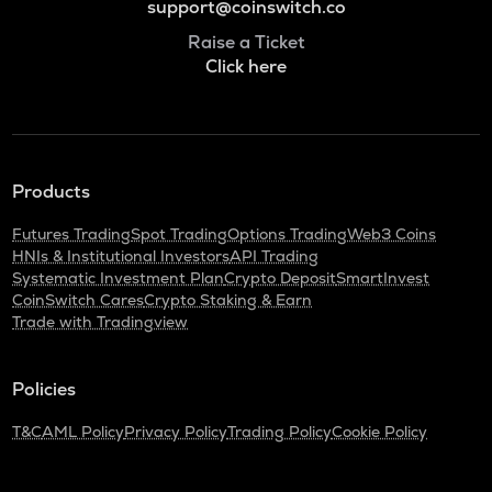
support@coinswitch.co
Raise a Ticket
Click here
Products
Futures Trading
Spot Trading
Options Trading
Web3 Coins
HNIs & Institutional Investors
API Trading
Systematic Investment Plan
Crypto Deposit
SmartInvest
CoinSwitch Cares
Crypto Staking & Earn
Trade with Tradingview
Policies
T&C
AML Policy
Privacy Policy
Trading Policy
Cookie Policy