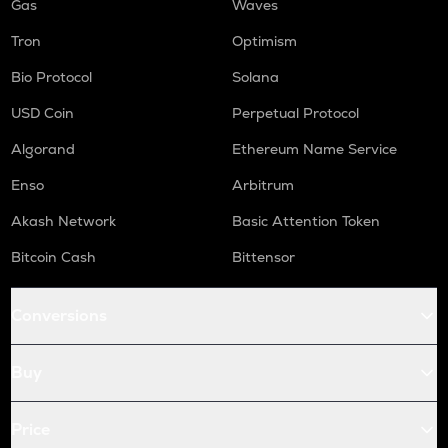
Gas
Waves
Tron
Optimism
Bio Protocol
Solana
USD Coin
Perpetual Protocol
Algorand
Ethereum Name Service
Enso
Arbitrum
Akash Network
Basic Attention Token
Bitcoin Cash
Bittensor
Conversions
Buy
Price