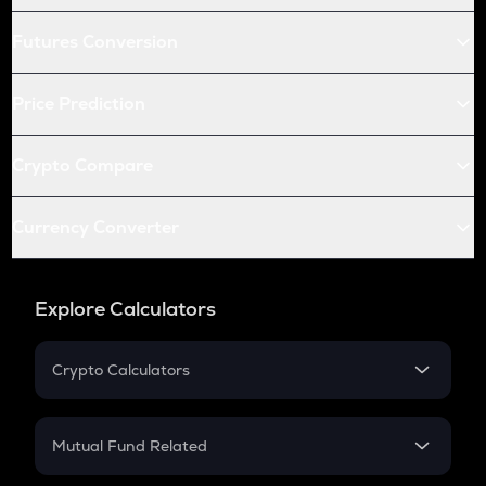
Futures Conversion
Price Prediction
Crypto Compare
Currency Converter
Explore Calculators
Crypto Calculators
Crypto SIP Calculator
Crypto Return
Mutual Fund Related
Crypto Tax
Mutual Fund