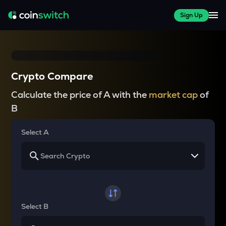
Sign Up
Crypto Compare
Calculate the price of A with the
market cap
of
B
Select A
Select B