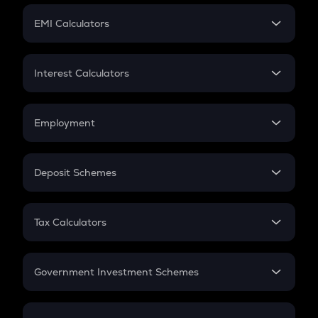
Crypto Futures
SIP
EMI Calculators
Lumpsum
EMI
Home Loan EMI
Interest Calculators
Car Loan EMI
Compound Interest
Credit Card EMI
Simple Interest
Employment
Flat Interest
In-Hand Salary
Salary Hike
Deposit Schemes
Work Experience
FD
PPF
RD
Tax Calculators
Gratuity
GST
Retirement
Government Investment Schemes
Sukanya Samriddhu Yojana
NPS