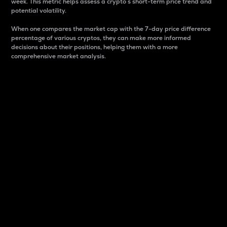
week. This metric helps assess a crypto s short-term price trend and
potential volatility.
When one compares the market cap with the 7-day price difference
percentage of various cryptos, they can make more informed
decisions about their positions, helping them with a more
comprehensive market analysis.
Market Cap
Market capitalization is better known as market cap.
It is a key metric used to understand the overall size
and dominance of a particular crypto in the market.
It is one way to measure the total value of the
circulating supply for a specific crypto.
Here is how it works:
Market cap = Current price per unit x Circulating
supply