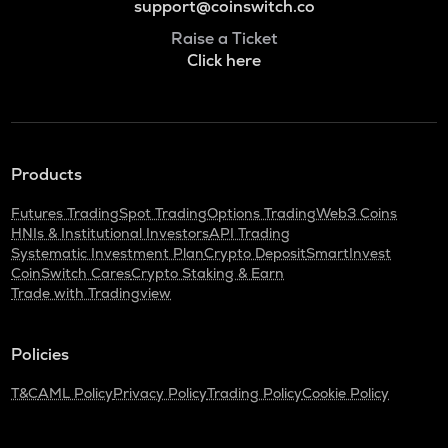
support@coinswitch.co
Raise a Ticket
Click here
Products
Futures Trading
Spot Trading
Options Trading
Web3 Coins
HNIs & Institutional Investors
API Trading
Systematic Investment Plan
Crypto Deposit
SmartInvest
CoinSwitch Cares
Crypto Staking & Earn
Trade with Tradingview
Policies
T&C
AML Policy
Privacy Policy
Trading Policy
Cookie Policy