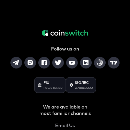
Follow us on
FIU
ISO/IEC
REGISTERED
27001:2022
We are available on
most familiar channels
Email Us