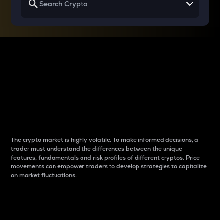
Why do differences
between cryptos matter
to traders?
The crypto market is highly volatile. To make informed decisions, a
trader must understand the differences between the unique
features, fundamentals and risk profiles of different cryptos. Price
movements can empower traders to develop strategies to capitalize
on market fluctuations.
Introduction