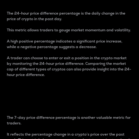
The 24-hour price difference percentage is the daily change in the
price of crypto in the past day.
This metric allows traders to gauge market momentum and volatility.
A high positive percentage indicates a significant price increase,
while a negative percentage suggests a decrease.
A trader can choose to enter or exit a position in the crypto market
by monitoring the 24-hour price difference. Comparing the market
cap of different types of cryptos can also provide insight into the 24-
hour price difference.
7-Day Price Difference
Percentage
The 7-day price difference percentage is another valuable metric for
traders.
It reflects the percentage change in a crypto’s price over the past