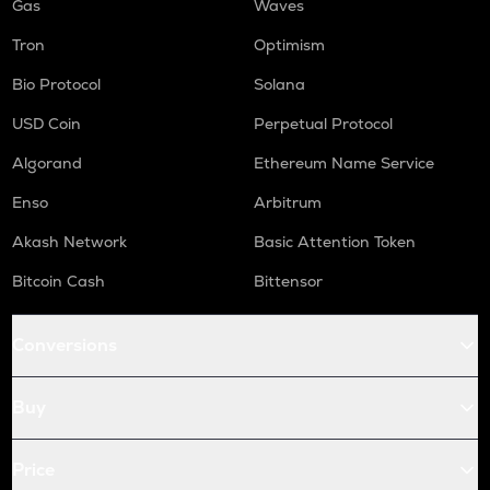
Gas
Waves
Tron
Optimism
Bio Protocol
Solana
USD Coin
Perpetual Protocol
Algorand
Ethereum Name Service
Enso
Arbitrum
Akash Network
Basic Attention Token
Bitcoin Cash
Bittensor
Conversions
Buy
Price