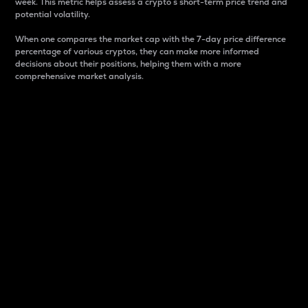
week. This metric helps assess a crypto s short-term price trend and
potential volatility.
When one compares the market cap with the 7-day price difference
percentage of various cryptos, they can make more informed
decisions about their positions, helping them with a more
comprehensive market analysis.
Market Cap
Market capitalization is better known as market cap.
It is a key metric used to understand the overall size
and dominance of a particular crypto in the market.
It is one way to measure the total value of the
circulating supply for a specific crypto.
Here is how it works:
Market cap = Current price per unit x Circulating
supply