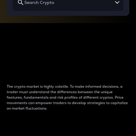
Why do differences
between cryptos matter
to traders?
The crypto market is highly volatile. To make informed decisions, a
trader must understand the differences between the unique
features, fundamentals and risk profiles of different cryptos. Price
movements can empower traders to develop strategies to capitalize
on market fluctuations.
Introduction