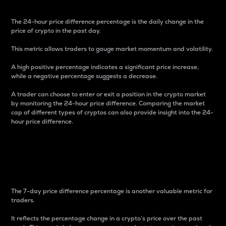
The 24-hour price difference percentage is the daily change in the
price of crypto in the past day.
This metric allows traders to gauge market momentum and volatility.
A high positive percentage indicates a significant price increase,
while a negative percentage suggests a decrease.
A trader can choose to enter or exit a position in the crypto market
by monitoring the 24-hour price difference. Comparing the market
cap of different types of cryptos can also provide insight into the 24-
hour price difference.
7-Day Price Difference
Percentage
The 7-day price difference percentage is another valuable metric for
traders.
It reflects the percentage change in a crypto’s price over the past