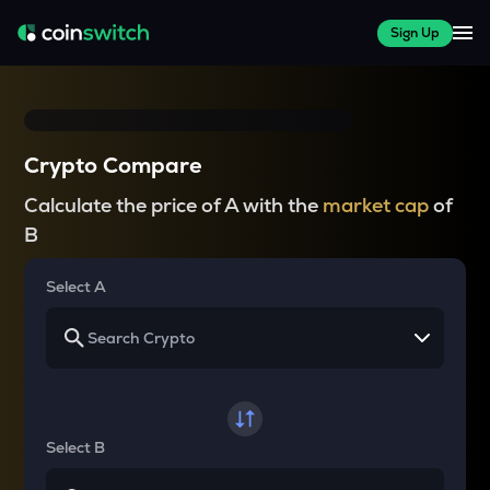
Sign Up
Crypto Compare
Calculate the price of A with the
market cap
of
B
Select A
Select B