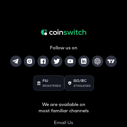
Follow us on
FIU
ISO/IEC
REGISTERED
27001:2022
We are available on
most familiar channels
Email Us