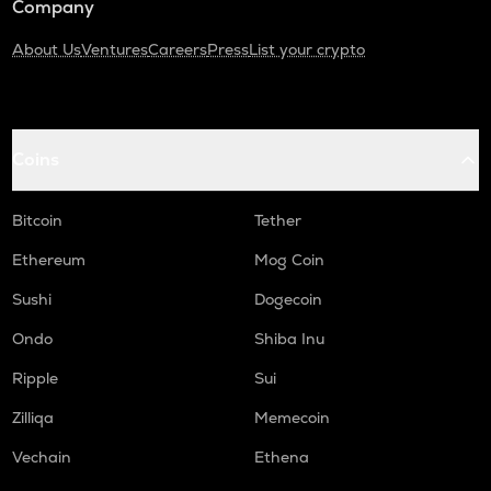
Company
About Us
Ventures
Careers
Press
List your crypto
Coins
Bitcoin
Tether
Ethereum
Mog Coin
Sushi
Dogecoin
Ondo
Shiba Inu
Ripple
Sui
Zilliqa
Memecoin
Vechain
Ethena