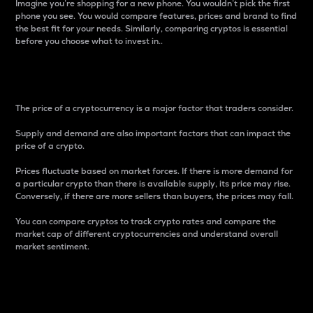
Imagine you’re shopping for a new phone. You wouldn’t pick the first
phone you see. You would compare features, prices and brand to find
the best fit for your needs. Similarly, comparing cryptos is essential
before you choose what to invest in..
Price
The price of a cryptocurrency is a major factor that traders consider.
Supply and demand are also important factors that can impact the
price of a crypto.
Prices fluctuate based on market forces. If there is more demand for
a particular crypto than there is available supply, its price may rise.
Conversely, if there are more sellers than buyers, the prices may fall.
You can compare cryptos to track crypto rates and compare the
market cap of different cryptocurrencies and understand overall
market sentiment.
24-Hour Price Difference
Percentage