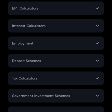
Crypto Futures
SIP
EMI Calculators
Lumpsum
EMI
Home Loan EMI
Interest Calculators
Car Loan EMI
Compound Interest
Credit Card EMI
Simple Interest
Employment
Flat Interest
In-Hand Salary
Salary Hike
Deposit Schemes
Work Experience
FD
PPF
RD
Tax Calculators
Gratuity
GST
Retirement
Government Investment Schemes
Sukanya Samriddhu Yojana
NPS