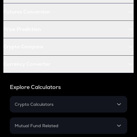
Futures Conversion
Price Prediction
Crypto Compare
Currency Converter
Explore Calculators
Crypto Calculators
Crypto SIP Calculator
Crypto Return
Mutual Fund Related
Crypto Tax
Mutual Fund