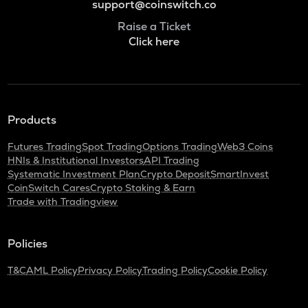
support@coinswitch.co
Raise a Ticket
Click here
Products
Futures Trading
Spot Trading
Options Trading
Web3 Coins
HNIs & Institutional Investors
API Trading
Systematic Investment Plan
Crypto Deposit
SmartInvest
CoinSwitch Cares
Crypto Staking & Earn
Trade with Tradingview
Policies
T&C
AML Policy
Privacy Policy
Trading Policy
Cookie Policy