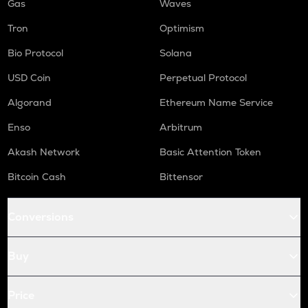
Gas
Waves
Tron
Optimism
Bio Protocol
Solana
USD Coin
Perpetual Protocol
Algorand
Ethereum Name Service
Enso
Arbitrum
Akash Network
Basic Attention Token
Bitcoin Cash
Bittensor
Conversions
Buy
Price