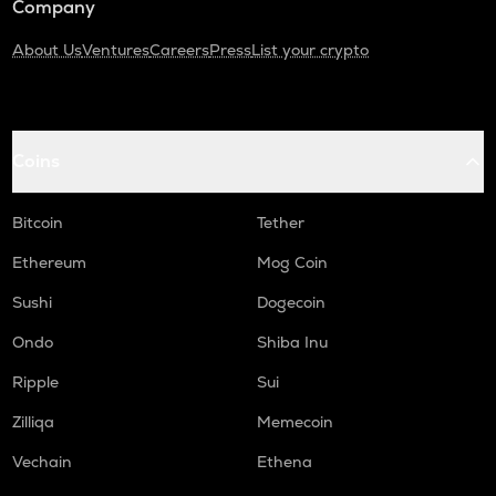
Company
About Us
Ventures
Careers
Press
List your crypto
Coins
Bitcoin
Tether
Ethereum
Mog Coin
Sushi
Dogecoin
Ondo
Shiba Inu
Ripple
Sui
Zilliqa
Memecoin
Vechain
Ethena