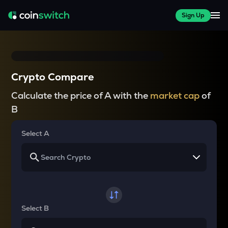
Sign Up
Crypto Compare
Calculate the price of A with the
market cap
of
B
Select A
Select B