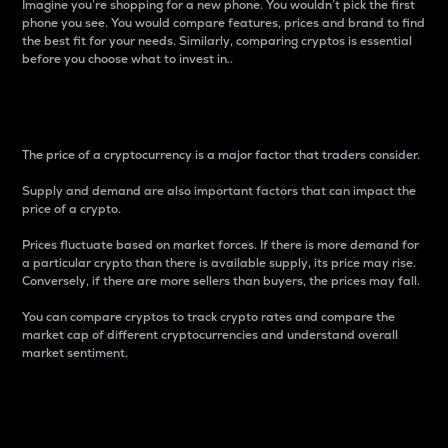
Imagine you’re shopping for a new phone. You wouldn’t pick the first
phone you see. You would compare features, prices and brand to find
the best fit for your needs. Similarly, comparing cryptos is essential
before you choose what to invest in..
Price
The price of a cryptocurrency is a major factor that traders consider.
Supply and demand are also important factors that can impact the
price of a crypto.
Prices fluctuate based on market forces. If there is more demand for
a particular crypto than there is available supply, its price may rise.
Conversely, if there are more sellers than buyers, the prices may fall.
You can compare cryptos to track crypto rates and compare the
market cap of different cryptocurrencies and understand overall
market sentiment.
24-Hour Price Difference
Percentage