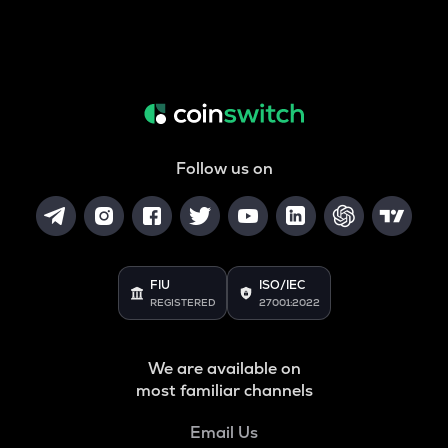
Follow us on
FIU
ISO/IEC
REGISTERED
27001:2022
We are available on
most familiar channels
Email Us