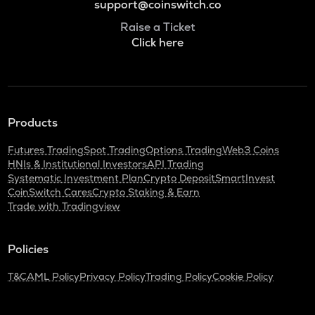
support@coinswitch.co
Raise a Ticket
Click here
Products
Futures Trading
Spot Trading
Options Trading
Web3 Coins
HNIs & Institutional Investors
API Trading
Systematic Investment Plan
Crypto Deposit
SmartInvest
CoinSwitch Cares
Crypto Staking & Earn
Trade with Tradingview
Policies
T&C
AML Policy
Privacy Policy
Trading Policy
Cookie Policy