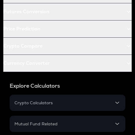
Futures Conversion
Price Prediction
Crypto Compare
Currency Converter
Explore Calculators
Crypto Calculators
Crypto SIP Calculator
Crypto Return
Mutual Fund Related
Crypto Tax
Mutual Fund