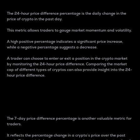
The 24-hour price difference percentage is the daily change in the
price of crypto in the past day.
This metric allows traders to gauge market momentum and volatility.
A high positive percentage indicates a significant price increase,
while a negative percentage suggests a decrease.
A trader can choose to enter or exit a position in the crypto market
by monitoring the 24-hour price difference. Comparing the market
cap of different types of cryptos can also provide insight into the 24-
hour price difference.
7-Day Price Difference
Percentage
The 7-day price difference percentage is another valuable metric for
traders.
It reflects the percentage change in a crypto’s price over the past