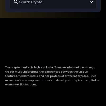
Why do differences
between cryptos matter
to traders?
The crypto market is highly volatile. To make informed decisions, a
trader must understand the differences between the unique
features, fundamentals and risk profiles of different cryptos. Price
movements can empower traders to develop strategies to capitalize
on market fluctuations.
Introduction