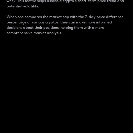
week. This metric helps assess a crypto s short-term price trend and
potential volatility.
When one compares the market cap with the 7-day price difference
percentage of various cryptos, they can make more informed
decisions about their positions, helping them with a more
comprehensive market analysis.
Market Cap
Market capitalization is better known as market cap.
It is a key metric used to understand the overall size
and dominance of a particular crypto in the market.
It is one way to measure the total value of the
circulating supply for a specific crypto.
Here is how it works:
Market cap = Current price per unit x Circulating
supply