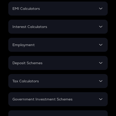
Crypto Futures
SIP
EMI Calculators
Lumpsum
EMI
Home Loan EMI
Interest Calculators
Car Loan EMI
Compound Interest
Credit Card EMI
Simple Interest
Employment
Flat Interest
In-Hand Salary
Salary Hike
Deposit Schemes
Work Experience
FD
PPF
RD
Tax Calculators
Gratuity
GST
Retirement
Government Investment Schemes
Sukanya Samriddhu Yojana
NPS