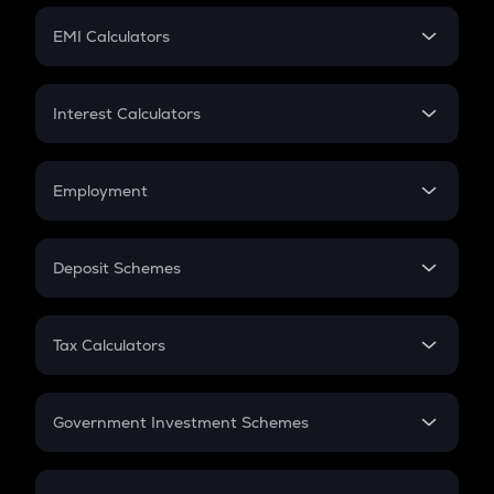
Crypto Futures
SIP
EMI Calculators
Lumpsum
EMI
Home Loan EMI
Interest Calculators
Car Loan EMI
Compound Interest
Credit Card EMI
Simple Interest
Employment
Flat Interest
In-Hand Salary
Salary Hike
Deposit Schemes
Work Experience
FD
PPF
RD
Tax Calculators
Gratuity
GST
Retirement
Government Investment Schemes
Sukanya Samriddhu Yojana
NPS