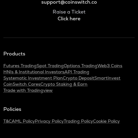
support@coinswitch.co
Raise a Ticket
Click here
Products
Futures Trading
Spot Trading
Options Trading
Web3 Coins
HNIs & Institutional Investors
API Trading
Systematic Investment Plan
Crypto Deposit
SmartInvest
CoinSwitch Cares
Crypto Staking & Earn
Trade with Tradingview
Policies
T&C
AML Policy
Privacy Policy
Trading Policy
Cookie Policy