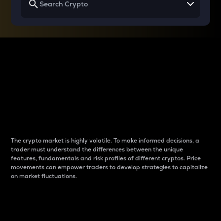
Why do differences
between cryptos matter
to traders?
The crypto market is highly volatile. To make informed decisions, a
trader must understand the differences between the unique
features, fundamentals and risk profiles of different cryptos. Price
movements can empower traders to develop strategies to capitalize
on market fluctuations.
Introduction