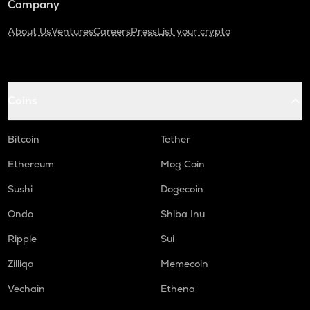
Company
About Us
Ventures
Careers
Press
List your crypto
Coins
Bitcoin
Tether
Ethereum
Mog Coin
Sushi
Dogecoin
Ondo
Shiba Inu
Ripple
Sui
Zilliqa
Memecoin
Vechain
Ethena