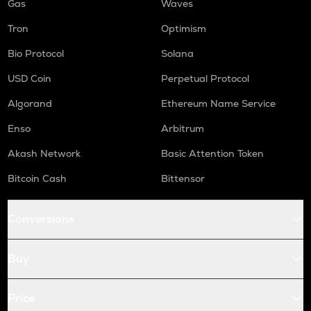
Gas
Waves
Tron
Optimism
Bio Protocol
Solana
USD Coin
Perpetual Protocol
Algorand
Ethereum Name Service
Enso
Arbitrum
Akash Network
Basic Attention Token
Bitcoin Cash
Bittensor
Conversions
Buy
Price