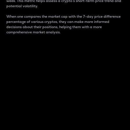
week. This metric helps assess a crypto s short-term price trend and
potential volatility.
When one compares the market cap with the 7-day price difference
percentage of various cryptos, they can make more informed
decisions about their positions, helping them with a more
comprehensive market analysis.
Market Cap
Market capitalization is better known as market cap.
It is a key metric used to understand the overall size
and dominance of a particular crypto in the market.
It is one way to measure the total value of the
circulating supply for a specific crypto.
Here is how it works:
Market cap = Current price per unit x Circulating
supply