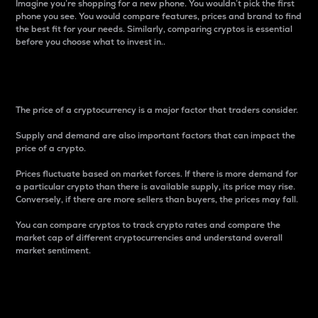
Imagine you’re shopping for a new phone. You wouldn’t pick the first
phone you see. You would compare features, prices and brand to find
the best fit for your needs. Similarly, comparing cryptos is essential
before you choose what to invest in..
Price
The price of a cryptocurrency is a major factor that traders consider.
Supply and demand are also important factors that can impact the
price of a crypto.
Prices fluctuate based on market forces. If there is more demand for
a particular crypto than there is available supply, its price may rise.
Conversely, if there are more sellers than buyers, the prices may fall.
You can compare cryptos to track crypto rates and compare the
market cap of different cryptocurrencies and understand overall
market sentiment.
24-Hour Price Difference
Percentage