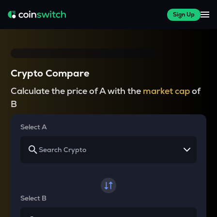
Sign Up
Crypto Compare
Calculate the price of A with the
market cap
of
B
Select A
Select B