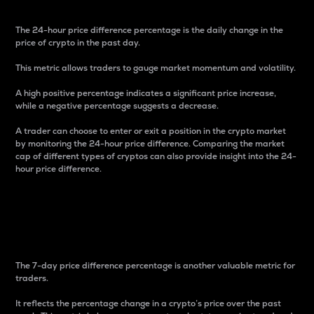
The 24-hour price difference percentage is the daily change in the
price of crypto in the past day.
This metric allows traders to gauge market momentum and volatility.
A high positive percentage indicates a significant price increase,
while a negative percentage suggests a decrease.
A trader can choose to enter or exit a position in the crypto market
by monitoring the 24-hour price difference. Comparing the market
cap of different types of cryptos can also provide insight into the 24-
hour price difference.
7-Day Price Difference
Percentage
The 7-day price difference percentage is another valuable metric for
traders.
It reflects the percentage change in a crypto’s price over the past