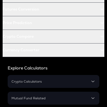
Futures Conversion
Price Prediction
Crypto Compare
Currency Converter
Explore Calculators
Crypto Calculators
Crypto SIP Calculator
Crypto Return
Mutual Fund Related
Crypto Tax
Mutual Fund