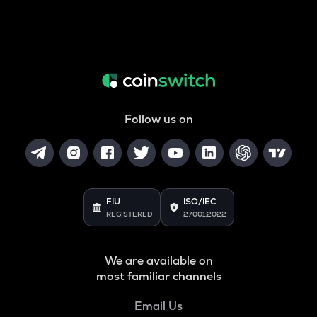
Follow us on
FIU
ISO/IEC
REGISTERED
27001:2022
We are available on
most familiar channels
Email Us