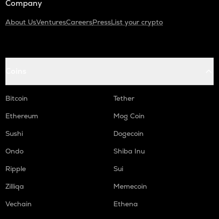
Company
About Us
Ventures
Careers
Press
List your crypto
Coins
Bitcoin
Tether
Ethereum
Mog Coin
Sushi
Dogecoin
Ondo
Shiba Inu
Ripple
Sui
Zilliqa
Memecoin
Vechain
Ethena