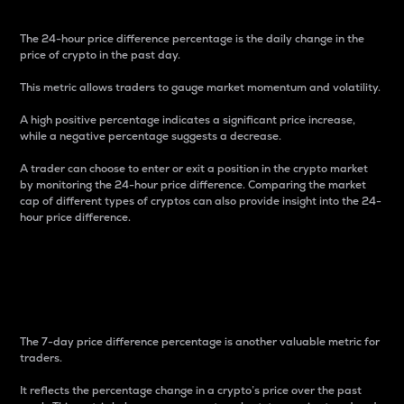
The 24-hour price difference percentage is the daily change in the
price of crypto in the past day.
This metric allows traders to gauge market momentum and volatility.
A high positive percentage indicates a significant price increase,
while a negative percentage suggests a decrease.
A trader can choose to enter or exit a position in the crypto market
by monitoring the 24-hour price difference. Comparing the market
cap of different types of cryptos can also provide insight into the 24-
hour price difference.
7-Day Price Difference
Percentage
The 7-day price difference percentage is another valuable metric for
traders.
It reflects the percentage change in a crypto’s price over the past