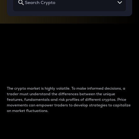
Why do differences
between cryptos matter
to traders?
The crypto market is highly volatile. To make informed decisions, a
trader must understand the differences between the unique
features, fundamentals and risk profiles of different cryptos. Price
movements can empower traders to develop strategies to capitalize
on market fluctuations.
Introduction