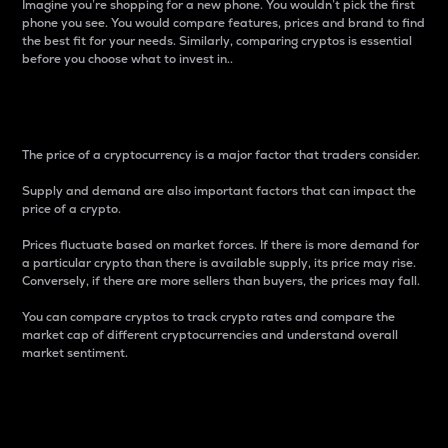
Imagine you’re shopping for a new phone. You wouldn’t pick the first
phone you see. You would compare features, prices and brand to find
the best fit for your needs. Similarly, comparing cryptos is essential
before you choose what to invest in..
Price
The price of a cryptocurrency is a major factor that traders consider.
Supply and demand are also important factors that can impact the
price of a crypto.
Prices fluctuate based on market forces. If there is more demand for
a particular crypto than there is available supply, its price may rise.
Conversely, if there are more sellers than buyers, the prices may fall.
You can compare cryptos to track crypto rates and compare the
market cap of different cryptocurrencies and understand overall
market sentiment.
24-Hour Price Difference
Percentage