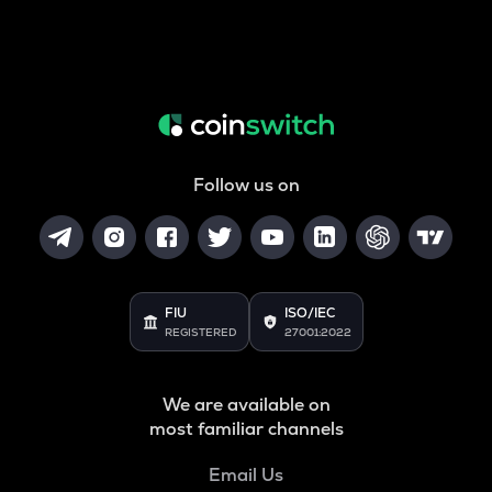
Follow us on
FIU
ISO/IEC
REGISTERED
27001:2022
We are available on
most familiar channels
Email Us