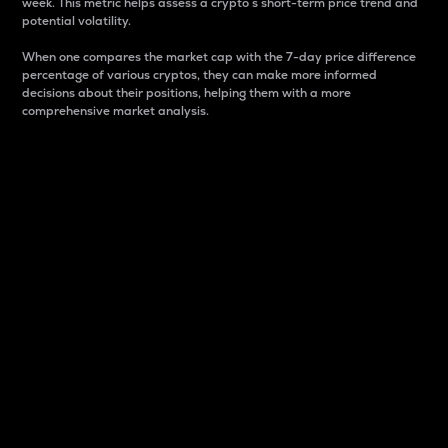
week. This metric helps assess a crypto s short-term price trend and
potential volatility.
When one compares the market cap with the 7-day price difference
percentage of various cryptos, they can make more informed
decisions about their positions, helping them with a more
comprehensive market analysis.
Market Cap
Market capitalization is better known as market cap.
It is a key metric used to understand the overall size
and dominance of a particular crypto in the market.
It is one way to measure the total value of the
circulating supply for a specific crypto.
Here is how it works:
Market cap = Current price per unit x Circulating
supply