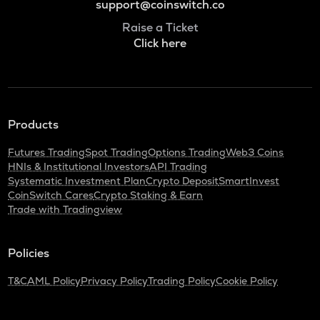
support@coinswitch.co
Raise a Ticket
Click here
Products
Futures Trading
Spot Trading
Options Trading
Web3 Coins
HNIs & Institutional Investors
API Trading
Systematic Investment Plan
Crypto Deposit
SmartInvest
CoinSwitch Cares
Crypto Staking & Earn
Trade with Tradingview
Policies
T&C
AML Policy
Privacy Policy
Trading Policy
Cookie Policy