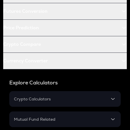
Futures Conversion
Price Prediction
Crypto Compare
Currency Converter
Explore Calculators
Crypto Calculators
Crypto SIP Calculator
Crypto Return
Mutual Fund Related
Crypto Tax
Mutual Fund