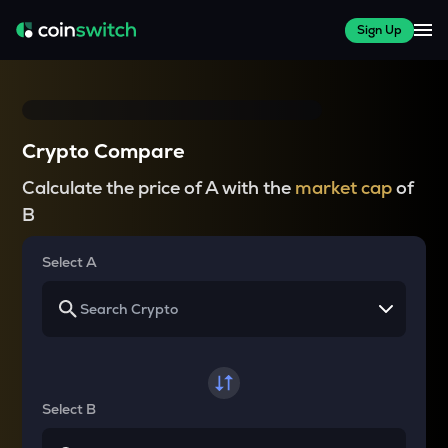
Sign Up
Crypto Compare
Calculate the price of A with the
market cap
of
B
Select A
Select B