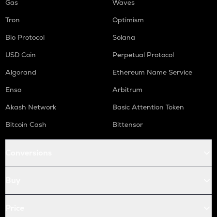
Gas
Waves
Tron
Optimism
Bio Protocol
Solana
USD Coin
Perpetual Protocol
Algorand
Ethereum Name Service
Enso
Arbitrum
Akash Network
Basic Attention Token
Bitcoin Cash
Bittensor
Conversions
Buy
Price