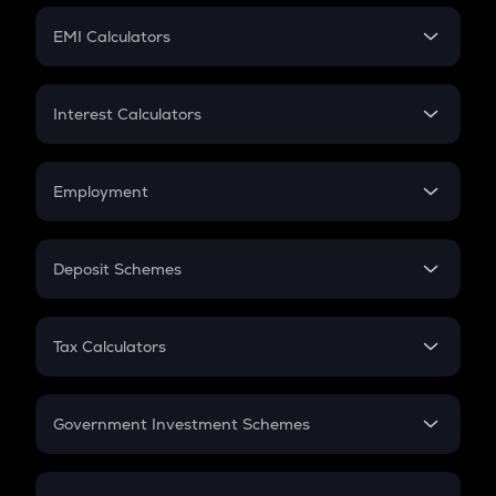
Crypto Futures
SIP
EMI Calculators
Lumpsum
EMI
Home Loan EMI
Interest Calculators
Car Loan EMI
Compound Interest
Credit Card EMI
Simple Interest
Employment
Flat Interest
In-Hand Salary
Salary Hike
Deposit Schemes
Work Experience
FD
PPF
RD
Tax Calculators
Gratuity
GST
Retirement
Government Investment Schemes
Sukanya Samriddhu Yojana
NPS