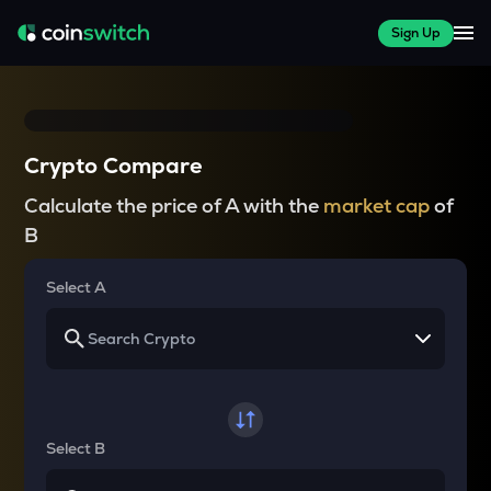
Sign Up
Crypto Compare
Calculate the price of A with the
market cap
of
B
Select A
Select B