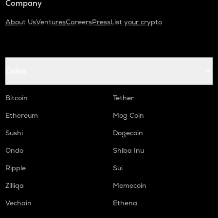
Company
About Us
Ventures
Careers
Press
List your crypto
Coins
Bitcoin
Tether
Ethereum
Mog Coin
Sushi
Dogecoin
Ondo
Shiba Inu
Ripple
Sui
Zilliqa
Memecoin
Vechain
Ethena