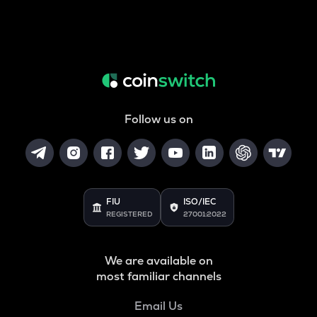
Follow us on
FIU
ISO/IEC
REGISTERED
27001:2022
We are available on
most familiar channels
Email Us