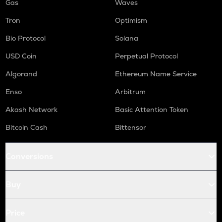
Gas
Waves
Tron
Optimism
Bio Protocol
Solana
USD Coin
Perpetual Protocol
Algorand
Ethereum Name Service
Enso
Arbitrum
Akash Network
Basic Attention Token
Bitcoin Cash
Bittensor
Conversions
Buy
Price