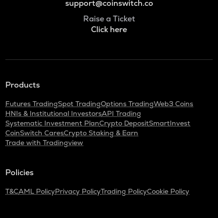
support@coinswitch.co
Raise a Ticket
Click here
Products
Futures Trading
Spot Trading
Options Trading
Web3 Coins
HNIs & Institutional Investors
API Trading
Systematic Investment Plan
Crypto Deposit
SmartInvest
CoinSwitch Cares
Crypto Staking & Earn
Trade with Tradingview
Policies
T&C
AML Policy
Privacy Policy
Trading Policy
Cookie Policy