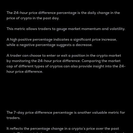
The 24-hour price difference percentage is the daily change in the
price of crypto in the past day.
This metric allows traders to gauge market momentum and volatility.
A high positive percentage indicates a significant price increase,
while a negative percentage suggests a decrease.
A trader can choose to enter or exit a position in the crypto market
by monitoring the 24-hour price difference. Comparing the market
cap of different types of cryptos can also provide insight into the 24-
hour price difference.
7-Day Price Difference
Percentage
The 7-day price difference percentage is another valuable metric for
traders.
It reflects the percentage change in a crypto’s price over the past