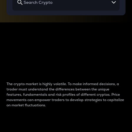
Why do differences
between cryptos matter
to traders?
The crypto market is highly volatile. To make informed decisions, a
trader must understand the differences between the unique
features, fundamentals and risk profiles of different cryptos. Price
movements can empower traders to develop strategies to capitalize
on market fluctuations.
Introduction