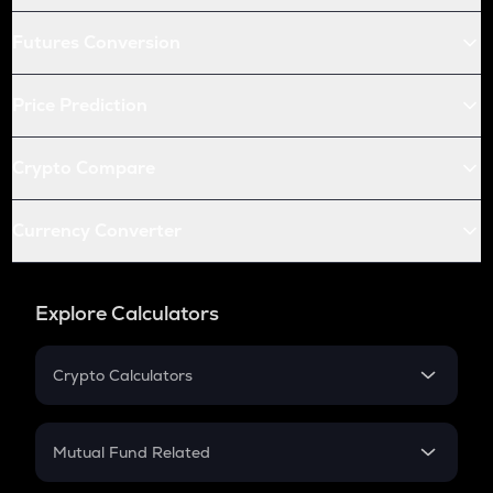
Futures Conversion
Price Prediction
Crypto Compare
Currency Converter
Explore Calculators
Crypto Calculators
Crypto SIP Calculator
Crypto Return
Mutual Fund Related
Crypto Tax
Mutual Fund