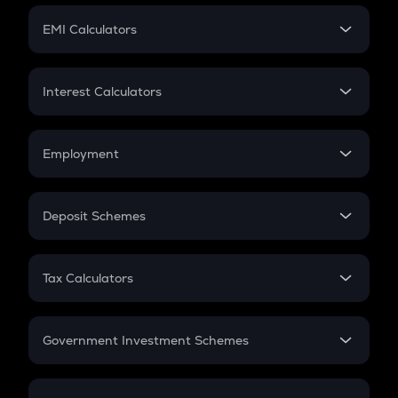
Crypto Futures
SIP
EMI Calculators
Lumpsum
EMI
Home Loan EMI
Interest Calculators
Car Loan EMI
Compound Interest
Credit Card EMI
Simple Interest
Employment
Flat Interest
In-Hand Salary
Salary Hike
Deposit Schemes
Work Experience
FD
PPF
RD
Tax Calculators
Gratuity
GST
Retirement
Government Investment Schemes
Sukanya Samriddhu Yojana
NPS