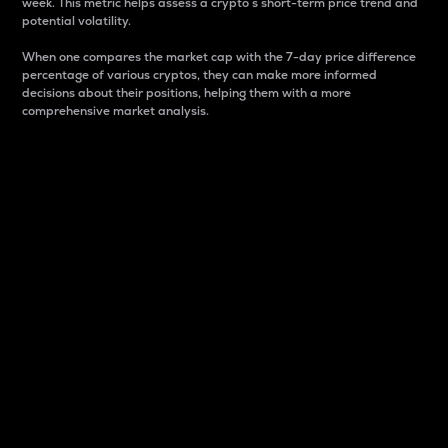
week. This metric helps assess a crypto s short-term price trend and
potential volatility.
When one compares the market cap with the 7-day price difference
percentage of various cryptos, they can make more informed
decisions about their positions, helping them with a more
comprehensive market analysis.
Market Cap
Market capitalization is better known as market cap.
It is a key metric used to understand the overall size
and dominance of a particular crypto in the market.
It is one way to measure the total value of the
circulating supply for a specific crypto.
Here is how it works:
Market cap = Current price per unit x Circulating
supply