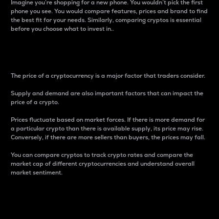
Imagine you’re shopping for a new phone. You wouldn’t pick the first
phone you see. You would compare features, prices and brand to find
the best fit for your needs. Similarly, comparing cryptos is essential
before you choose what to invest in..
Price
The price of a cryptocurrency is a major factor that traders consider.
Supply and demand are also important factors that can impact the
price of a crypto.
Prices fluctuate based on market forces. If there is more demand for
a particular crypto than there is available supply, its price may rise.
Conversely, if there are more sellers than buyers, the prices may fall.
You can compare cryptos to track crypto rates and compare the
market cap of different cryptocurrencies and understand overall
market sentiment.
24-Hour Price Difference
Percentage