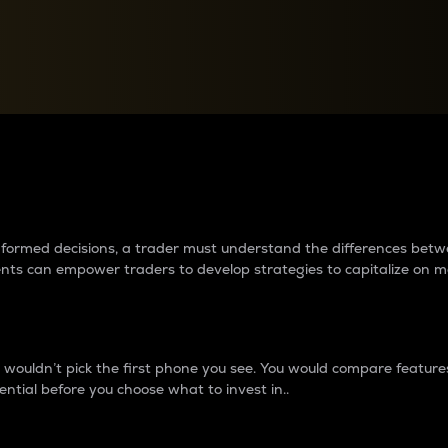
between cryptos matter to t
 informed decisions, a trader must understand the differences be
ments can empower traders to develop strategies to capitalize on m
ouldn’t pick the first phone you see. You would compare features,
ential before you choose what to invest in..