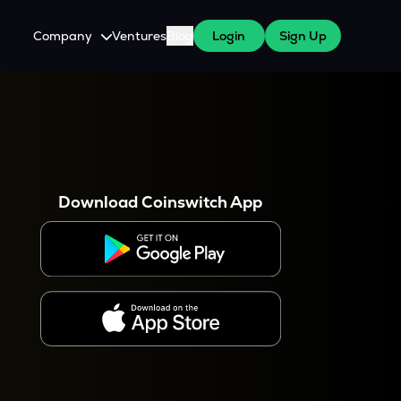
Company
Ventures
Blog
Login
Sign Up
About Us
Careers
es
 WazirX Users
Press
Download Coinswitch App