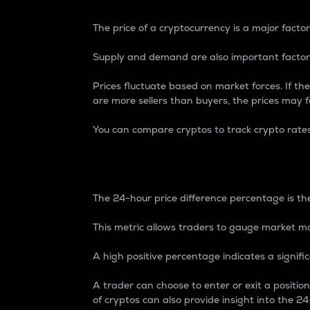
The price of a cryptocurrency is a major factor
Supply and demand are also important factors
Prices fluctuate based on market forces. If the
are more sellers than buyers, the prices may fa
You can compare cryptos to track crypto rate
24-Hour Price Differe
The 24-hour price difference percentage is the
This metric allows traders to gauge market m
A high positive percentage indicates a signif
A trader can choose to enter or exit a positi
of cryptos can also provide insight into the 24