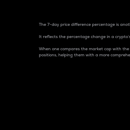
7-Day Price Difference
The 7-day price difference percentage is anoth
It reflects the percentage change in a crypto’s
When one compares the market cap with the 7-
positions, helping them with a more comprehe
Market Cap
Market capitalization is better known as
It is a key metric used to understand the
value of the circulating supply for a speci
Here is how it works:
Market cap = Current price per unit x Ci