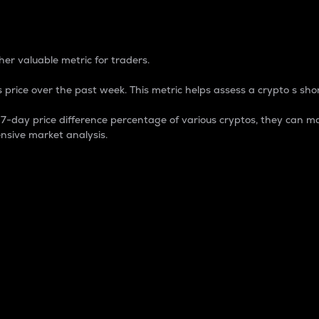
 Percentage
er valuable metric for traders.
 price over the past week. This metric helps assess a crypto s shor
day price difference percentage of various cryptos, they can ma
nsive market analysis.
 market cap.
 overall size and dominance of a particular crypto in the ma
fic crypto.
rculating supply