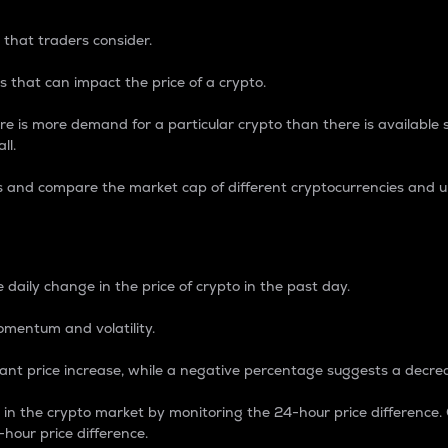
 that traders consider.
 that can impact the price of a crypto.
re is more demand for a particular crypto than there is available su
ll.
s and compare the market cap of different cryptocurrencies and 
nce Percentage
 daily change in the price of crypto in the past day.
omentum and volatility.
icant price increase, while a negative percentage suggests a decre
on in the crypto market by monitoring the 24-hour price difference
-hour price difference.