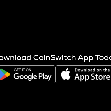
s more coins are mined.
 other factors like market cap and project fundamentals,
ptos.
ownload CoinSwitch App Tod