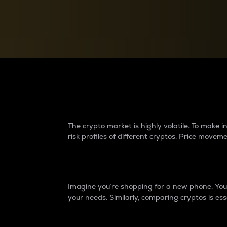
Currency Converter
Convert values between crypto and fiat currencies
Why do differences 
The crypto market is highly volatile. To make
risk profiles of different cryptos. Price move
Introduction
Imagine you’re shopping for a new phone. You w
your needs. Similarly, comparing cryptos is ess
Price