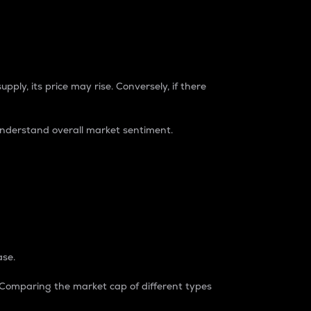
pply, its price may rise. Conversely, if there
understand overall market sentiment.
ase.
. Comparing the market cap of different types