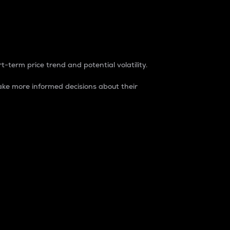
t-term price trend and potential volatility.
ke more informed decisions about their
rket. It is one way to measure the total