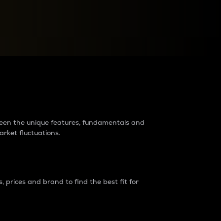
raders?
tween the unique features, fundamentals and
arket fluctuations.
 prices and brand to find the best fit for