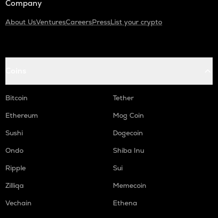
Company
About Us
Ventures
Careers
Press
List your crypto
Coins
Bitcoin
Tether
Ethereum
Mog Coin
Sushi
Dogecoin
Ondo
Shiba Inu
Ripple
Sui
Zilliqa
Memecoin
Vechain
Ethena