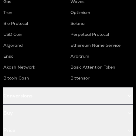
Gas
Waves
Tron
Optimism
Bio Protocol
Solana
USD Coin
Perpetual Protocol
Algorand
Ethereum Name Service
Enso
Arbitrum
Akash Network
Basic Attention Token
Bitcoin Cash
Bittensor
Conversions
Buy
Price