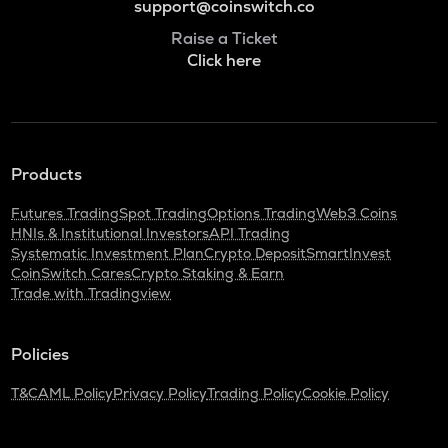
support@coinswitch.co
Raise a Ticket
Click here
Products
Futures Trading
Spot Trading
Options Trading
Web3 Coins
HNIs & Institutional Investors
API Trading
Systematic Investment Plan
Crypto Deposit
SmartInvest
CoinSwitch Cares
Crypto Staking & Earn
Trade with Tradingview
Policies
T&C
AML Policy
Privacy Policy
Trading Policy
Cookie Policy