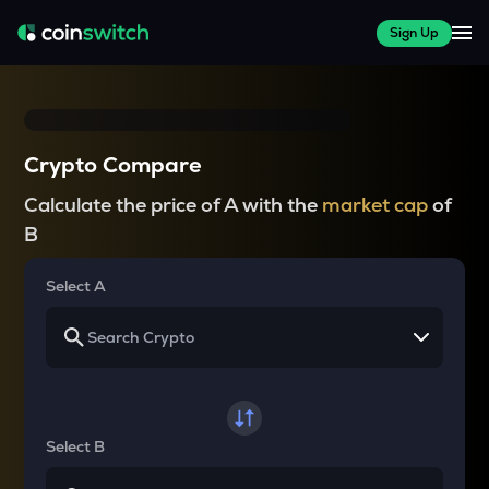
Sign Up
Crypto Compare
Calculate the price of A with the
market cap
of
B
Select A
Select B