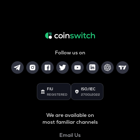
Follow us on
FIU
ISO/IEC
REGISTERED
27001:2022
We are available on
most familiar channels
Email Us