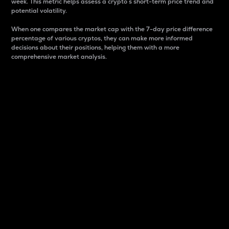
week. This metric helps assess a crypto s short-term price trend and
potential volatility.
When one compares the market cap with the 7-day price difference
percentage of various cryptos, they can make more informed
decisions about their positions, helping them with a more
comprehensive market analysis.
Market Cap
Market capitalization is better known as market cap.
It is a key metric used to understand the overall size
and dominance of a particular crypto in the market.
It is one way to measure the total value of the
circulating supply for a specific crypto.
Here is how it works:
Market cap = Current price per unit x Circulating
supply