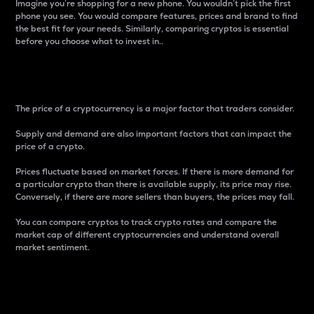
Imagine you’re shopping for a new phone. You wouldn’t pick the first
phone you see. You would compare features, prices and brand to find
the best fit for your needs. Similarly, comparing cryptos is essential
before you choose what to invest in..
Price
The price of a cryptocurrency is a major factor that traders consider.
Supply and demand are also important factors that can impact the
price of a crypto.
Prices fluctuate based on market forces. If there is more demand for
a particular crypto than there is available supply, its price may rise.
Conversely, if there are more sellers than buyers, the prices may fall.
You can compare cryptos to track crypto rates and compare the
market cap of different cryptocurrencies and understand overall
market sentiment.
24-Hour Price Difference
Percentage