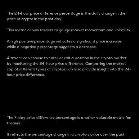
The 24-hour price difference percentage is the daily change in the
price of crypto in the past day.
This metric allows traders to gauge market momentum and volatility.
A high positive percentage indicates a significant price increase,
while a negative percentage suggests a decrease.
A trader can choose to enter or exit a position in the crypto market
by monitoring the 24-hour price difference. Comparing the market
cap of different types of cryptos can also provide insight into the 24-
hour price difference.
7-Day Price Difference
Percentage
The 7-day price difference percentage is another valuable metric for
traders.
It reflects the percentage change in a crypto’s price over the past