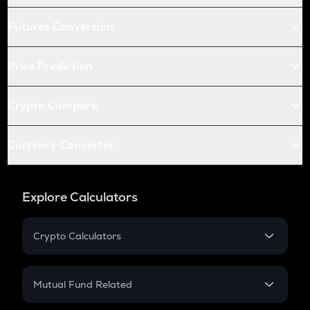
Futures Conversion
Price Prediction
Crypto Compare
Currency Converter
Explore Calculators
Crypto Calculators
Crypto SIP Calculator
Crypto Return
Mutual Fund Related
Crypto Tax
Mutual Fund