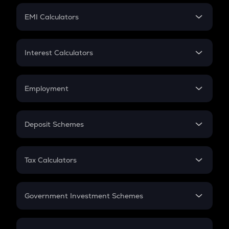
Crypto Futures
SIP
EMI Calculators
Lumpsum
EMI
Home Loan EMI
Interest Calculators
Car Loan EMI
Compound Interest
Credit Card EMI
Simple Interest
Employment
Flat Interest
In-Hand Salary
Salary Hike
Deposit Schemes
Work Experience
FD
PPF
RD
Tax Calculators
Gratuity
GST
Retirement
Government Investment Schemes
Sukanya Samriddhu Yojana
NPS