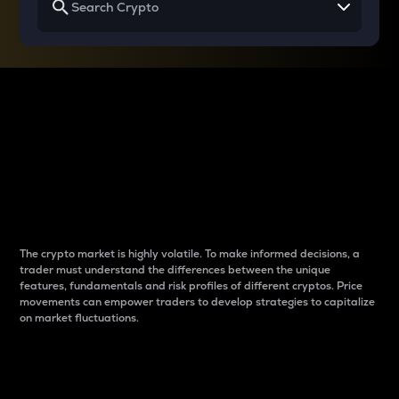
Why do differences
between cryptos matter
to traders?
The crypto market is highly volatile. To make informed decisions, a
trader must understand the differences between the unique
features, fundamentals and risk profiles of different cryptos. Price
movements can empower traders to develop strategies to capitalize
on market fluctuations.
Introduction