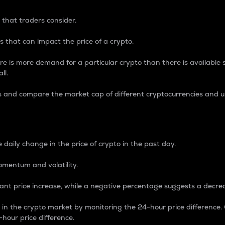
 that traders consider.
 that can impact the price of a crypto.
re is more demand for a particular crypto than there is available su
ll.
s and compare the market cap of different cryptocurrencies and 
nce Percentage
 daily change in the price of crypto in the past day.
omentum and volatility.
icant price increase, while a negative percentage suggests a decre
on in the crypto market by monitoring the 24-hour price difference
-hour price difference.