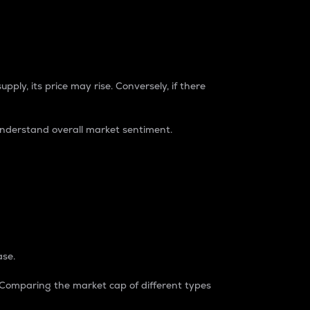
pply, its price may rise. Conversely, if there
understand overall market sentiment.
ase.
. Comparing the market cap of different types