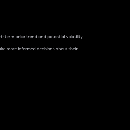
t-term price trend and potential volatility.
ke more informed decisions about their
rket. It is one way to measure the total