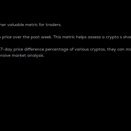
 Percentage
er valuable metric for traders.
 price over the past week. This metric helps assess a crypto s shor
day price difference percentage of various cryptos, they can ma
nsive market analysis.
 market cap.
 overall size and dominance of a particular crypto in the ma
fic crypto.
rculating supply