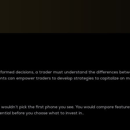
between cryptos matter to t
 informed decisions, a trader must understand the differences be
ments can empower traders to develop strategies to capitalize on m
ouldn’t pick the first phone you see. You would compare features,
ential before you choose what to invest in..