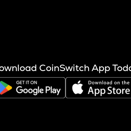
s more coins are mined.
 other factors like market cap and project fundamentals,
ptos.
ownload CoinSwitch App Tod