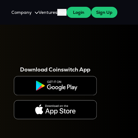
Company
Ventures
Blog
Login
Sign Up
About Us
Careers
es
 WazirX Users
Press
Download Coinswitch App