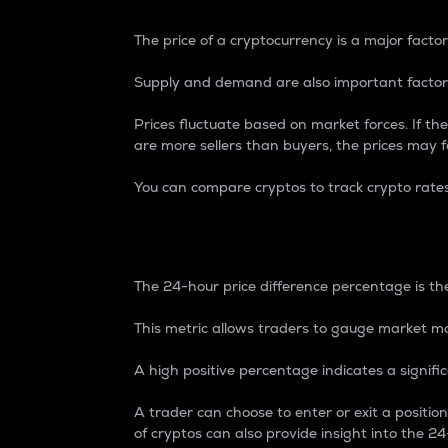
The price of a cryptocurrency is a major factor
Supply and demand are also important factors
Prices fluctuate based on market forces. If the
are more sellers than buyers, the prices may fa
You can compare cryptos to track crypto rate
24-Hour Price Differe
The 24-hour price difference percentage is the
This metric allows traders to gauge market m
A high positive percentage indicates a signif
A trader can choose to enter or exit a positi
of cryptos can also provide insight into the 24