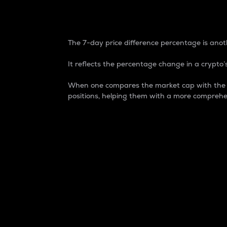
7-Day Price Difference
The 7-day price difference percentage is anoth
It reflects the percentage change in a crypto’s
When one compares the market cap with the 7-
positions, helping them with a more comprehe
Market Cap
Market capitalization is better known as
It is a key metric used to understand the
value of the circulating supply for a speci
Here is how it works:
Market cap = Current price per unit x Ci