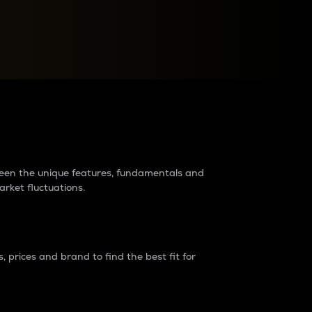
raders?
tween the unique features, fundamentals and
arket fluctuations.
 prices and brand to find the best fit for