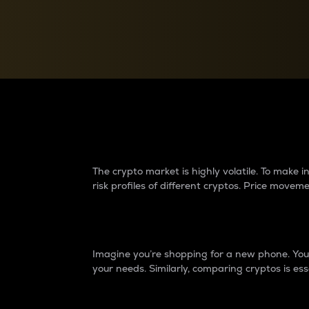
Currency Converter
Convert values between crypto and fiat currencies
Why do differences 
The crypto market is highly volatile. To make
risk profiles of different cryptos. Price move
Introduction
Imagine you’re shopping for a new phone. You w
your needs. Similarly, comparing cryptos is ess
Price