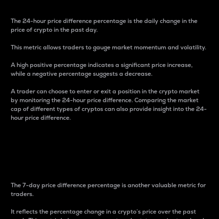
The 24-hour price difference percentage is the daily change in the
price of crypto in the past day.
This metric allows traders to gauge market momentum and volatility.
A high positive percentage indicates a significant price increase,
while a negative percentage suggests a decrease.
A trader can choose to enter or exit a position in the crypto market
by monitoring the 24-hour price difference. Comparing the market
cap of different types of cryptos can also provide insight into the 24-
hour price difference.
7-Day Price Difference
Percentage
The 7-day price difference percentage is another valuable metric for
traders.
It reflects the percentage change in a crypto’s price over the past