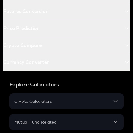
Futures Conversion
Price Prediction
Crypto Compare
Currency Converter
Explore Calculators
Crypto Calculators
Crypto SIP Calculator
Crypto Return
Mutual Fund Related
Crypto Tax
Mutual Fund