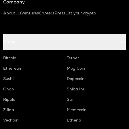
Company
About Us
Ventures
Careers
Press
List your crypto
Coins
Bitcoin
Tether
Ethereum
Mog Coin
Sushi
Dogecoin
Ondo
Shiba Inu
Ripple
Sui
Zilliqa
Memecoin
Vechain
Ethena