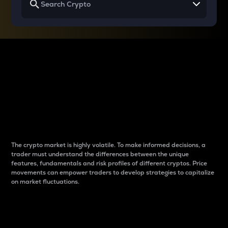
Why do differences
between cryptos matter
to traders?
The crypto market is highly volatile. To make informed decisions, a
trader must understand the differences between the unique
features, fundamentals and risk profiles of different cryptos. Price
movements can empower traders to develop strategies to capitalize
on market fluctuations.
Introduction