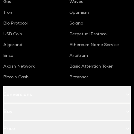
Gas
Waves
Tron
Optimism
Bio Protocol
Solana
USD Coin
Perpetual Protocol
Algorand
Ethereum Name Service
Enso
Arbitrum
Akash Network
Basic Attention Token
Bitcoin Cash
Bittensor
Conversions
Buy
Price