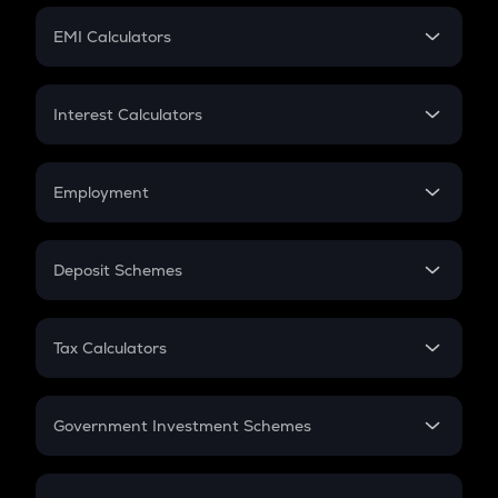
Crypto Futures
SIP
EMI Calculators
Lumpsum
EMI
Home Loan EMI
Interest Calculators
Car Loan EMI
Compound Interest
Credit Card EMI
Simple Interest
Employment
Flat Interest
In-Hand Salary
Salary Hike
Deposit Schemes
Work Experience
FD
PPF
RD
Tax Calculators
Gratuity
GST
Retirement
Government Investment Schemes
Sukanya Samriddhu Yojana
NPS