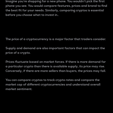
Imagine you’re shopping for a new phone. You wouldn’t pick the first
phone you see. You would compare features, prices and brand to find
the best fit for your needs. Similarly, comparing cryptos is essential
before you choose what to invest in..
Price
The price of a cryptocurrency is a major factor that traders consider.
Supply and demand are also important factors that can impact the
price of a crypto.
Prices fluctuate based on market forces. If there is more demand for
a particular crypto than there is available supply, its price may rise.
Conversely, if there are more sellers than buyers, the prices may fall.
You can compare cryptos to track crypto rates and compare the
market cap of different cryptocurrencies and understand overall
market sentiment.
24-Hour Price Difference
Percentage