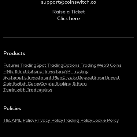
support@coinswitch.co
Raise a Ticket
Click here
Products
Futures Trading
Spot Trading
Options Trading
Web3 Coins
HNIs & Institutional Investors
API Trading
Systematic Investment Plan
Crypto Deposit
SmartInvest
CoinSwitch Cares
Crypto Staking & Earn
Trade with Tradingview
Policies
T&C
AML Policy
Privacy Policy
Trading Policy
Cookie Policy