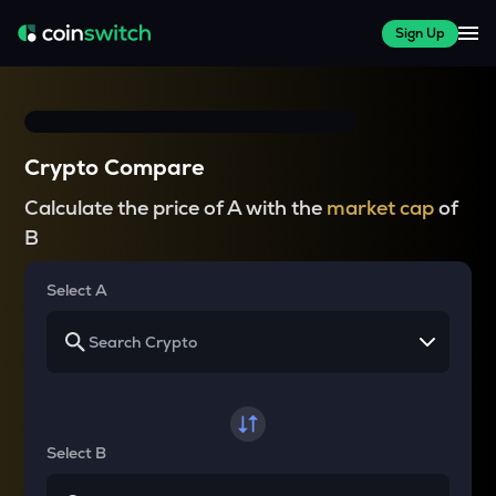
Sign Up
Crypto Compare
Calculate the price of A with the
market cap
of
B
Select A
Select B