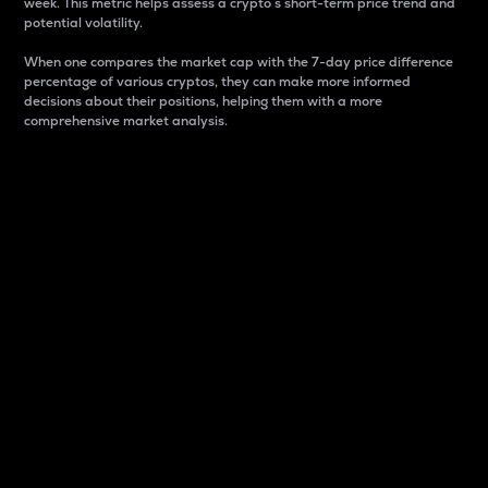
week. This metric helps assess a crypto s short-term price trend and
potential volatility.
When one compares the market cap with the 7-day price difference
percentage of various cryptos, they can make more informed
decisions about their positions, helping them with a more
comprehensive market analysis.
Market Cap
Market capitalization is better known as market cap.
It is a key metric used to understand the overall size
and dominance of a particular crypto in the market.
It is one way to measure the total value of the
circulating supply for a specific crypto.
Here is how it works:
Market cap = Current price per unit x Circulating
supply