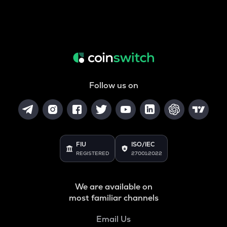
Follow us on
FIU
ISO/IEC
REGISTERED
27001:2022
We are available on
most familiar channels
Email Us