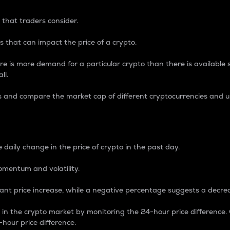
 that traders consider.
 that can impact the price of a crypto.
re is more demand for a particular crypto than there is available su
ll.
s and compare the market cap of different cryptocurrencies and 
nce Percentage
 daily change in the price of crypto in the past day.
omentum and volatility.
icant price increase, while a negative percentage suggests a decre
on in the crypto market by monitoring the 24-hour price difference
-hour price difference.