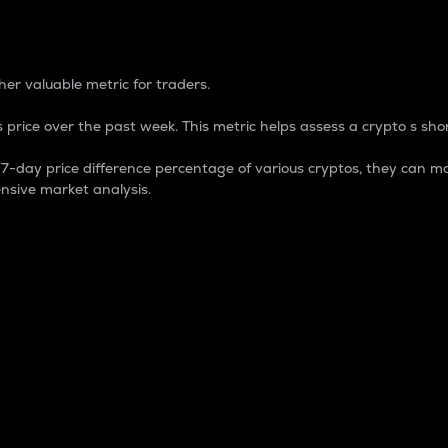
 Percentage
er valuable metric for traders.
 price over the past week. This metric helps assess a crypto s shor
day price difference percentage of various cryptos, they can ma
nsive market analysis.
 market cap.
 overall size and dominance of a particular crypto in the ma
fic crypto.
rculating supply