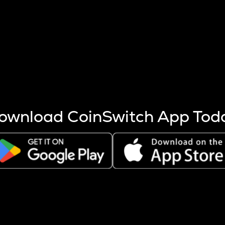
s more coins are mined.
 other factors like market cap and project fundamentals,
ptos.
ownload CoinSwitch App Tod