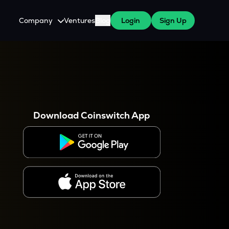
Company
Ventures
Blog
Login
Sign Up
About Us
Careers
es
 WazirX Users
Press
Download Coinswitch App