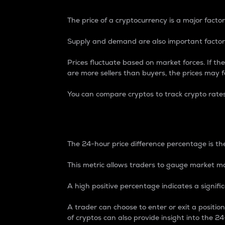
The price of a cryptocurrency is a major factor
Supply and demand are also important factors
Prices fluctuate based on market forces. If the
are more sellers than buyers, the prices may fa
You can compare cryptos to track crypto rate
24-Hour Price Differe
The 24-hour price difference percentage is the
This metric allows traders to gauge market m
A high positive percentage indicates a signif
A trader can choose to enter or exit a positi
of cryptos can also provide insight into the 24