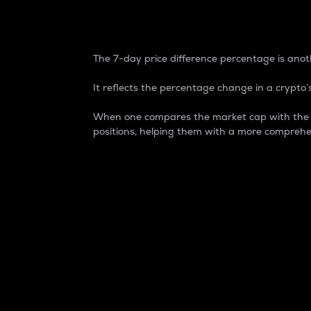
7-Day Price Difference
The 7-day price difference percentage is anoth
It reflects the percentage change in a crypto’s
When one compares the market cap with the 7-
positions, helping them with a more comprehe
Market Cap
Market capitalization is better known as
It is a key metric used to understand the
value of the circulating supply for a speci
Here is how it works:
Market cap = Current price per unit x Ci