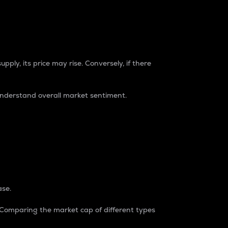
pply, its price may rise. Conversely, if there
understand overall market sentiment.
ase.
. Comparing the market cap of different types