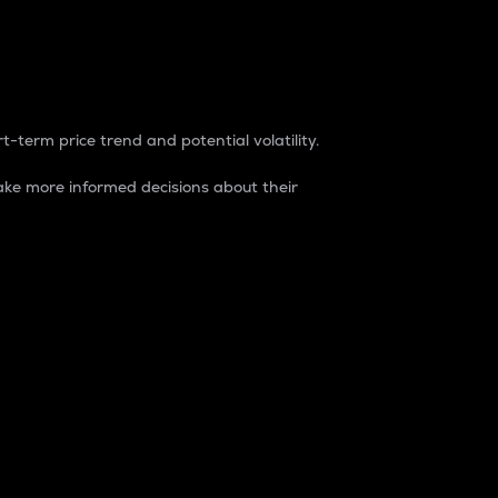
t-term price trend and potential volatility.
ke more informed decisions about their
rket. It is one way to measure the total