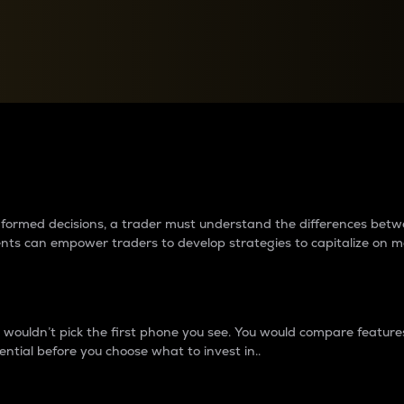
between cryptos matter to t
 informed decisions, a trader must understand the differences be
ments can empower traders to develop strategies to capitalize on m
ouldn’t pick the first phone you see. You would compare features,
ential before you choose what to invest in..