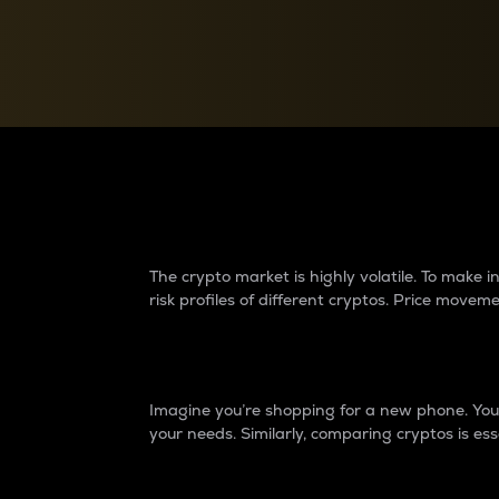
Currency Converter
Convert values between crypto and fiat currencies
Why do differences 
The crypto market is highly volatile. To make
risk profiles of different cryptos. Price move
Introduction
Imagine you’re shopping for a new phone. You w
your needs. Similarly, comparing cryptos is ess
Price