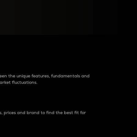
raders?
tween the unique features, fundamentals and
arket fluctuations.
 prices and brand to find the best fit for