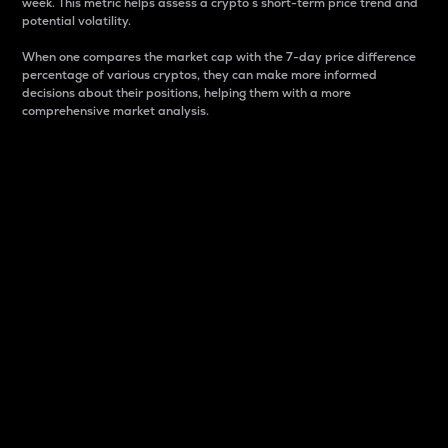
week. This metric helps assess a crypto s short-term price trend and
potential volatility.
When one compares the market cap with the 7-day price difference
percentage of various cryptos, they can make more informed
decisions about their positions, helping them with a more
comprehensive market analysis.
Market Cap
Market capitalization is better known as market cap.
It is a key metric used to understand the overall size
and dominance of a particular crypto in the market.
It is one way to measure the total value of the
circulating supply for a specific crypto.
Here is how it works:
Market cap = Current price per unit x Circulating
supply