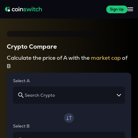
Sign Up
Crypto Compare
Calculate the price of A with the
market cap
of
B
Select A
Select B