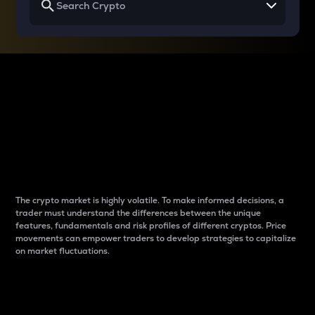
Why do differences
between cryptos matter
to traders?
The crypto market is highly volatile. To make informed decisions, a
trader must understand the differences between the unique
features, fundamentals and risk profiles of different cryptos. Price
movements can empower traders to develop strategies to capitalize
on market fluctuations.
Introduction