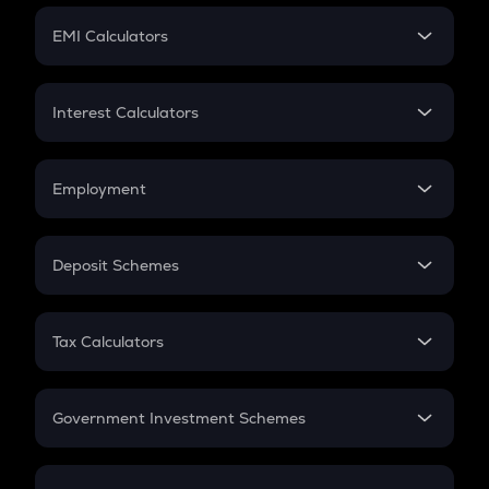
Crypto Futures
SIP
EMI Calculators
Lumpsum
EMI
Home Loan EMI
Interest Calculators
Car Loan EMI
Compound Interest
Credit Card EMI
Simple Interest
Employment
Flat Interest
In-Hand Salary
Salary Hike
Deposit Schemes
Work Experience
FD
PPF
RD
Tax Calculators
Gratuity
GST
Retirement
Government Investment Schemes
Sukanya Samriddhu Yojana
NPS