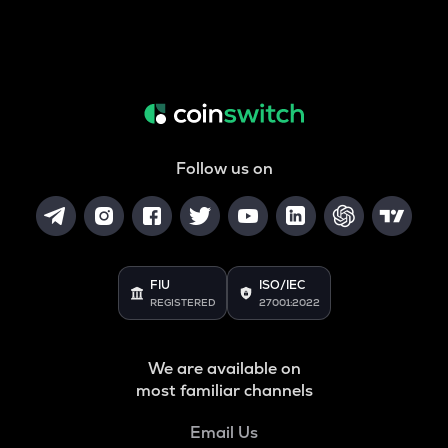
Follow us on
FIU
ISO/IEC
REGISTERED
27001:2022
We are available on
most familiar channels
Email Us