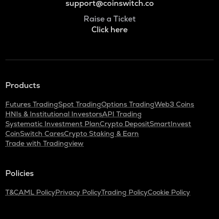
support@coinswitch.co
Raise a Ticket
Click here
Products
Futures Trading
Spot Trading
Options Trading
Web3 Coins
HNIs & Institutional Investors
API Trading
Systematic Investment Plan
Crypto Deposit
SmartInvest
CoinSwitch Cares
Crypto Staking & Earn
Trade with Tradingview
Policies
T&C
AML Policy
Privacy Policy
Trading Policy
Cookie Policy