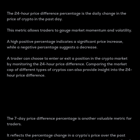
The 24-hour price difference percentage is the daily change in the
price of crypto in the past day.
This metric allows traders to gauge market momentum and volatility.
A high positive percentage indicates a significant price increase,
while a negative percentage suggests a decrease.
A trader can choose to enter or exit a position in the crypto market
by monitoring the 24-hour price difference. Comparing the market
cap of different types of cryptos can also provide insight into the 24-
hour price difference.
7-Day Price Difference
Percentage
The 7-day price difference percentage is another valuable metric for
traders.
It reflects the percentage change in a crypto’s price over the past