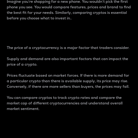
Imagine you’re shopping for a new phone. You wouldn’t pick the first
phone you see. You would compare features, prices and brand to find
the best fit for your needs. Similarly, comparing cryptos is essential
before you choose what to invest in..
Price
The price of a cryptocurrency is a major factor that traders consider.
Supply and demand are also important factors that can impact the
price of a crypto.
Prices fluctuate based on market forces. If there is more demand for
a particular crypto than there is available supply, its price may rise.
Conversely, if there are more sellers than buyers, the prices may fall.
You can compare cryptos to track crypto rates and compare the
market cap of different cryptocurrencies and understand overall
market sentiment.
24-Hour Price Difference
Percentage