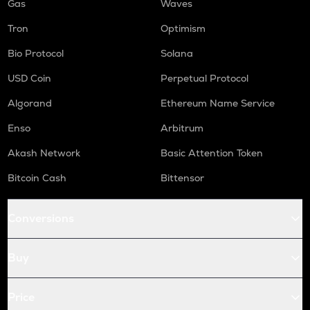
Gas
Waves
Tron
Optimism
Bio Protocol
Solana
USD Coin
Perpetual Protocol
Algorand
Ethereum Name Service
Enso
Arbitrum
Akash Network
Basic Attention Token
Bitcoin Cash
Bittensor
Conversions
Buy
Price