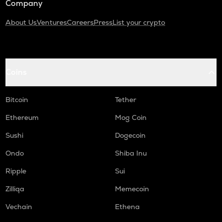
Company
About Us
Ventures
Careers
Press
List your crypto
Coins
Bitcoin
Tether
Ethereum
Mog Coin
Sushi
Dogecoin
Ondo
Shiba Inu
Ripple
Sui
Zilliqa
Memecoin
Vechain
Ethena