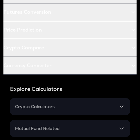
Futures Conversion
Price Prediction
Crypto Compare
Currency Converter
Explore Calculators
Crypto Calculators
Crypto SIP Calculator
Crypto Return
Mutual Fund Related
Crypto Tax
Mutual Fund