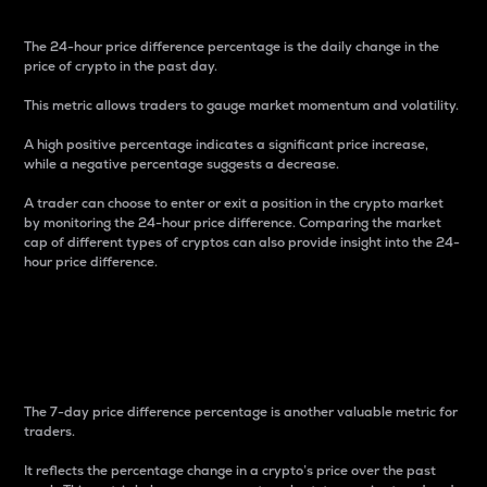
The 24-hour price difference percentage is the daily change in the
price of crypto in the past day.
This metric allows traders to gauge market momentum and volatility.
A high positive percentage indicates a significant price increase,
while a negative percentage suggests a decrease.
A trader can choose to enter or exit a position in the crypto market
by monitoring the 24-hour price difference. Comparing the market
cap of different types of cryptos can also provide insight into the 24-
hour price difference.
7-Day Price Difference
Percentage
The 7-day price difference percentage is another valuable metric for
traders.
It reflects the percentage change in a crypto’s price over the past