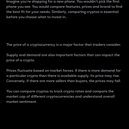
Imagine you’re shopping for a new phone. You wouldn’t pick the first
phone you see. You would compare features, prices and brand to find
the best fit for your needs. Similarly, comparing cryptos is essential
before you choose what to invest in..
Price
The price of a cryptocurrency is a major factor that traders consider.
Supply and demand are also important factors that can impact the
price of a crypto.
Prices fluctuate based on market forces. If there is more demand for
a particular crypto than there is available supply, its price may rise.
Conversely, if there are more sellers than buyers, the prices may fall.
You can compare cryptos to track crypto rates and compare the
market cap of different cryptocurrencies and understand overall
market sentiment.
24-Hour Price Difference
Percentage