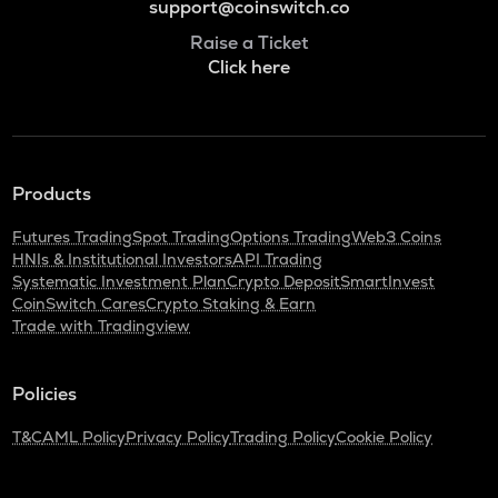
support@coinswitch.co
Raise a Ticket
Click here
Products
Futures Trading
Spot Trading
Options Trading
Web3 Coins
HNIs & Institutional Investors
API Trading
Systematic Investment Plan
Crypto Deposit
SmartInvest
CoinSwitch Cares
Crypto Staking & Earn
Trade with Tradingview
Policies
T&C
AML Policy
Privacy Policy
Trading Policy
Cookie Policy