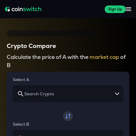
Sign Up
Crypto Compare
Calculate the price of A with the
market cap
of
B
Select A
Select B