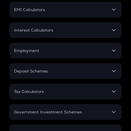
Crypto Futures
SIP
EMI Calculators
Lumpsum
EMI
Home Loan EMI
Interest Calculators
Car Loan EMI
Compound Interest
Credit Card EMI
Simple Interest
Employment
Flat Interest
In-Hand Salary
Salary Hike
Deposit Schemes
Work Experience
FD
PPF
RD
Tax Calculators
Gratuity
GST
Retirement
Government Investment Schemes
Sukanya Samriddhu Yojana
NPS