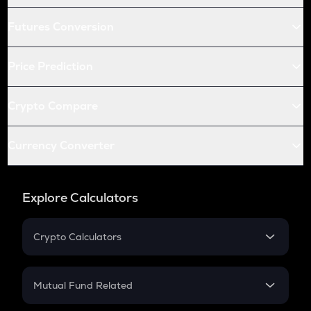
Futures Conversion
Price Prediction
Crypto Compare
Currency Converter
Explore Calculators
Crypto Calculators
Crypto SIP Calculator
Crypto Return
Mutual Fund Related
Crypto Tax
Mutual Fund