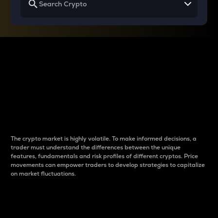
Why do differences
between cryptos matter
to traders?
The crypto market is highly volatile. To make informed decisions, a
trader must understand the differences between the unique
features, fundamentals and risk profiles of different cryptos. Price
movements can empower traders to develop strategies to capitalize
on market fluctuations.
Introduction