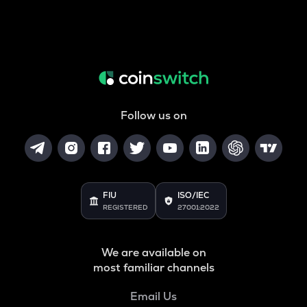
Follow us on
FIU
ISO/IEC
REGISTERED
27001:2022
We are available on
most familiar channels
Email Us