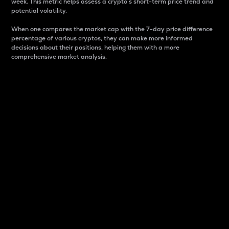
week. This metric helps assess a crypto s short-term price trend and
potential volatility.
When one compares the market cap with the 7-day price difference
percentage of various cryptos, they can make more informed
decisions about their positions, helping them with a more
comprehensive market analysis.
Market Cap
Market capitalization is better known as market cap.
It is a key metric used to understand the overall size
and dominance of a particular crypto in the market.
It is one way to measure the total value of the
circulating supply for a specific crypto.
Here is how it works:
Market cap = Current price per unit x Circulating
supply