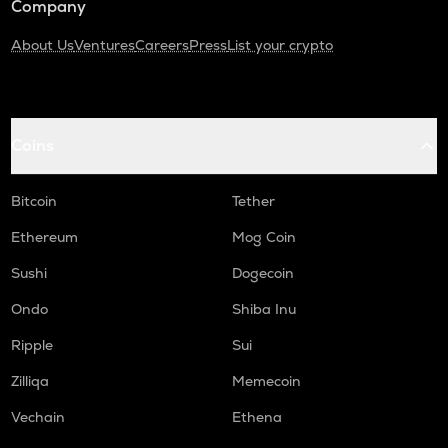
Company
About Us
Ventures
Careers
Press
List your crypto
Coins
Bitcoin
Tether
Ethereum
Mog Coin
Sushi
Dogecoin
Ondo
Shiba Inu
Ripple
Sui
Zilliqa
Memecoin
Vechain
Ethena