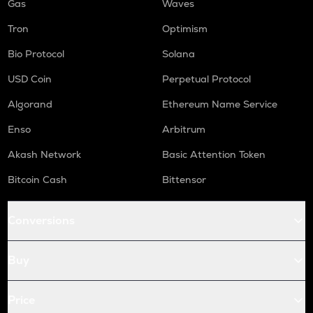
Gas
Waves
Tron
Optimism
Bio Protocol
Solana
USD Coin
Perpetual Protocol
Algorand
Ethereum Name Service
Enso
Arbitrum
Akash Network
Basic Attention Token
Bitcoin Cash
Bittensor
Conversions
Buy
Price