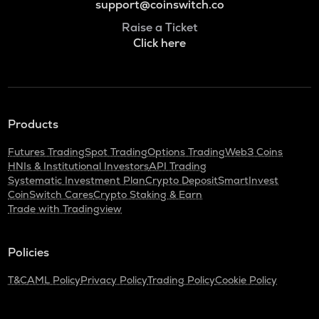
support@coinswitch.co
Raise a Ticket
Click here
Products
Futures Trading
Spot Trading
Options Trading
Web3 Coins
HNIs & Institutional Investors
API Trading
Systematic Investment Plan
Crypto Deposit
SmartInvest
CoinSwitch Cares
Crypto Staking & Earn
Trade with Tradingview
Policies
T&C
AML Policy
Privacy Policy
Trading Policy
Cookie Policy