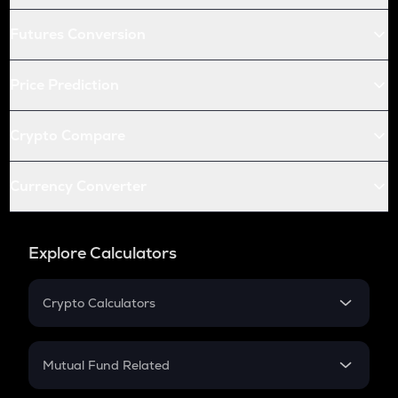
Futures Conversion
Price Prediction
Crypto Compare
Currency Converter
Explore Calculators
Crypto Calculators
Crypto SIP Calculator
Crypto Return
Mutual Fund Related
Crypto Tax
Mutual Fund