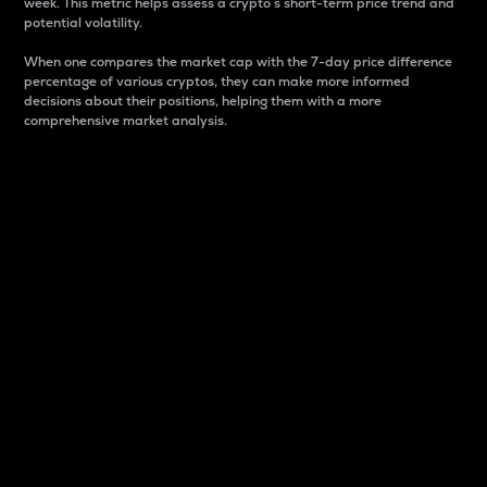
week. This metric helps assess a crypto s short-term price trend and
potential volatility.
When one compares the market cap with the 7-day price difference
percentage of various cryptos, they can make more informed
decisions about their positions, helping them with a more
comprehensive market analysis.
Market Cap
Market capitalization is better known as market cap.
It is a key metric used to understand the overall size
and dominance of a particular crypto in the market.
It is one way to measure the total value of the
circulating supply for a specific crypto.
Here is how it works:
Market cap = Current price per unit x Circulating
supply