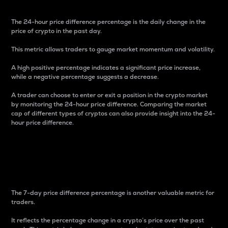
The 24-hour price difference percentage is the daily change in the
price of crypto in the past day.
This metric allows traders to gauge market momentum and volatility.
A high positive percentage indicates a significant price increase,
while a negative percentage suggests a decrease.
A trader can choose to enter or exit a position in the crypto market
by monitoring the 24-hour price difference. Comparing the market
cap of different types of cryptos can also provide insight into the 24-
hour price difference.
7-Day Price Difference
Percentage
The 7-day price difference percentage is another valuable metric for
traders.
It reflects the percentage change in a crypto’s price over the past