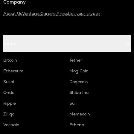
Company
About Us
Ventures
Careers
Press
List your crypto
Coins
Bitcoin
Tether
Ethereum
Mog Coin
Sushi
Dogecoin
Ondo
Shiba Inu
Ripple
Sui
Zilliqa
Memecoin
Vechain
Ethena