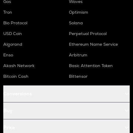
Gas
Waves
Tron
Optimism
Bio Protocol
Solana
USD Coin
Perpetual Protocol
Algorand
Ethereum Name Service
Enso
Arbitrum
Akash Network
Basic Attention Token
Bitcoin Cash
Bittensor
Conversions
Buy
Price