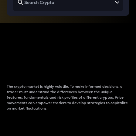
Why do differences
between cryptos matter
to traders?
The crypto market is highly volatile. To make informed decisions, a
trader must understand the differences between the unique
features, fundamentals and risk profiles of different cryptos. Price
movements can empower traders to develop strategies to capitalize
on market fluctuations.
Introduction