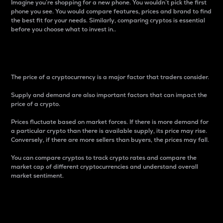
Imagine you’re shopping for a new phone. You wouldn’t pick the first
phone you see. You would compare features, prices and brand to find
the best fit for your needs. Similarly, comparing cryptos is essential
before you choose what to invest in..
Price
The price of a cryptocurrency is a major factor that traders consider.
Supply and demand are also important factors that can impact the
price of a crypto.
Prices fluctuate based on market forces. If there is more demand for
a particular crypto than there is available supply, its price may rise.
Conversely, if there are more sellers than buyers, the prices may fall.
You can compare cryptos to track crypto rates and compare the
market cap of different cryptocurrencies and understand overall
market sentiment.
24-Hour Price Difference
Percentage