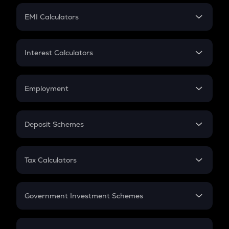
Crypto Futures
SIP
EMI Calculators
Lumpsum
EMI
Home Loan EMI
Interest Calculators
Car Loan EMI
Compound Interest
Credit Card EMI
Simple Interest
Employment
Flat Interest
In-Hand Salary
Salary Hike
Deposit Schemes
Work Experience
FD
PPF
RD
Tax Calculators
Gratuity
GST
Retirement
Government Investment Schemes
Sukanya Samriddhu Yojana
NPS