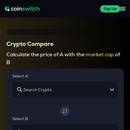
Sign Up
Crypto Compare
Calculate the price of A with the
market cap
of
B
Select A
Select B