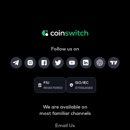
Follow us on
FIU
ISO/IEC
REGISTERED
27001:2022
We are available on
most familiar channels
Email Us