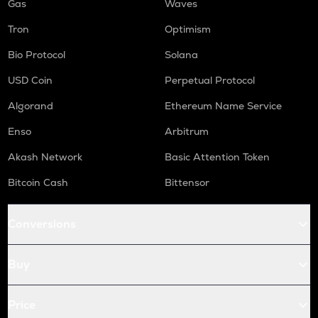
Gas
Waves
Tron
Optimism
Bio Protocol
Solana
USD Coin
Perpetual Protocol
Algorand
Ethereum Name Service
Enso
Arbitrum
Akash Network
Basic Attention Token
Bitcoin Cash
Bittensor
Conversions
Buy
Price