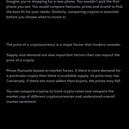
Imagine you’re shopping for a new phone. You wouldn’t pick the first
phone you see. You would compare features, prices and brand to find
the best fit for your needs. Similarly, comparing cryptos is essential
before you choose what to invest in..
Price
The price of a cryptocurrency is a major factor that traders consider.
Supply and demand are also important factors that can impact the
price of a crypto.
Prices fluctuate based on market forces. If there is more demand for
a particular crypto than there is available supply, its price may rise.
Conversely, if there are more sellers than buyers, the prices may fall.
You can compare cryptos to track crypto rates and compare the
market cap of different cryptocurrencies and understand overall
market sentiment.
24-Hour Price Difference
Percentage