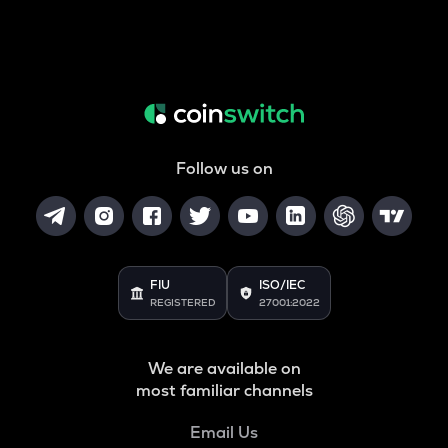
Follow us on
FIU
ISO/IEC
REGISTERED
27001:2022
We are available on
most familiar channels
Email Us