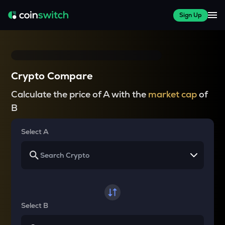
Sign Up
Crypto Compare
Calculate the price of A with the
market cap
of
B
Select A
Select B