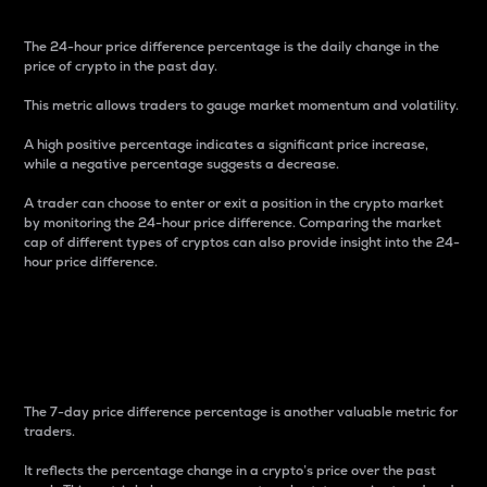
The 24-hour price difference percentage is the daily change in the
price of crypto in the past day.
This metric allows traders to gauge market momentum and volatility.
A high positive percentage indicates a significant price increase,
while a negative percentage suggests a decrease.
A trader can choose to enter or exit a position in the crypto market
by monitoring the 24-hour price difference. Comparing the market
cap of different types of cryptos can also provide insight into the 24-
hour price difference.
7-Day Price Difference
Percentage
The 7-day price difference percentage is another valuable metric for
traders.
It reflects the percentage change in a crypto’s price over the past