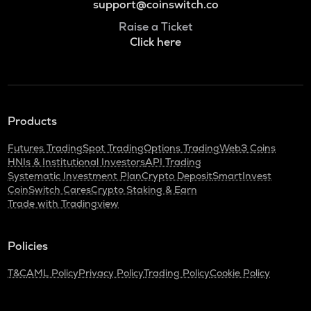
support@coinswitch.co
Raise a Ticket
Click here
Products
Futures Trading
Spot Trading
Options Trading
Web3 Coins
HNIs & Institutional Investors
API Trading
Systematic Investment Plan
Crypto Deposit
SmartInvest
CoinSwitch Cares
Crypto Staking & Earn
Trade with Tradingview
Policies
T&C
AML Policy
Privacy Policy
Trading Policy
Cookie Policy