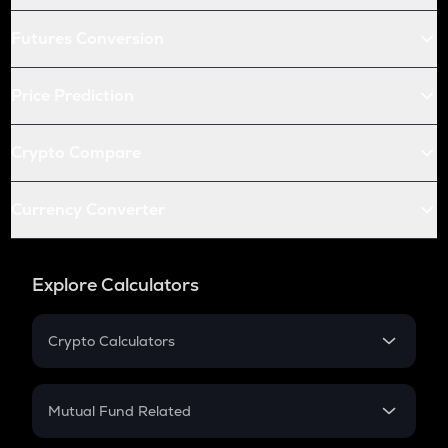
Futures Conversion
Price Prediction
Crypto Compare
Currency Converter
Explore Calculators
Crypto Calculators
Crypto SIP Calculator
Crypto Return
Mutual Fund Related
Crypto Tax
Mutual Fund