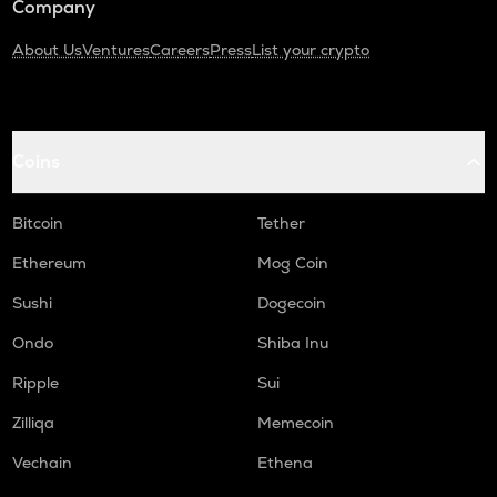
Company
About Us
Ventures
Careers
Press
List your crypto
Coins
Bitcoin
Tether
Ethereum
Mog Coin
Sushi
Dogecoin
Ondo
Shiba Inu
Ripple
Sui
Zilliqa
Memecoin
Vechain
Ethena