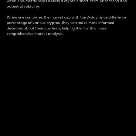
week. This metric helps assess a crypto s short-term price trend and
potential volatility.
When one compares the market cap with the 7-day price difference
percentage of various cryptos, they can make more informed
decisions about their positions, helping them with a more
comprehensive market analysis.
Market Cap
Market capitalization is better known as market cap.
It is a key metric used to understand the overall size
and dominance of a particular crypto in the market.
It is one way to measure the total value of the
circulating supply for a specific crypto.
Here is how it works:
Market cap = Current price per unit x Circulating
supply