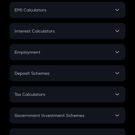
Crypto Futures
SIP
EMI Calculators
Lumpsum
EMI
Home Loan EMI
Interest Calculators
Car Loan EMI
Compound Interest
Credit Card EMI
Simple Interest
Employment
Flat Interest
In-Hand Salary
Salary Hike
Deposit Schemes
Work Experience
FD
PPF
RD
Tax Calculators
Gratuity
GST
Retirement
Government Investment Schemes
Sukanya Samriddhu Yojana
NPS