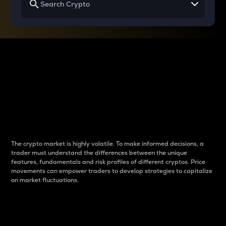
Why do differences
between cryptos matter
to traders?
The crypto market is highly volatile. To make informed decisions, a
trader must understand the differences between the unique
features, fundamentals and risk profiles of different cryptos. Price
movements can empower traders to develop strategies to capitalize
on market fluctuations.
Introduction