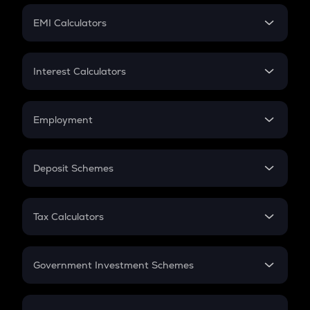
Crypto Futures
SIP
EMI Calculators
Lumpsum
EMI
Home Loan EMI
Interest Calculators
Car Loan EMI
Compound Interest
Credit Card EMI
Simple Interest
Employment
Flat Interest
In-Hand Salary
Salary Hike
Deposit Schemes
Work Experience
FD
PPF
RD
Tax Calculators
Gratuity
GST
Retirement
Government Investment Schemes
Sukanya Samriddhu Yojana
NPS