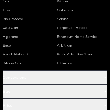
Gas
Waves
Tron
Optimism
Bio Protocol
Solana
USD Coin
Perpetual Protocol
Algorand
Ethereum Name Service
Enso
Arbitrum
Akash Network
Basic Attention Token
Bitcoin Cash
Bittensor
Conversions
Buy
Price