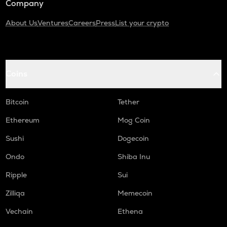
Company
About Us
Ventures
Careers
Press
List your crypto
Coins
Bitcoin
Tether
Ethereum
Mog Coin
Sushi
Dogecoin
Ondo
Shiba Inu
Ripple
Sui
Zilliqa
Memecoin
Vechain
Ethena