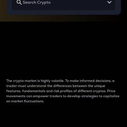
Why do differences
between cryptos matter
to traders?
The crypto market is highly volatile. To make informed decisions, a
trader must understand the differences between the unique
features, fundamentals and risk profiles of different cryptos. Price
movements can empower traders to develop strategies to capitalize
on market fluctuations.
Introduction