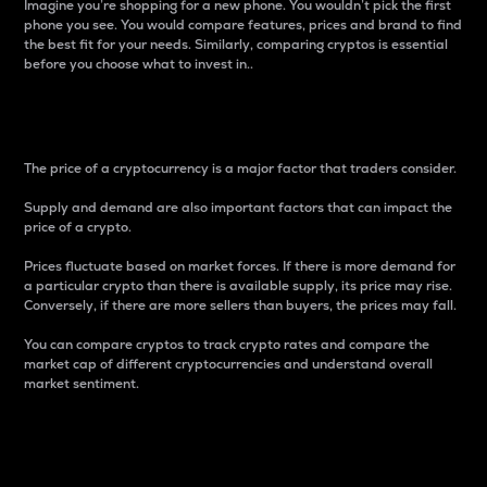
Imagine you’re shopping for a new phone. You wouldn’t pick the first
phone you see. You would compare features, prices and brand to find
the best fit for your needs. Similarly, comparing cryptos is essential
before you choose what to invest in..
Price
The price of a cryptocurrency is a major factor that traders consider.
Supply and demand are also important factors that can impact the
price of a crypto.
Prices fluctuate based on market forces. If there is more demand for
a particular crypto than there is available supply, its price may rise.
Conversely, if there are more sellers than buyers, the prices may fall.
You can compare cryptos to track crypto rates and compare the
market cap of different cryptocurrencies and understand overall
market sentiment.
24-Hour Price Difference
Percentage