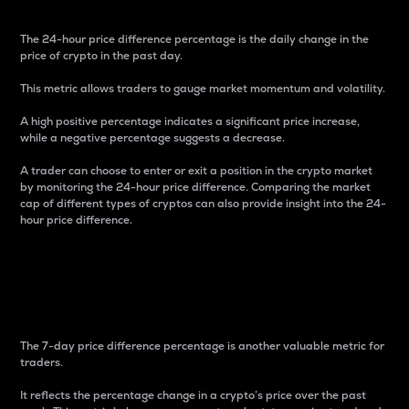
The 24-hour price difference percentage is the daily change in the
price of crypto in the past day.
This metric allows traders to gauge market momentum and volatility.
A high positive percentage indicates a significant price increase,
while a negative percentage suggests a decrease.
A trader can choose to enter or exit a position in the crypto market
by monitoring the 24-hour price difference. Comparing the market
cap of different types of cryptos can also provide insight into the 24-
hour price difference.
7-Day Price Difference
Percentage
The 7-day price difference percentage is another valuable metric for
traders.
It reflects the percentage change in a crypto’s price over the past