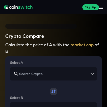
Sign Up
Crypto Compare
Calculate the price of A with the
market cap
of
B
Select A
Select B