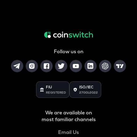
Follow us on
FIU
ISO/IEC
REGISTERED
27001:2022
We are available on
most familiar channels
Email Us