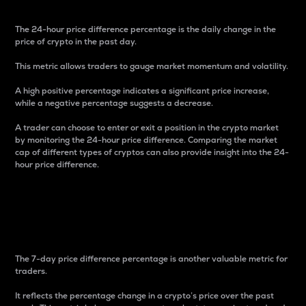
The 24-hour price difference percentage is the daily change in the
price of crypto in the past day.
This metric allows traders to gauge market momentum and volatility.
A high positive percentage indicates a significant price increase,
while a negative percentage suggests a decrease.
A trader can choose to enter or exit a position in the crypto market
by monitoring the 24-hour price difference. Comparing the market
cap of different types of cryptos can also provide insight into the 24-
hour price difference.
7-Day Price Difference
Percentage
The 7-day price difference percentage is another valuable metric for
traders.
It reflects the percentage change in a crypto’s price over the past