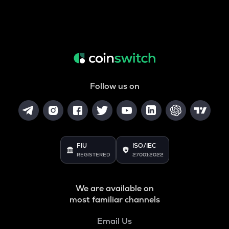
Follow us on
FIU
ISO/IEC
REGISTERED
27001:2022
We are available on
most familiar channels
Email Us