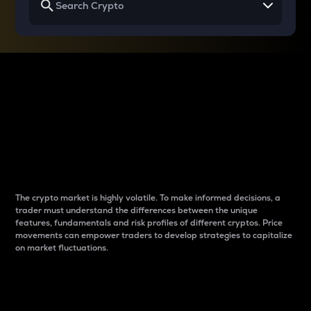
Why do differences
between cryptos matter
to traders?
The crypto market is highly volatile. To make informed decisions, a
trader must understand the differences between the unique
features, fundamentals and risk profiles of different cryptos. Price
movements can empower traders to develop strategies to capitalize
on market fluctuations.
Introduction