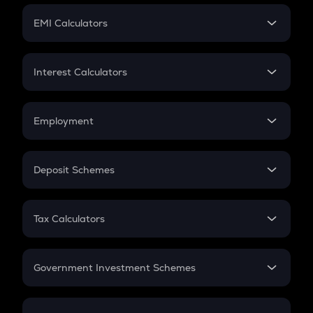
Crypto Futures
SIP
EMI Calculators
Lumpsum
EMI
Home Loan EMI
Interest Calculators
Car Loan EMI
Compound Interest
Credit Card EMI
Simple Interest
Employment
Flat Interest
In-Hand Salary
Salary Hike
Deposit Schemes
Work Experience
FD
PPF
RD
Tax Calculators
Gratuity
GST
Retirement
Government Investment Schemes
Sukanya Samriddhu Yojana
NPS