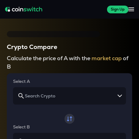
Sign Up
Crypto Compare
Calculate the price of A with the
market cap
of
B
Select A
Select B