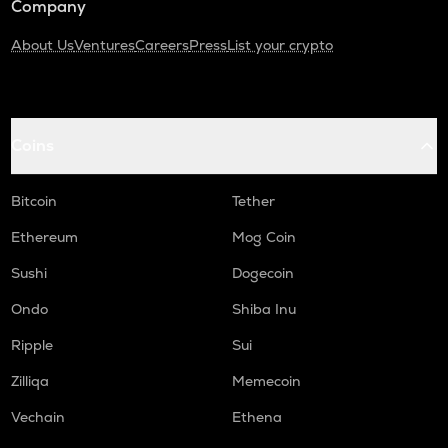
Company
About Us
Ventures
Careers
Press
List your crypto
Coins
Bitcoin
Tether
Ethereum
Mog Coin
Sushi
Dogecoin
Ondo
Shiba Inu
Ripple
Sui
Zilliqa
Memecoin
Vechain
Ethena