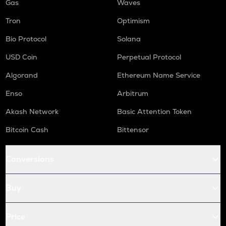
Gas
Waves
Tron
Optimism
Bio Protocol
Solana
USD Coin
Perpetual Protocol
Algorand
Ethereum Name Service
Enso
Arbitrum
Akash Network
Basic Attention Token
Bitcoin Cash
Bittensor
Conversions
Buy
Price