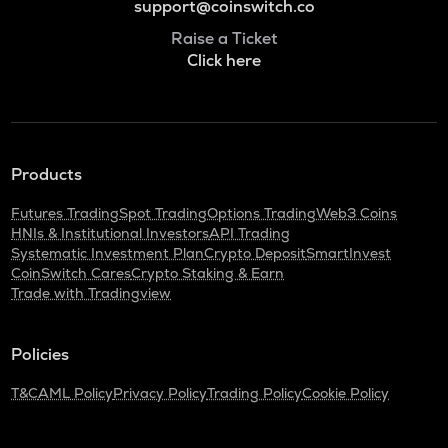
support@coinswitch.co
Raise a Ticket
Click here
Products
Futures Trading
Spot Trading
Options Trading
Web3 Coins
HNIs & Institutional Investors
API Trading
Systematic Investment Plan
Crypto Deposit
SmartInvest
CoinSwitch Cares
Crypto Staking & Earn
Trade with Tradingview
Policies
T&C
AML Policy
Privacy Policy
Trading Policy
Cookie Policy