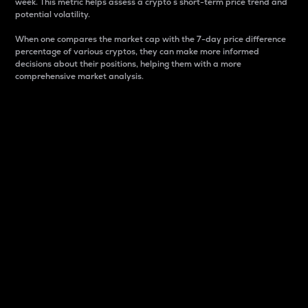
week. This metric helps assess a crypto s short-term price trend and
potential volatility.
When one compares the market cap with the 7-day price difference
percentage of various cryptos, they can make more informed
decisions about their positions, helping them with a more
comprehensive market analysis.
Market Cap
Market capitalization is better known as market cap.
It is a key metric used to understand the overall size
and dominance of a particular crypto in the market.
It is one way to measure the total value of the
circulating supply for a specific crypto.
Here is how it works:
Market cap = Current price per unit x Circulating
supply