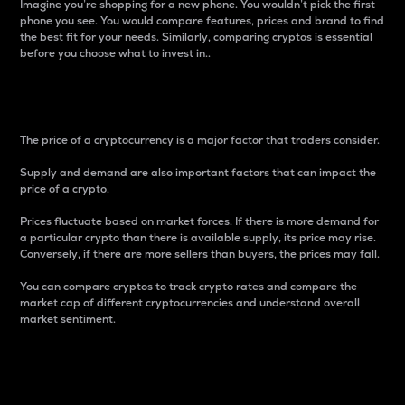
Imagine you’re shopping for a new phone. You wouldn’t pick the first
phone you see. You would compare features, prices and brand to find
the best fit for your needs. Similarly, comparing cryptos is essential
before you choose what to invest in..
Price
The price of a cryptocurrency is a major factor that traders consider.
Supply and demand are also important factors that can impact the
price of a crypto.
Prices fluctuate based on market forces. If there is more demand for
a particular crypto than there is available supply, its price may rise.
Conversely, if there are more sellers than buyers, the prices may fall.
You can compare cryptos to track crypto rates and compare the
market cap of different cryptocurrencies and understand overall
market sentiment.
24-Hour Price Difference
Percentage