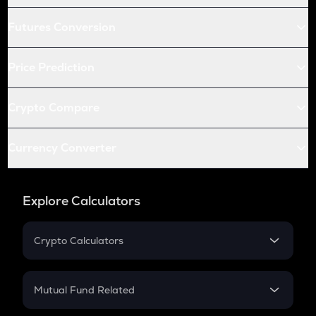
Futures Conversion
Price Prediction
Crypto Compare
Currency Converter
Explore Calculators
Crypto Calculators
Crypto SIP Calculator
Crypto Return
Mutual Fund Related
Crypto Tax
Mutual Fund