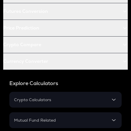
Futures Conversion
Price Prediction
Crypto Compare
Currency Converter
Explore Calculators
Crypto Calculators
Crypto SIP Calculator
Crypto Return
Mutual Fund Related
Crypto Tax
Mutual Fund