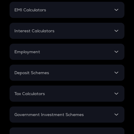
Crypto Futures
SIP
EMI Calculators
Lumpsum
EMI
Home Loan EMI
Interest Calculators
Car Loan EMI
Compound Interest
Credit Card EMI
Simple Interest
Employment
Flat Interest
In-Hand Salary
Salary Hike
Deposit Schemes
Work Experience
FD
PPF
RD
Tax Calculators
Gratuity
GST
Retirement
Government Investment Schemes
Sukanya Samriddhu Yojana
NPS