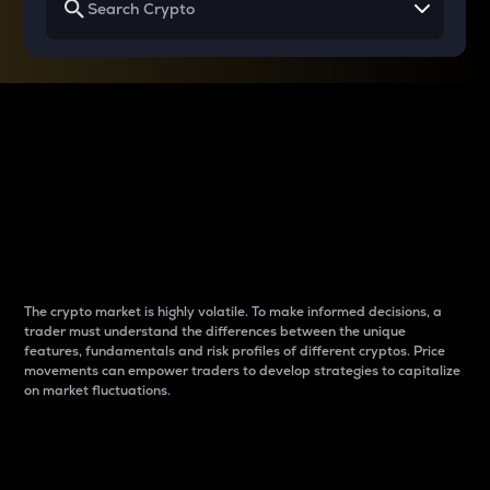
Why do differences
between cryptos matter
to traders?
The crypto market is highly volatile. To make informed decisions, a
trader must understand the differences between the unique
features, fundamentals and risk profiles of different cryptos. Price
movements can empower traders to develop strategies to capitalize
on market fluctuations.
Introduction