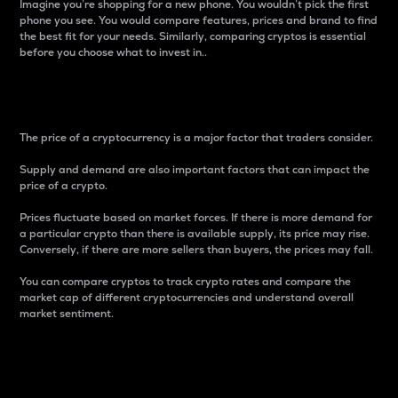
Imagine you’re shopping for a new phone. You wouldn’t pick the first
phone you see. You would compare features, prices and brand to find
the best fit for your needs. Similarly, comparing cryptos is essential
before you choose what to invest in..
Price
The price of a cryptocurrency is a major factor that traders consider.
Supply and demand are also important factors that can impact the
price of a crypto.
Prices fluctuate based on market forces. If there is more demand for
a particular crypto than there is available supply, its price may rise.
Conversely, if there are more sellers than buyers, the prices may fall.
You can compare cryptos to track crypto rates and compare the
market cap of different cryptocurrencies and understand overall
market sentiment.
24-Hour Price Difference
Percentage