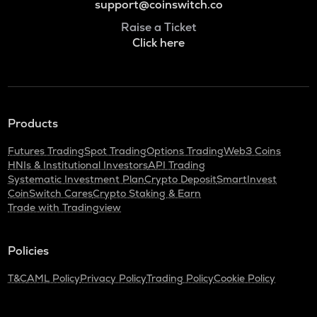
support@coinswitch.co
Raise a Ticket
Click here
Products
Futures Trading
Spot Trading
Options Trading
Web3 Coins
HNIs & Institutional Investors
API Trading
Systematic Investment Plan
Crypto Deposit
SmartInvest
CoinSwitch Cares
Crypto Staking & Earn
Trade with Tradingview
Policies
T&C
AML Policy
Privacy Policy
Trading Policy
Cookie Policy