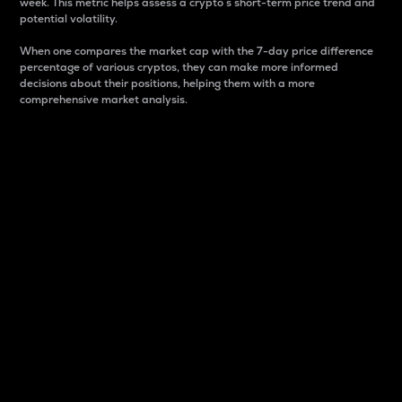
week. This metric helps assess a crypto s short-term price trend and
potential volatility.
When one compares the market cap with the 7-day price difference
percentage of various cryptos, they can make more informed
decisions about their positions, helping them with a more
comprehensive market analysis.
Market Cap
Market capitalization is better known as market cap.
It is a key metric used to understand the overall size
and dominance of a particular crypto in the market.
It is one way to measure the total value of the
circulating supply for a specific crypto.
Here is how it works:
Market cap = Current price per unit x Circulating
supply