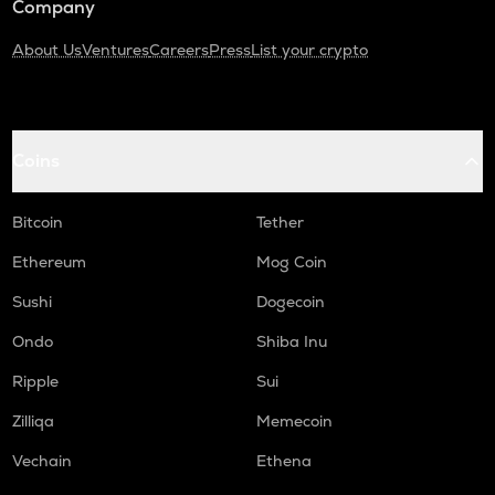
Company
About Us
Ventures
Careers
Press
List your crypto
Coins
Bitcoin
Tether
Ethereum
Mog Coin
Sushi
Dogecoin
Ondo
Shiba Inu
Ripple
Sui
Zilliqa
Memecoin
Vechain
Ethena