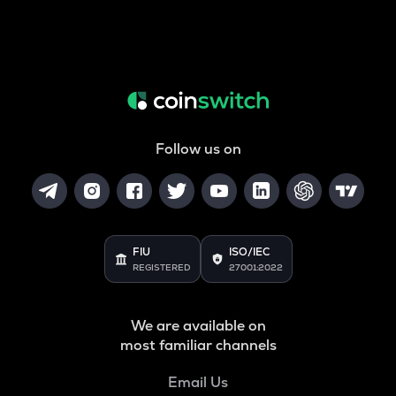
Follow us on
FIU
ISO/IEC
REGISTERED
27001:2022
We are available on
most familiar channels
Email Us