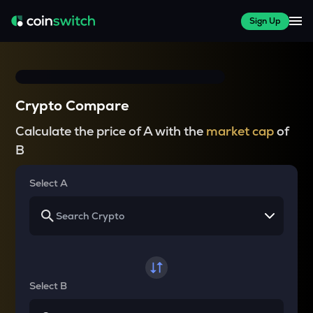
Sign Up
Crypto Compare
Calculate the price of A with the
market cap
of
B
Select A
Select B