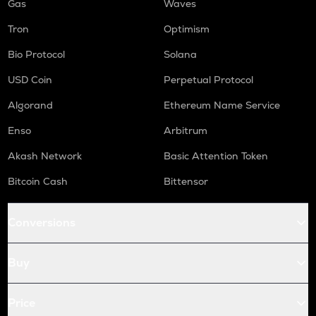
Gas
Waves
Tron
Optimism
Bio Protocol
Solana
USD Coin
Perpetual Protocol
Algorand
Ethereum Name Service
Enso
Arbitrum
Akash Network
Basic Attention Token
Bitcoin Cash
Bittensor
Conversions
Buy
Price