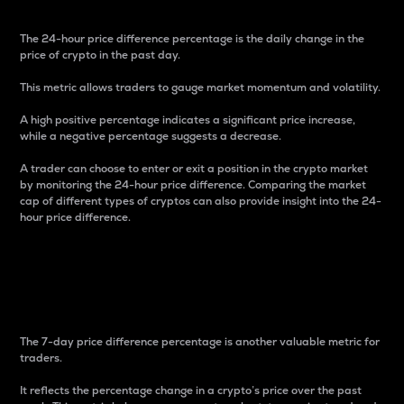
The 24-hour price difference percentage is the daily change in the
price of crypto in the past day.
This metric allows traders to gauge market momentum and volatility.
A high positive percentage indicates a significant price increase,
while a negative percentage suggests a decrease.
A trader can choose to enter or exit a position in the crypto market
by monitoring the 24-hour price difference. Comparing the market
cap of different types of cryptos can also provide insight into the 24-
hour price difference.
7-Day Price Difference
Percentage
The 7-day price difference percentage is another valuable metric for
traders.
It reflects the percentage change in a crypto’s price over the past