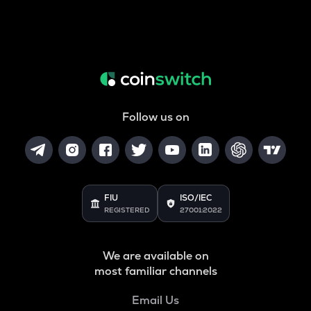
Follow us on
FIU
ISO/IEC
REGISTERED
27001:2022
We are available on
most familiar channels
Email Us