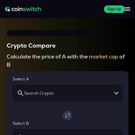
Sign Up
Crypto Compare
Calculate the price of A with the
market cap
of
B
Select A
Select B