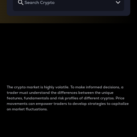
Why do differences
between cryptos matter
to traders?
The crypto market is highly volatile. To make informed decisions, a
trader must understand the differences between the unique
features, fundamentals and risk profiles of different cryptos. Price
movements can empower traders to develop strategies to capitalize
on market fluctuations.
Introduction