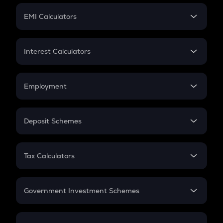
Crypto Futures
SIP
EMI Calculators
Lumpsum
EMI
Home Loan EMI
Interest Calculators
Car Loan EMI
Compound Interest
Credit Card EMI
Simple Interest
Employment
Flat Interest
In-Hand Salary
Salary Hike
Deposit Schemes
Work Experience
FD
PPF
RD
Tax Calculators
Gratuity
GST
Retirement
Government Investment Schemes
Sukanya Samriddhu Yojana
NPS