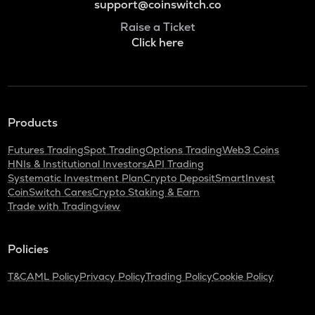
support@coinswitch.co
Raise a Ticket
Click here
Products
Futures Trading
Spot Trading
Options Trading
Web3 Coins
HNIs & Institutional Investors
API Trading
Systematic Investment Plan
Crypto Deposit
SmartInvest
CoinSwitch Cares
Crypto Staking & Earn
Trade with Tradingview
Policies
T&C
AML Policy
Privacy Policy
Trading Policy
Cookie Policy