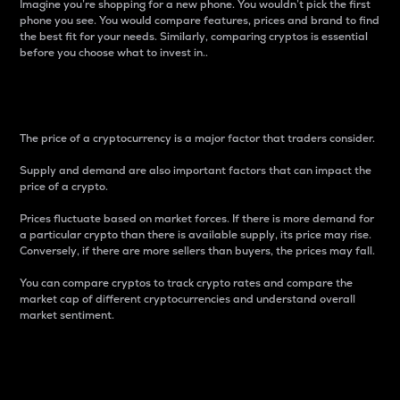
Imagine you’re shopping for a new phone. You wouldn’t pick the first
phone you see. You would compare features, prices and brand to find
the best fit for your needs. Similarly, comparing cryptos is essential
before you choose what to invest in..
Price
The price of a cryptocurrency is a major factor that traders consider.
Supply and demand are also important factors that can impact the
price of a crypto.
Prices fluctuate based on market forces. If there is more demand for
a particular crypto than there is available supply, its price may rise.
Conversely, if there are more sellers than buyers, the prices may fall.
You can compare cryptos to track crypto rates and compare the
market cap of different cryptocurrencies and understand overall
market sentiment.
24-Hour Price Difference
Percentage