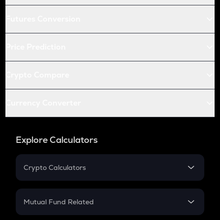
Futures Conversion
Price Prediction
Crypto Compare
Currency Converter
Explore Calculators
Crypto Calculators
Crypto SIP Calculator
Crypto Return
Mutual Fund Related
Crypto Tax
Mutual Fund