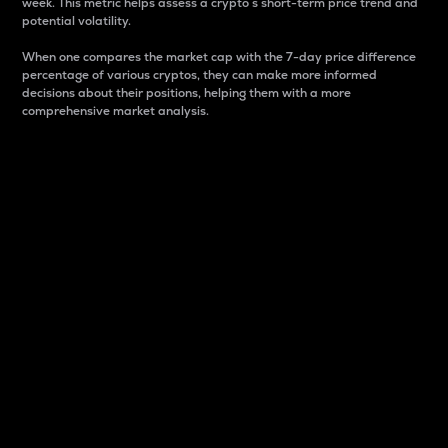
week. This metric helps assess a crypto s short-term price trend and
potential volatility.
When one compares the market cap with the 7-day price difference
percentage of various cryptos, they can make more informed
decisions about their positions, helping them with a more
comprehensive market analysis.
Market Cap
Market capitalization is better known as market cap.
It is a key metric used to understand the overall size
and dominance of a particular crypto in the market.
It is one way to measure the total value of the
circulating supply for a specific crypto.
Here is how it works:
Market cap = Current price per unit x Circulating
supply