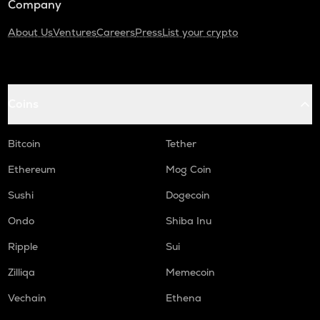
Company
About Us
Ventures
Careers
Press
List your crypto
Coins
Bitcoin
Tether
Ethereum
Mog Coin
Sushi
Dogecoin
Ondo
Shiba Inu
Ripple
Sui
Zilliqa
Memecoin
Vechain
Ethena