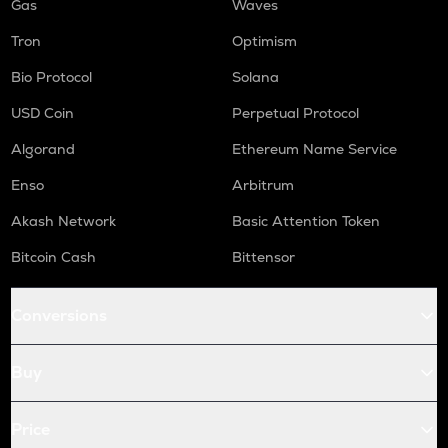
Gas
Waves
Tron
Optimism
Bio Protocol
Solana
USD Coin
Perpetual Protocol
Algorand
Ethereum Name Service
Enso
Arbitrum
Akash Network
Basic Attention Token
Bitcoin Cash
Bittensor
Conversions
Buy
Price