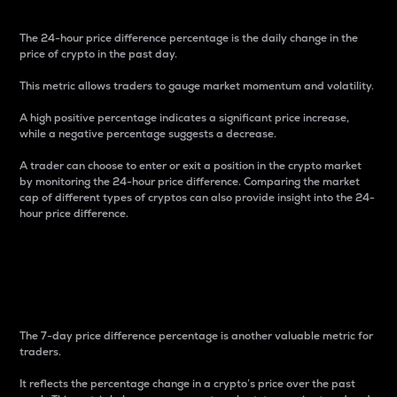
The 24-hour price difference percentage is the daily change in the
price of crypto in the past day.
This metric allows traders to gauge market momentum and volatility.
A high positive percentage indicates a significant price increase,
while a negative percentage suggests a decrease.
A trader can choose to enter or exit a position in the crypto market
by monitoring the 24-hour price difference. Comparing the market
cap of different types of cryptos can also provide insight into the 24-
hour price difference.
7-Day Price Difference
Percentage
The 7-day price difference percentage is another valuable metric for
traders.
It reflects the percentage change in a crypto’s price over the past