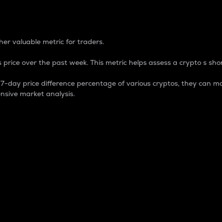
 Percentage
er valuable metric for traders.
 price over the past week. This metric helps assess a crypto s shor
day price difference percentage of various cryptos, they can ma
nsive market analysis.
 market cap.
 overall size and dominance of a particular crypto in the ma
fic crypto.
rculating supply