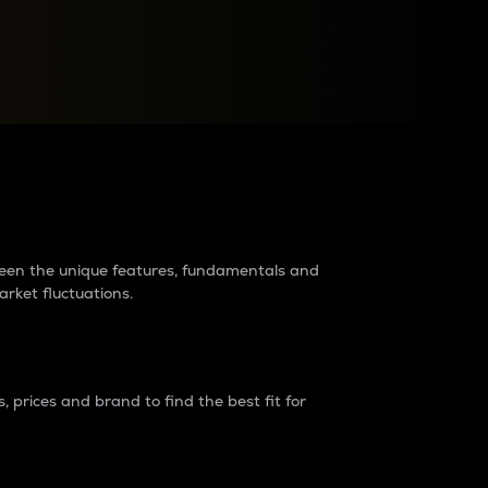
raders?
tween the unique features, fundamentals and
arket fluctuations.
 prices and brand to find the best fit for