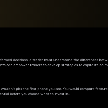
between cryptos matter to t
 informed decisions, a trader must understand the differences be
ments can empower traders to develop strategies to capitalize on m
ouldn’t pick the first phone you see. You would compare features,
ential before you choose what to invest in..