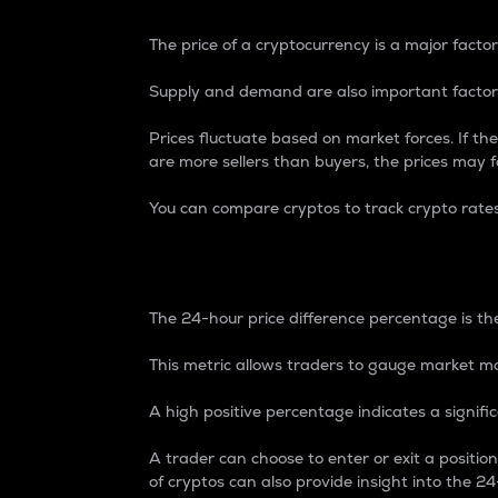
The price of a cryptocurrency is a major factor
Supply and demand are also important factors
Prices fluctuate based on market forces. If the
are more sellers than buyers, the prices may fa
You can compare cryptos to track crypto rate
24-Hour Price Differe
The 24-hour price difference percentage is the
This metric allows traders to gauge market m
A high positive percentage indicates a signif
A trader can choose to enter or exit a positi
of cryptos can also provide insight into the 24