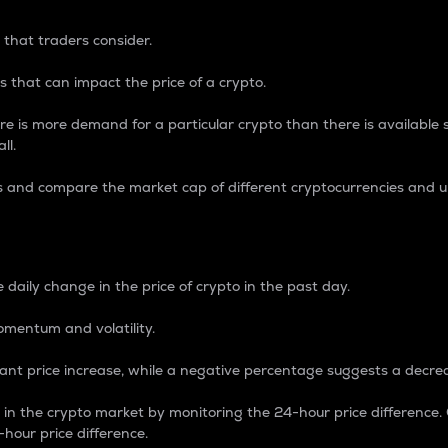
 that traders consider.
 that can impact the price of a crypto.
re is more demand for a particular crypto than there is available su
ll.
s and compare the market cap of different cryptocurrencies and 
nce Percentage
 daily change in the price of crypto in the past day.
omentum and volatility.
icant price increase, while a negative percentage suggests a decre
on in the crypto market by monitoring the 24-hour price difference
-hour price difference.