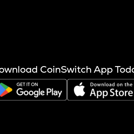
s more coins are mined.
 other factors like market cap and project fundamentals,
ptos.
ownload CoinSwitch App Tod