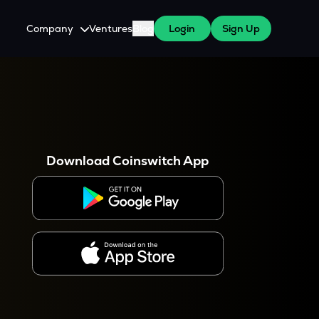
Company
Ventures
Blog
Login
Sign Up
About Us
Careers
es
 WazirX Users
Press
Download Coinswitch App