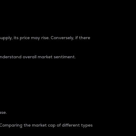
pply, its price may rise. Conversely, if there
understand overall market sentiment.
ase.
. Comparing the market cap of different types