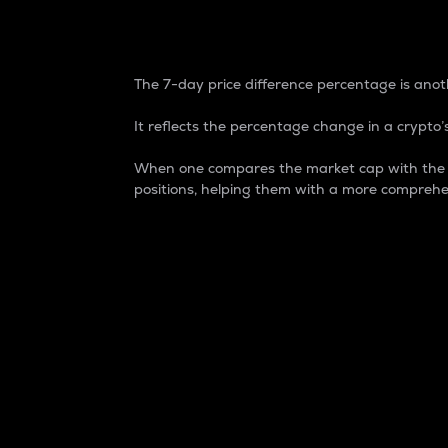
7-Day Price Difference
The 7-day price difference percentage is anoth
It reflects the percentage change in a crypto’s
When one compares the market cap with the 7-
positions, helping them with a more comprehe
Market Cap
Market capitalization is better known as
It is a key metric used to understand the
value of the circulating supply for a speci
Here is how it works:
Market cap = Current price per unit x Ci