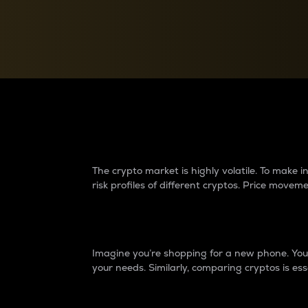
Currency Converter
Convert values between crypto and fiat currencies
Why do differences 
The crypto market is highly volatile. To make
risk profiles of different cryptos. Price move
Introduction
Imagine you’re shopping for a new phone. You w
your needs. Similarly, comparing cryptos is ess
Price