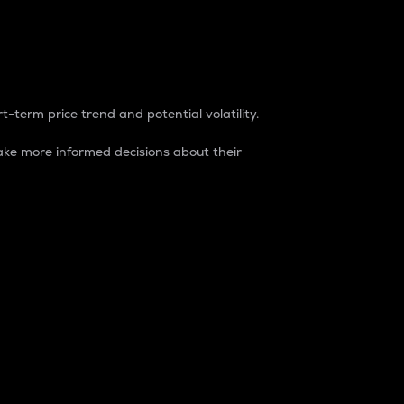
t-term price trend and potential volatility.
ke more informed decisions about their
rket. It is one way to measure the total