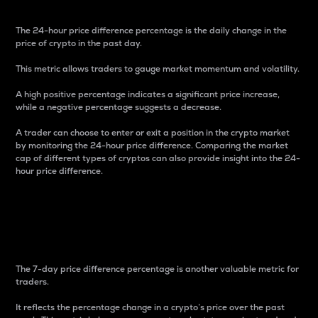
The 24-hour price difference percentage is the daily change in the
price of crypto in the past day.
This metric allows traders to gauge market momentum and volatility.
A high positive percentage indicates a significant price increase,
while a negative percentage suggests a decrease.
A trader can choose to enter or exit a position in the crypto market
by monitoring the 24-hour price difference. Comparing the market
cap of different types of cryptos can also provide insight into the 24-
hour price difference.
7-Day Price Difference
Percentage
The 7-day price difference percentage is another valuable metric for
traders.
It reflects the percentage change in a crypto’s price over the past