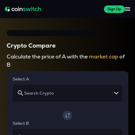
Sign Up
Crypto Compare
Calculate the price of A with the
market cap
of
B
Select A
Select B