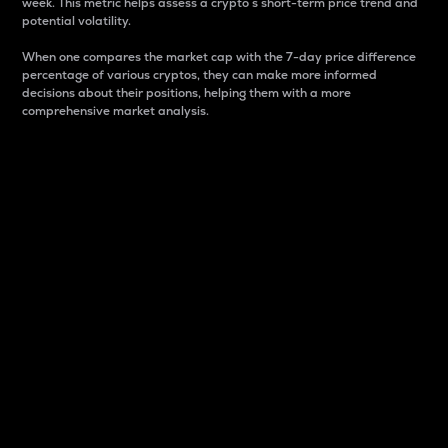
week. This metric helps assess a crypto s short-term price trend and
potential volatility.
When one compares the market cap with the 7-day price difference
percentage of various cryptos, they can make more informed
decisions about their positions, helping them with a more
comprehensive market analysis.
Market Cap
Market capitalization is better known as market cap.
It is a key metric used to understand the overall size
and dominance of a particular crypto in the market.
It is one way to measure the total value of the
circulating supply for a specific crypto.
Here is how it works:
Market cap = Current price per unit x Circulating
supply