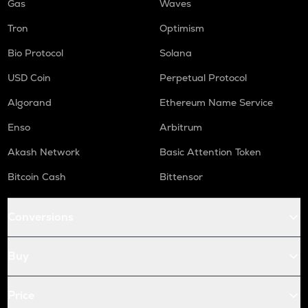
Gas
Waves
Tron
Optimism
Bio Protocol
Solana
USD Coin
Perpetual Protocol
Algorand
Ethereum Name Service
Enso
Arbitrum
Akash Network
Basic Attention Token
Bitcoin Cash
Bittensor
Conversions
Buy
Price