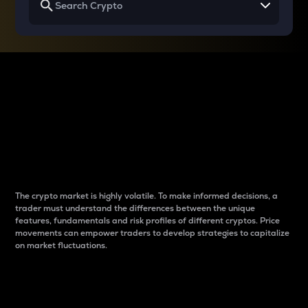
Why do differences
between cryptos matter
to traders?
The crypto market is highly volatile. To make informed decisions, a
trader must understand the differences between the unique
features, fundamentals and risk profiles of different cryptos. Price
movements can empower traders to develop strategies to capitalize
on market fluctuations.
Introduction