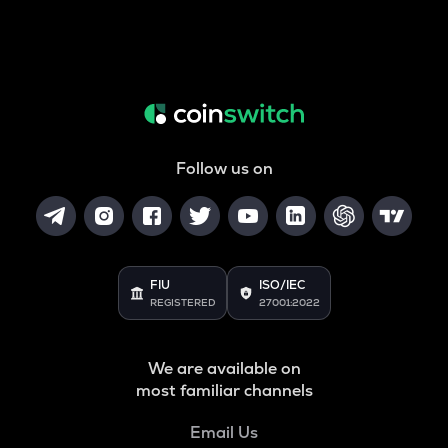
Follow us on
FIU
ISO/IEC
REGISTERED
27001:2022
We are available on
most familiar channels
Email Us