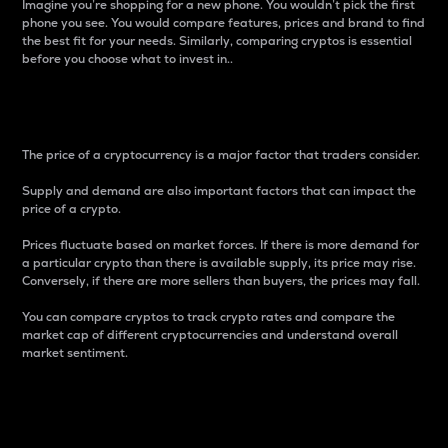
Imagine you’re shopping for a new phone. You wouldn’t pick the first
phone you see. You would compare features, prices and brand to find
the best fit for your needs. Similarly, comparing cryptos is essential
before you choose what to invest in..
Price
The price of a cryptocurrency is a major factor that traders consider.
Supply and demand are also important factors that can impact the
price of a crypto.
Prices fluctuate based on market forces. If there is more demand for
a particular crypto than there is available supply, its price may rise.
Conversely, if there are more sellers than buyers, the prices may fall.
You can compare cryptos to track crypto rates and compare the
market cap of different cryptocurrencies and understand overall
market sentiment.
24-Hour Price Difference
Percentage