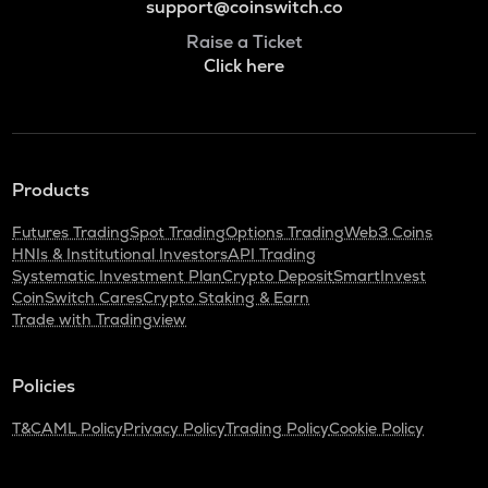
support@coinswitch.co
Raise a Ticket
Click here
Products
Futures Trading
Spot Trading
Options Trading
Web3 Coins
HNIs & Institutional Investors
API Trading
Systematic Investment Plan
Crypto Deposit
SmartInvest
CoinSwitch Cares
Crypto Staking & Earn
Trade with Tradingview
Policies
T&C
AML Policy
Privacy Policy
Trading Policy
Cookie Policy