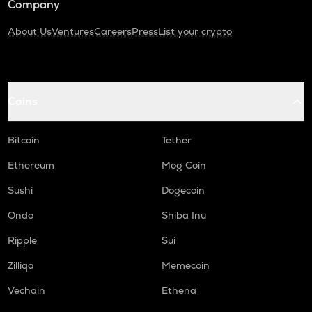
Company
About Us
Ventures
Careers
Press
List your crypto
Coins
Bitcoin
Tether
Ethereum
Mog Coin
Sushi
Dogecoin
Ondo
Shiba Inu
Ripple
Sui
Zilliqa
Memecoin
Vechain
Ethena