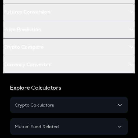
Futures Conversion
Price Prediction
Crypto Compare
Currency Converter
Explore Calculators
Crypto Calculators
Crypto SIP Calculator
Crypto Return
Mutual Fund Related
Crypto Tax
Mutual Fund