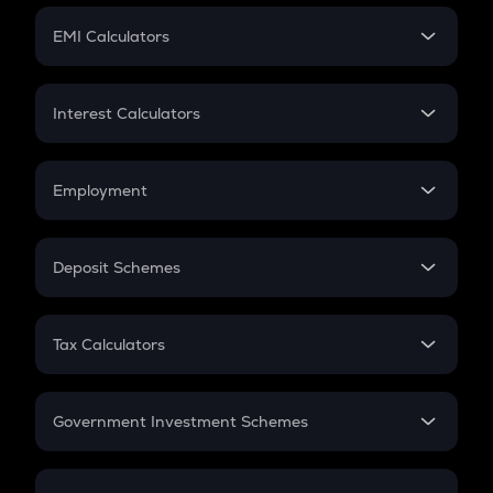
Crypto Futures
SIP
EMI Calculators
Lumpsum
EMI
Home Loan EMI
Interest Calculators
Car Loan EMI
Compound Interest
Credit Card EMI
Simple Interest
Employment
Flat Interest
In-Hand Salary
Salary Hike
Deposit Schemes
Work Experience
FD
PPF
RD
Tax Calculators
Gratuity
GST
Retirement
Government Investment Schemes
Sukanya Samriddhu Yojana
NPS