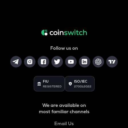
Follow us on
FIU
ISO/IEC
REGISTERED
27001:2022
We are available on
most familiar channels
Email Us