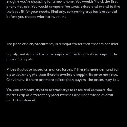
Imagine you’re shopping for a new phone. You wouldn’t pick the first
phone you see. You would compare features, prices and brand to find
the best fit for your needs. Similarly, comparing cryptos is essential
before you choose what to invest in..
Price
The price of a cryptocurrency is a major factor that traders consider.
Supply and demand are also important factors that can impact the
price of a crypto.
Prices fluctuate based on market forces. If there is more demand for
a particular crypto than there is available supply, its price may rise.
Conversely, if there are more sellers than buyers, the prices may fall.
You can compare cryptos to track crypto rates and compare the
market cap of different cryptocurrencies and understand overall
market sentiment.
24-Hour Price Difference
Percentage