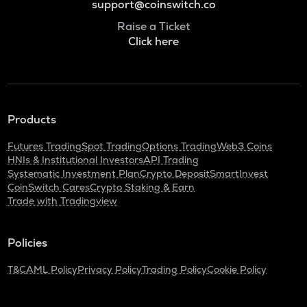
support@coinswitch.co
Raise a Ticket
Click here
Products
Futures Trading
Spot Trading
Options Trading
Web3 Coins
HNIs & Institutional Investors
API Trading
Systematic Investment Plan
Crypto Deposit
SmartInvest
CoinSwitch Cares
Crypto Staking & Earn
Trade with Tradingview
Policies
T&C
AML Policy
Privacy Policy
Trading Policy
Cookie Policy