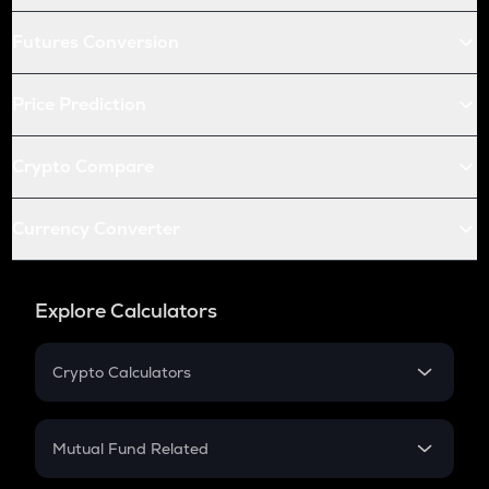
Futures Conversion
Price Prediction
Crypto Compare
Currency Converter
Explore Calculators
Crypto Calculators
Crypto SIP Calculator
Crypto Return
Mutual Fund Related
Crypto Tax
Mutual Fund