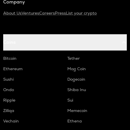
Company
About Us
Ventures
Careers
Press
List your crypto
Coins
Bitcoin
Tether
Ethereum
Mog Coin
Sushi
Dogecoin
Ondo
Shiba Inu
Ripple
Sui
Zilliqa
Memecoin
Vechain
Ethena