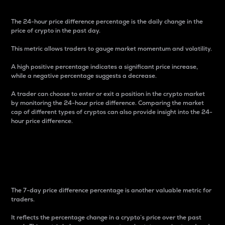
The 24-hour price difference percentage is the daily change in the
price of crypto in the past day.
This metric allows traders to gauge market momentum and volatility.
A high positive percentage indicates a significant price increase,
while a negative percentage suggests a decrease.
A trader can choose to enter or exit a position in the crypto market
by monitoring the 24-hour price difference. Comparing the market
cap of different types of cryptos can also provide insight into the 24-
hour price difference.
7-Day Price Difference
Percentage
The 7-day price difference percentage is another valuable metric for
traders.
It reflects the percentage change in a crypto’s price over the past