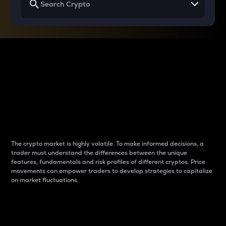
Why do differences
between cryptos matter
to traders?
The crypto market is highly volatile. To make informed decisions, a
trader must understand the differences between the unique
features, fundamentals and risk profiles of different cryptos. Price
movements can empower traders to develop strategies to capitalize
on market fluctuations.
Introduction