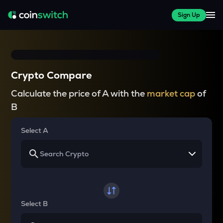
Sign Up
Crypto Compare
Calculate the price of A with the
market cap
of
B
Select A
Select B