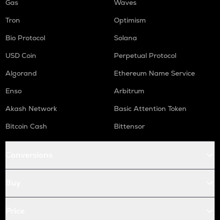
Gas
Waves
Tron
Optimism
Bio Protocol
Solana
USD Coin
Perpetual Protocol
Algorand
Ethereum Name Service
Enso
Arbitrum
Akash Network
Basic Attention Token
Bitcoin Cash
Bittensor
Conversions
Buy
Price