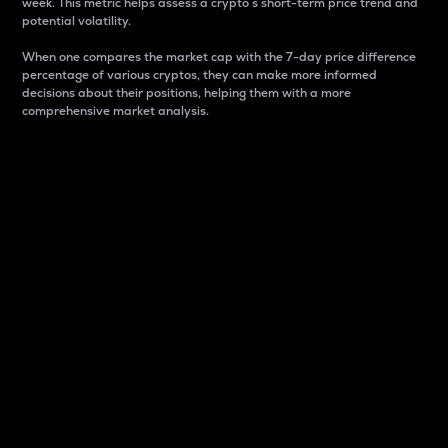
week. This metric helps assess a crypto s short-term price trend and
potential volatility.
When one compares the market cap with the 7-day price difference
percentage of various cryptos, they can make more informed
decisions about their positions, helping them with a more
comprehensive market analysis.
Market Cap
Market capitalization is better known as market cap.
It is a key metric used to understand the overall size
and dominance of a particular crypto in the market.
It is one way to measure the total value of the
circulating supply for a specific crypto.
Here is how it works:
Market cap = Current price per unit x Circulating
supply