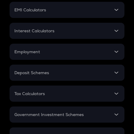
Crypto Futures
SIP
EMI Calculators
Lumpsum
EMI
Home Loan EMI
Interest Calculators
Car Loan EMI
Compound Interest
Credit Card EMI
Simple Interest
Employment
Flat Interest
In-Hand Salary
Salary Hike
Deposit Schemes
Work Experience
FD
PPF
RD
Tax Calculators
Gratuity
GST
Retirement
Government Investment Schemes
Sukanya Samriddhu Yojana
NPS