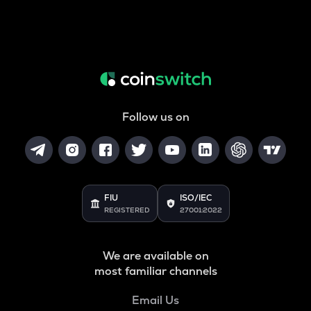
Follow us on
FIU
ISO/IEC
REGISTERED
27001:2022
We are available on
most familiar channels
Email Us