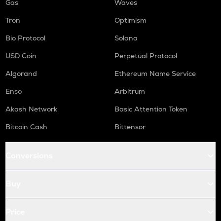
Gas
Waves
Tron
Optimism
Bio Protocol
Solana
USD Coin
Perpetual Protocol
Algorand
Ethereum Name Service
Enso
Arbitrum
Akash Network
Basic Attention Token
Bitcoin Cash
Bittensor
Conversions
Buy
Price