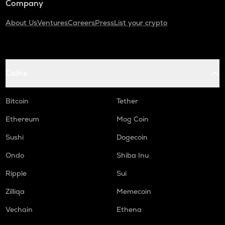
Company
About Us
Ventures
Careers
Press
List your crypto
Coins
Bitcoin
Tether
Ethereum
Mog Coin
Sushi
Dogecoin
Ondo
Shiba Inu
Ripple
Sui
Zilliqa
Memecoin
Vechain
Ethena