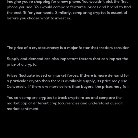
Imagine you’re shopping for a new phone. You wouldn’t pick the first
phone you see. You would compare features, prices and brand to find
the best fit for your needs. Similarly, comparing cryptos is essential
before you choose what to invest in..
Price
The price of a cryptocurrency is a major factor that traders consider.
Supply and demand are also important factors that can impact the
price of a crypto.
Prices fluctuate based on market forces. If there is more demand for
a particular crypto than there is available supply, its price may rise.
Conversely, if there are more sellers than buyers, the prices may fall.
You can compare cryptos to track crypto rates and compare the
market cap of different cryptocurrencies and understand overall
market sentiment.
24-Hour Price Difference
Percentage