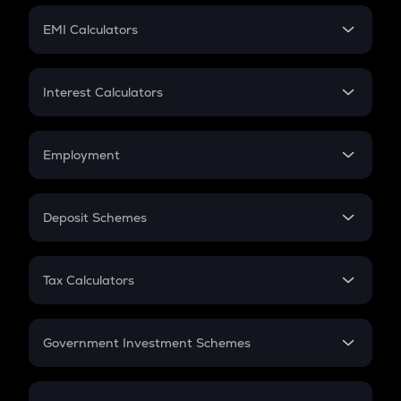
Crypto Futures
SIP
EMI Calculators
Lumpsum
EMI
Home Loan EMI
Interest Calculators
Car Loan EMI
Compound Interest
Credit Card EMI
Simple Interest
Employment
Flat Interest
In-Hand Salary
Salary Hike
Deposit Schemes
Work Experience
FD
PPF
RD
Tax Calculators
Gratuity
GST
Retirement
Government Investment Schemes
Sukanya Samriddhu Yojana
NPS