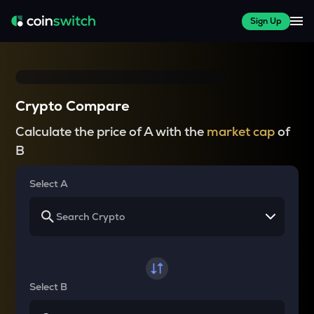
Sign Up
Crypto Compare
Calculate the price of A with the
market cap
of
B
Select A
Select B