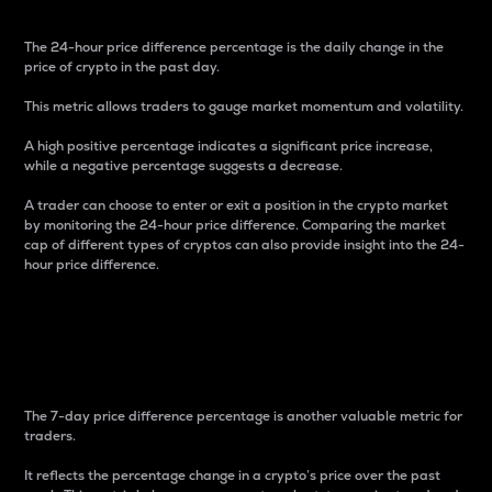
The 24-hour price difference percentage is the daily change in the
price of crypto in the past day.
This metric allows traders to gauge market momentum and volatility.
A high positive percentage indicates a significant price increase,
while a negative percentage suggests a decrease.
A trader can choose to enter or exit a position in the crypto market
by monitoring the 24-hour price difference. Comparing the market
cap of different types of cryptos can also provide insight into the 24-
hour price difference.
7-Day Price Difference
Percentage
The 7-day price difference percentage is another valuable metric for
traders.
It reflects the percentage change in a crypto’s price over the past