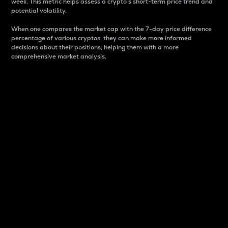
week. This metric helps assess a crypto s short-term price trend and
potential volatility.
When one compares the market cap with the 7-day price difference
percentage of various cryptos, they can make more informed
decisions about their positions, helping them with a more
comprehensive market analysis.
Market Cap
Market capitalization is better known as market cap.
It is a key metric used to understand the overall size
and dominance of a particular crypto in the market.
It is one way to measure the total value of the
circulating supply for a specific crypto.
Here is how it works:
Market cap = Current price per unit x Circulating
supply