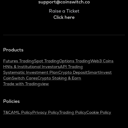
support@coinswitch.co
Raise a Ticket
Click here
Products
Futures Trading
Spot Trading
Options Trading
Web3 Coins
HNIs & Institutional Investors
API Trading
Systematic Investment Plan
Crypto Deposit
SmartInvest
CoinSwitch Cares
Crypto Staking & Earn
Trade with Tradingview
Policies
T&C
AML Policy
Privacy Policy
Trading Policy
Cookie Policy