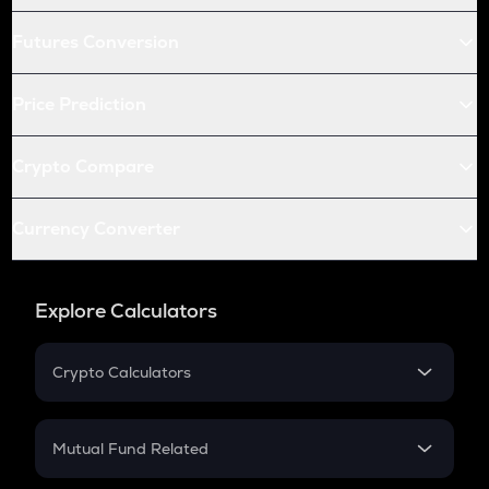
Futures Conversion
Price Prediction
Crypto Compare
Currency Converter
Explore Calculators
Crypto Calculators
Crypto SIP Calculator
Crypto Return
Mutual Fund Related
Crypto Tax
Mutual Fund