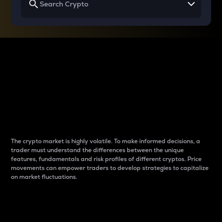
Why do differences
between cryptos matter
to traders?
The crypto market is highly volatile. To make informed decisions, a
trader must understand the differences between the unique
features, fundamentals and risk profiles of different cryptos. Price
movements can empower traders to develop strategies to capitalize
on market fluctuations.
Introduction