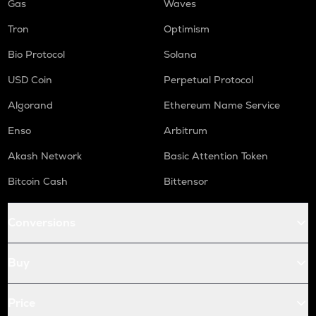
Gas
Waves
Tron
Optimism
Bio Protocol
Solana
USD Coin
Perpetual Protocol
Algorand
Ethereum Name Service
Enso
Arbitrum
Akash Network
Basic Attention Token
Bitcoin Cash
Bittensor
Conversions
Buy
Price