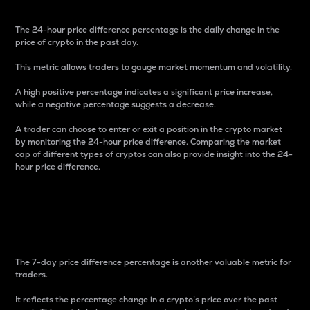
The 24-hour price difference percentage is the daily change in the
price of crypto in the past day.
This metric allows traders to gauge market momentum and volatility.
A high positive percentage indicates a significant price increase,
while a negative percentage suggests a decrease.
A trader can choose to enter or exit a position in the crypto market
by monitoring the 24-hour price difference. Comparing the market
cap of different types of cryptos can also provide insight into the 24-
hour price difference.
7-Day Price Difference
Percentage
The 7-day price difference percentage is another valuable metric for
traders.
It reflects the percentage change in a crypto’s price over the past