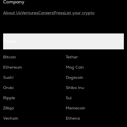
Company
About Us
Ventures
Careers
Press
List your crypto
Coins
Bitcoin
Tether
Ethereum
Mog Coin
Sushi
Dogecoin
Ondo
Shiba Inu
Ripple
Sui
Zilliqa
Memecoin
Vechain
Ethena