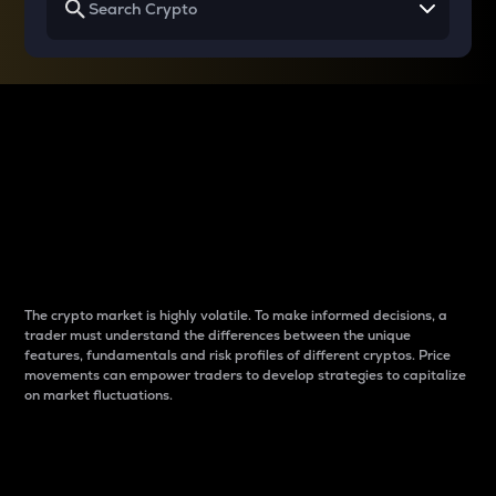
Why do differences
between cryptos matter
to traders?
The crypto market is highly volatile. To make informed decisions, a
trader must understand the differences between the unique
features, fundamentals and risk profiles of different cryptos. Price
movements can empower traders to develop strategies to capitalize
on market fluctuations.
Introduction