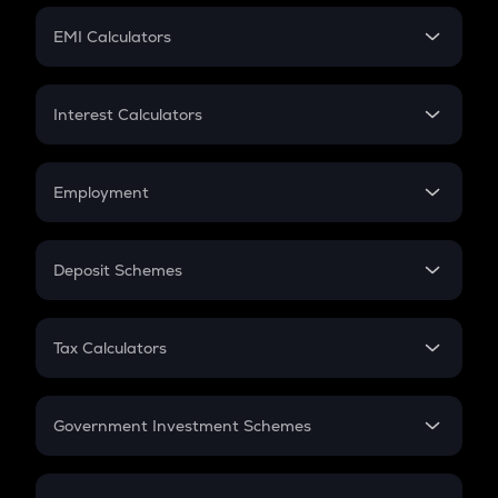
Crypto Futures
SIP
EMI Calculators
Lumpsum
EMI
Home Loan EMI
Interest Calculators
Car Loan EMI
Compound Interest
Credit Card EMI
Simple Interest
Employment
Flat Interest
In-Hand Salary
Salary Hike
Deposit Schemes
Work Experience
FD
PPF
RD
Tax Calculators
Gratuity
GST
Retirement
Government Investment Schemes
Sukanya Samriddhu Yojana
NPS