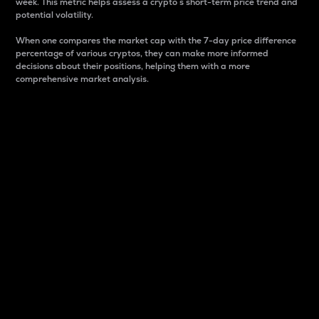
week. This metric helps assess a crypto s short-term price trend and
potential volatility.
When one compares the market cap with the 7-day price difference
percentage of various cryptos, they can make more informed
decisions about their positions, helping them with a more
comprehensive market analysis.
Market Cap
Market capitalization is better known as market cap.
It is a key metric used to understand the overall size
and dominance of a particular crypto in the market.
It is one way to measure the total value of the
circulating supply for a specific crypto.
Here is how it works:
Market cap = Current price per unit x Circulating
supply