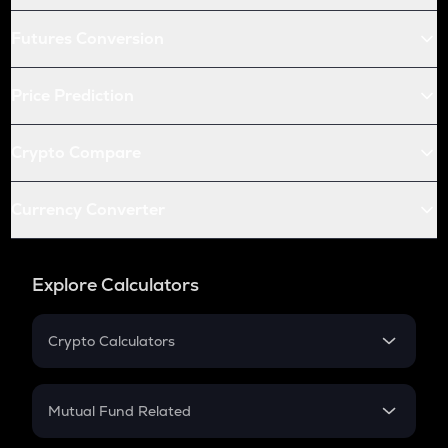
Futures Conversion
Price Prediction
Crypto Compare
Currency Converter
Explore Calculators
Crypto Calculators
Crypto SIP Calculator
Crypto Return
Mutual Fund Related
Crypto Tax
Mutual Fund