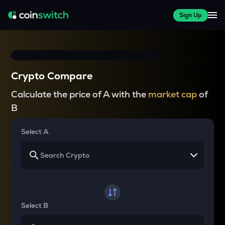
Sign Up
Crypto Compare
Calculate the price of A with the
market cap
of
B
Select A
Select B