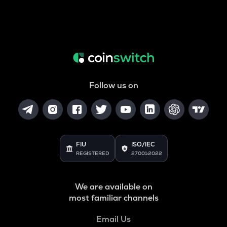
Follow us on
FIU
ISO/IEC
REGISTERED
27001:2022
We are available on
most familiar channels
Email Us