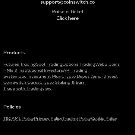
support@coinswitch.co
Raise a Ticket
Click here
Products
Futures Trading
Spot Trading
Options Trading
Web3 Coins
HNIs & Institutional Investors
API Trading
Systematic Investment Plan
Crypto Deposit
SmartInvest
CoinSwitch Cares
Crypto Staking & Earn
Trade with Tradingview
Policies
T&C
AML Policy
Privacy Policy
Trading Policy
Cookie Policy