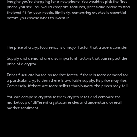
Imagine you’re shopping for a new phone. You wouldn’t pick the first
phone you see. You would compare features, prices and brand to find
the best fit for your needs. Similarly, comparing cryptos is essential
before you choose what to invest in..
Price
The price of a cryptocurrency is a major factor that traders consider.
Supply and demand are also important factors that can impact the
price of a crypto.
Prices fluctuate based on market forces. If there is more demand for
a particular crypto than there is available supply, its price may rise.
Conversely, if there are more sellers than buyers, the prices may fall.
You can compare cryptos to track crypto rates and compare the
market cap of different cryptocurrencies and understand overall
market sentiment.
24-Hour Price Difference
Percentage