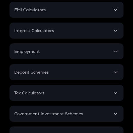
Crypto Futures
SIP
EMI Calculators
Lumpsum
EMI
Home Loan EMI
Interest Calculators
Car Loan EMI
Compound Interest
Credit Card EMI
Simple Interest
Employment
Flat Interest
In-Hand Salary
Salary Hike
Deposit Schemes
Work Experience
FD
PPF
RD
Tax Calculators
Gratuity
GST
Retirement
Government Investment Schemes
Sukanya Samriddhu Yojana
NPS