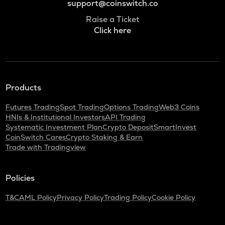
support@coinswitch.co
Raise a Ticket
Click here
Products
Futures Trading
Spot Trading
Options Trading
Web3 Coins
HNIs & Institutional Investors
API Trading
Systematic Investment Plan
Crypto Deposit
SmartInvest
CoinSwitch Cares
Crypto Staking & Earn
Trade with Tradingview
Policies
T&C
AML Policy
Privacy Policy
Trading Policy
Cookie Policy