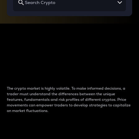
Why do differences
between cryptos matter
to traders?
The crypto market is highly volatile. To make informed decisions, a
trader must understand the differences between the unique
features, fundamentals and risk profiles of different cryptos. Price
movements can empower traders to develop strategies to capitalize
on market fluctuations.
Introduction