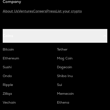
Company
About Us
Ventures
Careers
Press
List your crypto
Coins
Bitcoin
Tether
Ethereum
Mog Coin
Sushi
Dogecoin
Ondo
Shiba Inu
Ripple
Sui
Zilliqa
Memecoin
Vechain
Ethena