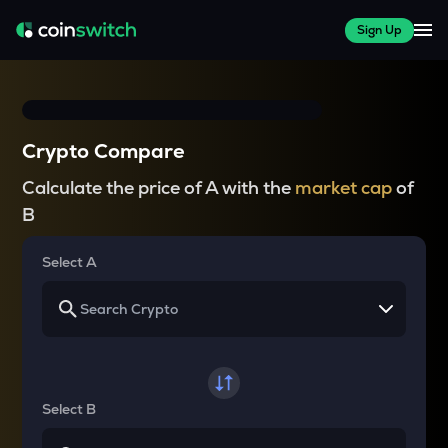
Sign Up
Crypto Compare
Calculate the price of A with the
market cap
of
B
Select A
Select B