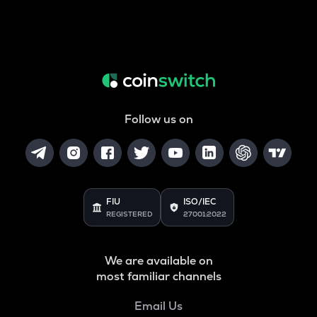
Follow us on
FIU
ISO/IEC
REGISTERED
27001:2022
We are available on
most familiar channels
Email Us