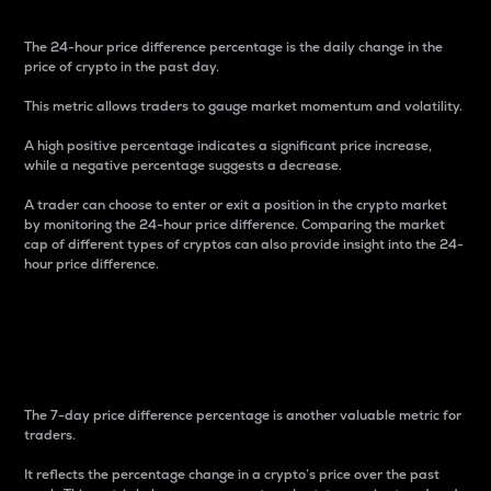
The 24-hour price difference percentage is the daily change in the
price of crypto in the past day.
This metric allows traders to gauge market momentum and volatility.
A high positive percentage indicates a significant price increase,
while a negative percentage suggests a decrease.
A trader can choose to enter or exit a position in the crypto market
by monitoring the 24-hour price difference. Comparing the market
cap of different types of cryptos can also provide insight into the 24-
hour price difference.
7-Day Price Difference
Percentage
The 7-day price difference percentage is another valuable metric for
traders.
It reflects the percentage change in a crypto’s price over the past