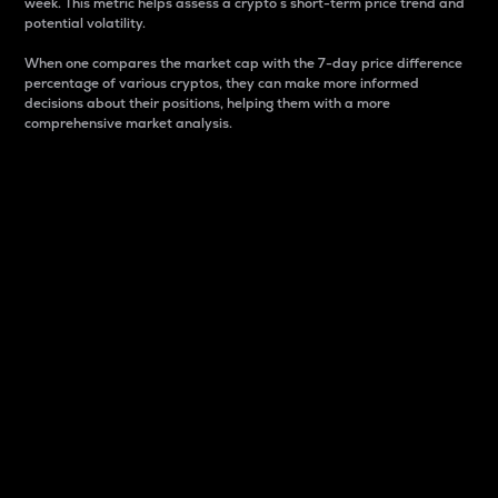
week. This metric helps assess a crypto s short-term price trend and
potential volatility.
When one compares the market cap with the 7-day price difference
percentage of various cryptos, they can make more informed
decisions about their positions, helping them with a more
comprehensive market analysis.
Market Cap
Market capitalization is better known as market cap.
It is a key metric used to understand the overall size
and dominance of a particular crypto in the market.
It is one way to measure the total value of the
circulating supply for a specific crypto.
Here is how it works:
Market cap = Current price per unit x Circulating
supply