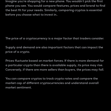
Imagine you’re shopping for a new phone. You wouldn’t pick the first
phone you see. You would compare features, prices and brand to find
the best fit for your needs. Similarly, comparing cryptos is essential
before you choose what to invest in..
Price
The price of a cryptocurrency is a major factor that traders consider.
Supply and demand are also important factors that can impact the
price of a crypto.
Prices fluctuate based on market forces. If there is more demand for
a particular crypto than there is available supply, its price may rise.
Conversely, if there are more sellers than buyers, the prices may fall.
You can compare cryptos to track crypto rates and compare the
market cap of different cryptocurrencies and understand overall
market sentiment.
24-Hour Price Difference
Percentage