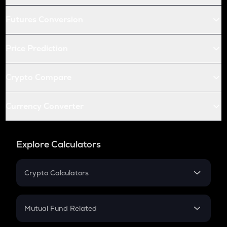
Futures Conversion
Price Prediction
Crypto Compare
Currency Converter
Explore Calculators
Crypto Calculators
Crypto SIP Calculator
Crypto Return
Mutual Fund Related
Crypto Tax
Mutual Fund