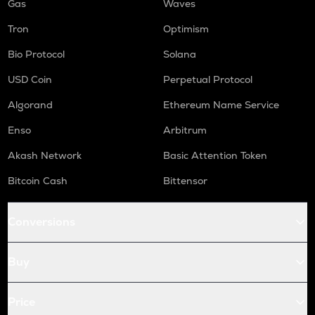
Gas
Waves
Tron
Optimism
Bio Protocol
Solana
USD Coin
Perpetual Protocol
Algorand
Ethereum Name Service
Enso
Arbitrum
Akash Network
Basic Attention Token
Bitcoin Cash
Bittensor
Conversions
Buy
Price