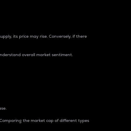
pply, its price may rise. Conversely, if there
understand overall market sentiment.
ase.
. Comparing the market cap of different types