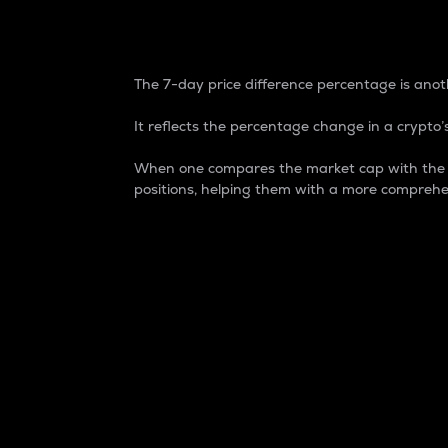
7-Day Price Difference
The 7-day price difference percentage is anoth
It reflects the percentage change in a crypto’s
When one compares the market cap with the 7-
positions, helping them with a more comprehe
Market Cap
Market capitalization is better known as
It is a key metric used to understand the
value of the circulating supply for a speci
Here is how it works:
Market cap = Current price per unit x Ci