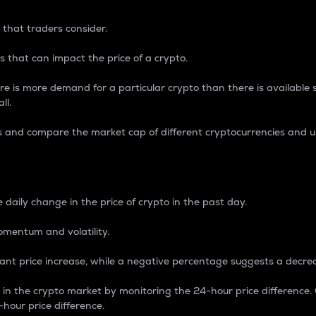
 that traders consider.
 that can impact the price of a crypto.
re is more demand for a particular crypto than there is available su
ll.
s and compare the market cap of different cryptocurrencies and 
nce Percentage
 daily change in the price of crypto in the past day.
omentum and volatility.
icant price increase, while a negative percentage suggests a decre
on in the crypto market by monitoring the 24-hour price difference
-hour price difference.