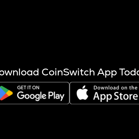
s more coins are mined.
 other factors like market cap and project fundamentals,
ptos.
ownload CoinSwitch App Tod