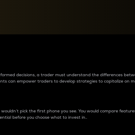
between cryptos matter to t
 informed decisions, a trader must understand the differences be
ments can empower traders to develop strategies to capitalize on m
ouldn’t pick the first phone you see. You would compare features,
ential before you choose what to invest in..