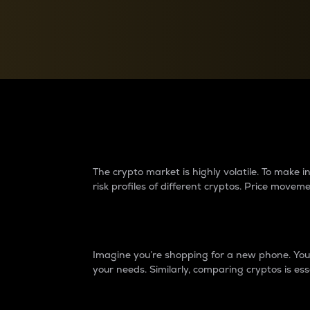
Currency Converter
Convert values between crypto and fiat currencies
Why do differences 
The crypto market is highly volatile. To make
risk profiles of different cryptos. Price move
Introduction
Imagine you’re shopping for a new phone. You w
your needs. Similarly, comparing cryptos is ess
Price