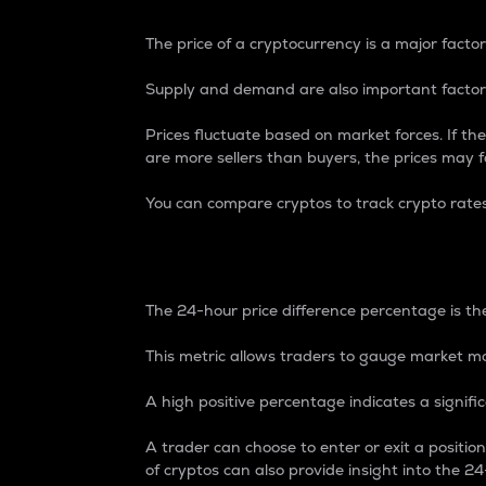
The price of a cryptocurrency is a major factor
Supply and demand are also important factors
Prices fluctuate based on market forces. If the
are more sellers than buyers, the prices may fa
You can compare cryptos to track crypto rate
24-Hour Price Differe
The 24-hour price difference percentage is the
This metric allows traders to gauge market m
A high positive percentage indicates a signif
A trader can choose to enter or exit a positi
of cryptos can also provide insight into the 24