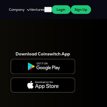
Company
Ventures
Blog
Login
Sign Up
About Us
Careers
es
 WazirX Users
Press
Download Coinswitch App