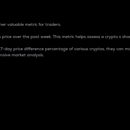
 Percentage
er valuable metric for traders.
 price over the past week. This metric helps assess a crypto s shor
day price difference percentage of various cryptos, they can ma
nsive market analysis.
 market cap.
 overall size and dominance of a particular crypto in the ma
fic crypto.
rculating supply