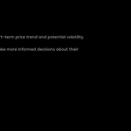
t-term price trend and potential volatility.
ke more informed decisions about their
rket. It is one way to measure the total