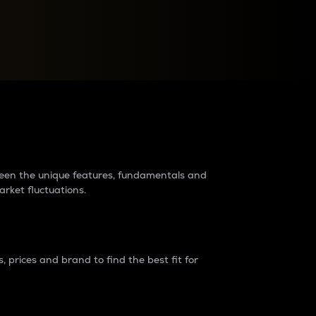
raders?
tween the unique features, fundamentals and
arket fluctuations.
 prices and brand to find the best fit for