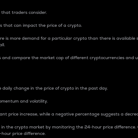
 that traders consider.
 that can impact the price of a crypto.
re is more demand for a particular crypto than there is available su
ll.
s and compare the market cap of different cryptocurrencies and 
nce Percentage
 daily change in the price of crypto in the past day.
omentum and volatility.
icant price increase, while a negative percentage suggests a decre
on in the crypto market by monitoring the 24-hour price difference
-hour price difference.