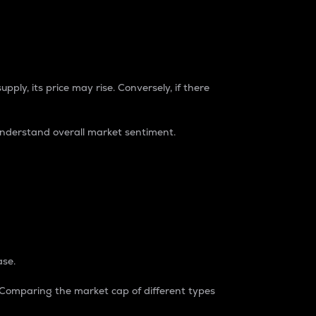
pply, its price may rise. Conversely, if there
understand overall market sentiment.
ase.
. Comparing the market cap of different types