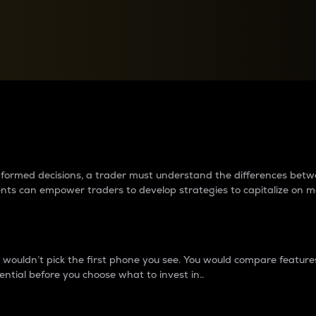
between cryptos matter to t
 informed decisions, a trader must understand the differences be
ments can empower traders to develop strategies to capitalize on m
ouldn’t pick the first phone you see. You would compare features,
ential before you choose what to invest in..