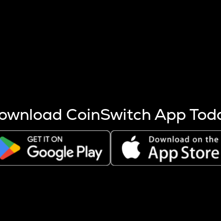
s more coins are mined.
 other factors like market cap and project fundamentals,
ptos.
ownload CoinSwitch App Tod