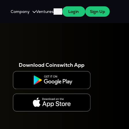
Company
Ventures
Blog
Login
Sign Up
About Us
Careers
es
 WazirX Users
Press
Download Coinswitch App