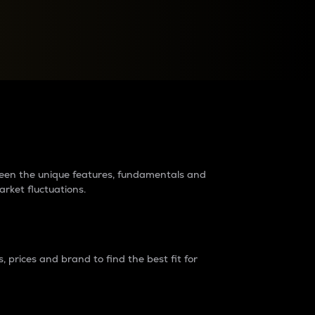
raders?
tween the unique features, fundamentals and
arket fluctuations.
 prices and brand to find the best fit for