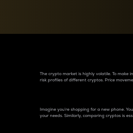
Currency Converter
Convert values between crypto and fiat currencies
Why do differences 
The crypto market is highly volatile. To make
risk profiles of different cryptos. Price move
Introduction
Imagine you’re shopping for a new phone. You w
your needs. Similarly, comparing cryptos is ess
Price