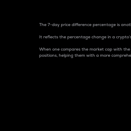
7-Day Price Difference
The 7-day price difference percentage is anoth
It reflects the percentage change in a crypto’s
When one compares the market cap with the 7-
positions, helping them with a more comprehe
Market Cap
Market capitalization is better known as
It is a key metric used to understand the
value of the circulating supply for a speci
Here is how it works:
Market cap = Current price per unit x Ci