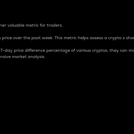
 Percentage
er valuable metric for traders.
 price over the past week. This metric helps assess a crypto s shor
day price difference percentage of various cryptos, they can ma
nsive market analysis.
 market cap.
 overall size and dominance of a particular crypto in the ma
fic crypto.
rculating supply