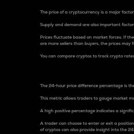
The price of a cryptocurrency is a major factor
Supply and demand are also important factors
Prices fluctuate based on market forces. If the
are more sellers than buyers, the prices may fa
You can compare cryptos to track crypto rate
24-Hour Price Differe
The 24-hour price difference percentage is the
This metric allows traders to gauge market m
A high positive percentage indicates a signif
A trader can choose to enter or exit a positi
of cryptos can also provide insight into the 24