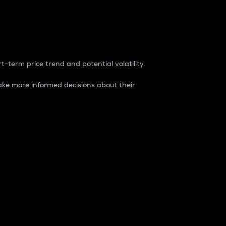
t-term price trend and potential volatility.
ke more informed decisions about their
rket. It is one way to measure the total