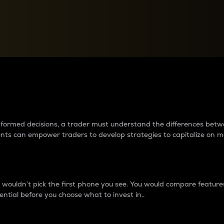
between cryptos matter to t
 informed decisions, a trader must understand the differences be
ments can empower traders to develop strategies to capitalize on m
ouldn’t pick the first phone you see. You would compare features,
ential before you choose what to invest in..