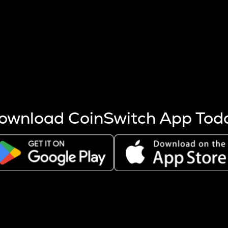
s more coins are mined.
 other factors like market cap and project fundamentals,
ptos.
ownload CoinSwitch App Tod