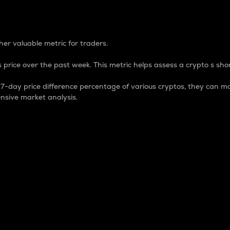
 Percentage
er valuable metric for traders.
 price over the past week. This metric helps assess a crypto s shor
day price difference percentage of various cryptos, they can ma
nsive market analysis.
 market cap.
 overall size and dominance of a particular crypto in the ma
fic crypto.
rculating supply