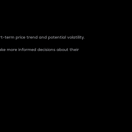
t-term price trend and potential volatility.
ke more informed decisions about their
rket. It is one way to measure the total