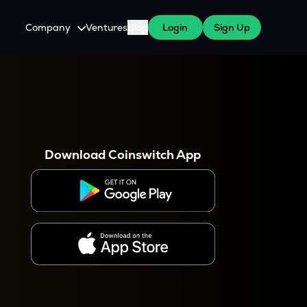
Company
Ventures
Blog
Login
Sign Up
About Us
Careers
es
 WazirX Users
Press
Download Coinswitch App