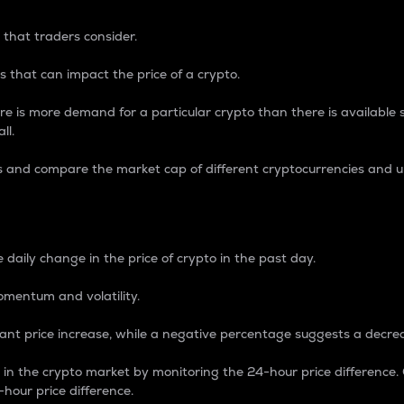
 that traders consider.
 that can impact the price of a crypto.
re is more demand for a particular crypto than there is available su
ll.
s and compare the market cap of different cryptocurrencies and 
nce Percentage
 daily change in the price of crypto in the past day.
omentum and volatility.
icant price increase, while a negative percentage suggests a decre
on in the crypto market by monitoring the 24-hour price difference
-hour price difference.