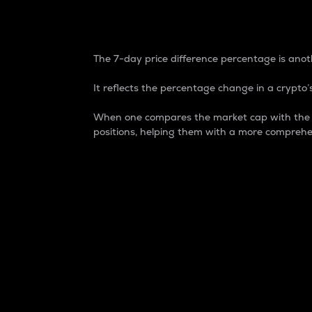
7-Day Price Difference
The 7-day price difference percentage is anoth
It reflects the percentage change in a crypto’s
When one compares the market cap with the 7-
positions, helping them with a more comprehe
Market Cap
Market capitalization is better known as
It is a key metric used to understand the
value of the circulating supply for a speci
Here is how it works:
Market cap = Current price per unit x Ci