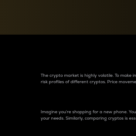
Currency Converter
Convert values between crypto and fiat currencies
Why do differences 
The crypto market is highly volatile. To make
risk profiles of different cryptos. Price move
Introduction
Imagine you’re shopping for a new phone. You w
your needs. Similarly, comparing cryptos is ess
Price