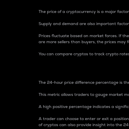
The price of a cryptocurrency is a major factor
Supply and demand are also important factors
Prices fluctuate based on market forces. If the
are more sellers than buyers, the prices may fa
You can compare cryptos to track crypto rate
24-Hour Price Differe
The 24-hour price difference percentage is the
This metric allows traders to gauge market m
A high positive percentage indicates a signif
A trader can choose to enter or exit a positi
of cryptos can also provide insight into the 24