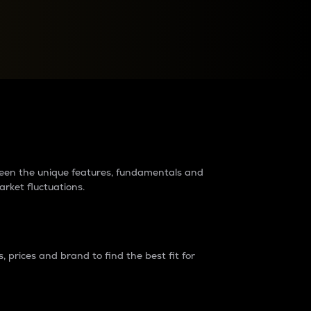
raders?
tween the unique features, fundamentals and
arket fluctuations.
 prices and brand to find the best fit for