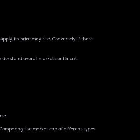
pply, its price may rise. Conversely, if there
understand overall market sentiment.
ase.
. Comparing the market cap of different types