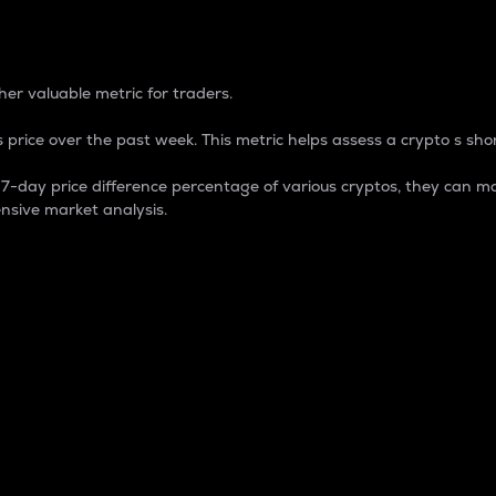
 Percentage
er valuable metric for traders.
 price over the past week. This metric helps assess a crypto s shor
day price difference percentage of various cryptos, they can ma
nsive market analysis.
 market cap.
 overall size and dominance of a particular crypto in the ma
fic crypto.
rculating supply