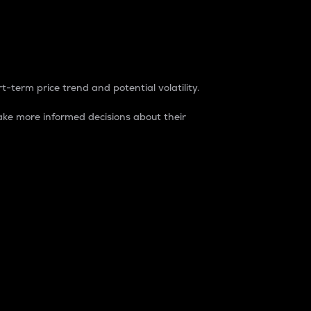
t-term price trend and potential volatility.
ke more informed decisions about their
rket. It is one way to measure the total