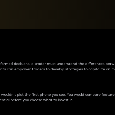
between cryptos matter to t
 informed decisions, a trader must understand the differences be
ments can empower traders to develop strategies to capitalize on m
ouldn’t pick the first phone you see. You would compare features,
ential before you choose what to invest in..