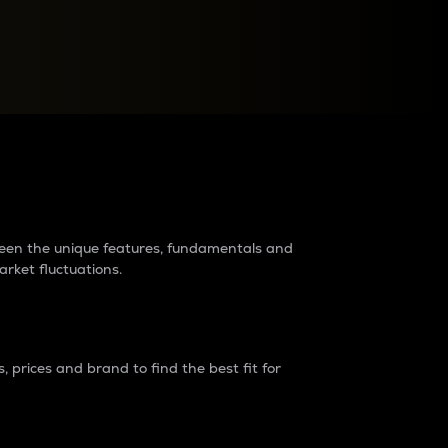
raders?
tween the unique features, fundamentals and
arket fluctuations.
 prices and brand to find the best fit for