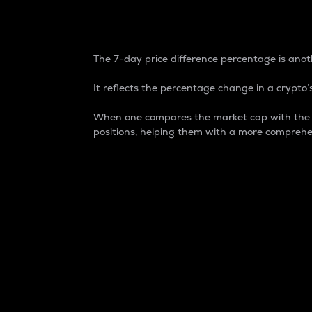
7-Day Price Difference
The 7-day price difference percentage is anoth
It reflects the percentage change in a crypto’s
When one compares the market cap with the 7-
positions, helping them with a more comprehe
Market Cap
Market capitalization is better known as
It is a key metric used to understand the
value of the circulating supply for a speci
Here is how it works:
Market cap = Current price per unit x Ci