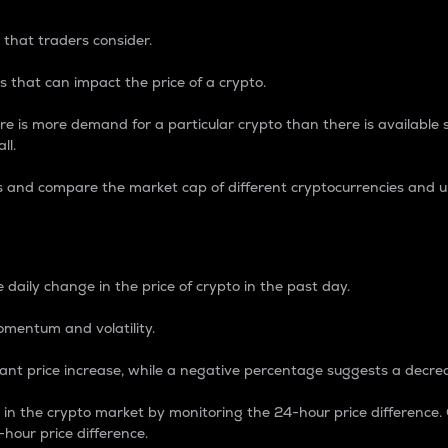
 that traders consider.
 that can impact the price of a crypto.
re is more demand for a particular crypto than there is available su
ll.
s and compare the market cap of different cryptocurrencies and 
nce Percentage
 daily change in the price of crypto in the past day.
omentum and volatility.
icant price increase, while a negative percentage suggests a decre
on in the crypto market by monitoring the 24-hour price difference
-hour price difference.