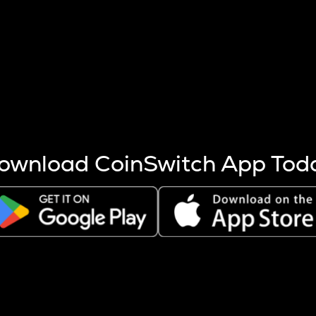
s more coins are mined.
 other factors like market cap and project fundamentals,
ptos.
ownload CoinSwitch App Tod