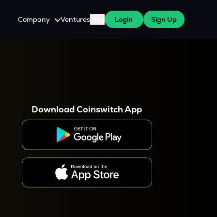
Company
Ventures
Blog
Login
Sign Up
About Us
Careers
es
 WazirX Users
Press
Download Coinswitch App