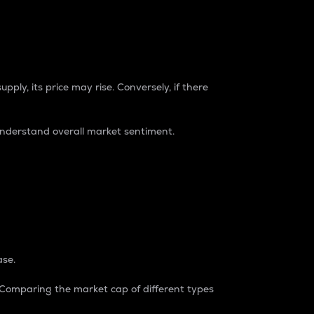
pply, its price may rise. Conversely, if there
understand overall market sentiment.
ase.
. Comparing the market cap of different types