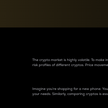
Currency Converter
Convert values between crypto and fiat currencies
Why do differences 
The crypto market is highly volatile. To make
risk profiles of different cryptos. Price move
Introduction
Imagine you’re shopping for a new phone. You w
your needs. Similarly, comparing cryptos is ess
Price