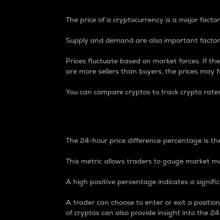
The price of a cryptocurrency is a major factor
Supply and demand are also important factors
Prices fluctuate based on market forces. If the
are more sellers than buyers, the prices may fa
You can compare cryptos to track crypto rate
24-Hour Price Differe
The 24-hour price difference percentage is the
This metric allows traders to gauge market m
A high positive percentage indicates a signif
A trader can choose to enter or exit a positi
of cryptos can also provide insight into the 24