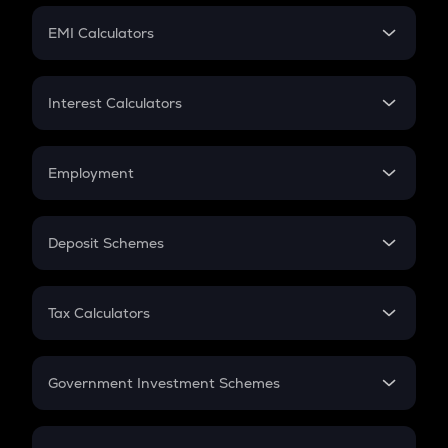
Crypto Futures
SIP
EMI Calculators
Lumpsum
EMI
Home Loan EMI
Interest Calculators
Car Loan EMI
Compound Interest
Credit Card EMI
Simple Interest
Employment
Flat Interest
In-Hand Salary
Salary Hike
Deposit Schemes
Work Experience
FD
PPF
RD
Tax Calculators
Gratuity
GST
Retirement
Government Investment Schemes
Sukanya Samriddhu Yojana
NPS