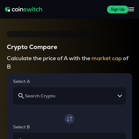
Sign Up
Crypto Compare
Calculate the price of A with the
market cap
of
B
Select A
Select B