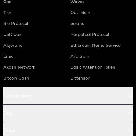
Gas
Waves
Tron
Optimism
Bio Protocol
Solana
USD Coin
Perpetual Protocol
Algorand
Ethereum Name Service
Enso
Arbitrum
Akash Network
Basic Attention Token
Bitcoin Cash
Bittensor
Conversions
Buy
Price