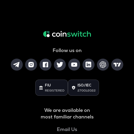
Follow us on
FIU
ISO/IEC
REGISTERED
27001:2022
We are available on
most familiar channels
Email Us