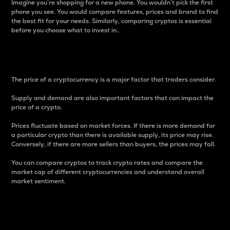
Imagine you’re shopping for a new phone. You wouldn’t pick the first
phone you see. You would compare features, prices and brand to find
the best fit for your needs. Similarly, comparing cryptos is essential
before you choose what to invest in..
Price
The price of a cryptocurrency is a major factor that traders consider.
Supply and demand are also important factors that can impact the
price of a crypto.
Prices fluctuate based on market forces. If there is more demand for
a particular crypto than there is available supply, its price may rise.
Conversely, if there are more sellers than buyers, the prices may fall.
You can compare cryptos to track crypto rates and compare the
market cap of different cryptocurrencies and understand overall
market sentiment.
24-Hour Price Difference
Percentage