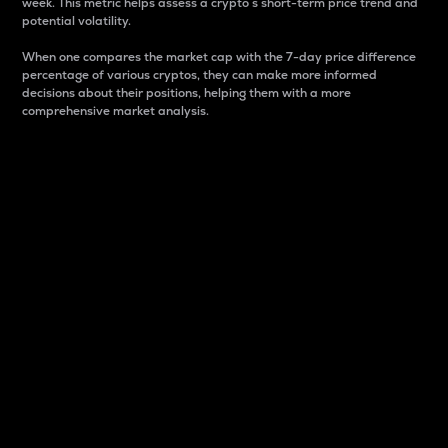
week. This metric helps assess a crypto s short-term price trend and
potential volatility.
When one compares the market cap with the 7-day price difference
percentage of various cryptos, they can make more informed
decisions about their positions, helping them with a more
comprehensive market analysis.
Market Cap
Market capitalization is better known as market cap.
It is a key metric used to understand the overall size
and dominance of a particular crypto in the market.
It is one way to measure the total value of the
circulating supply for a specific crypto.
Here is how it works:
Market cap = Current price per unit x Circulating
supply