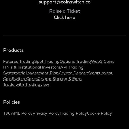
support@coinswitch.co
Raise a Ticket
Click here
Products
Futures Trading
Spot Trading
Options Trading
Web3 Coins
HNIs & Institutional Investors
API Trading
Systematic Investment Plan
Crypto Deposit
SmartInvest
CoinSwitch Cares
Crypto Staking & Earn
Trade with Tradingview
Policies
T&C
AML Policy
Privacy Policy
Trading Policy
Cookie Policy