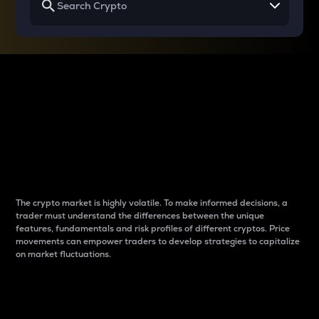
Why do differences
between cryptos matter
to traders?
The crypto market is highly volatile. To make informed decisions, a
trader must understand the differences between the unique
features, fundamentals and risk profiles of different cryptos. Price
movements can empower traders to develop strategies to capitalize
on market fluctuations.
Introduction