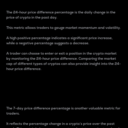
The 24-hour price difference percentage is the daily change in the
price of crypto in the past day.
This metric allows traders to gauge market momentum and volatility.
A high positive percentage indicates a significant price increase,
while a negative percentage suggests a decrease.
A trader can choose to enter or exit a position in the crypto market
by monitoring the 24-hour price difference. Comparing the market
cap of different types of cryptos can also provide insight into the 24-
hour price difference.
7-Day Price Difference
Percentage
The 7-day price difference percentage is another valuable metric for
traders.
It reflects the percentage change in a crypto’s price over the past