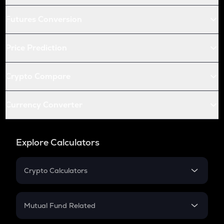
Futures Conversion
Price Prediction
Crypto Compare
Currency Converter
Explore Calculators
Crypto Calculators
Crypto SIP Calculator
Crypto Return
Mutual Fund Related
Crypto Tax
Mutual Fund