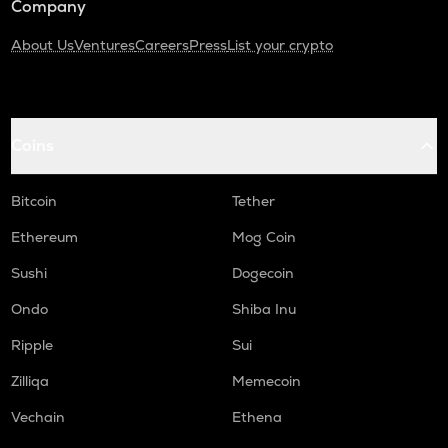
Company
About Us
Ventures
Careers
Press
List your crypto
Coins
Bitcoin
Tether
Ethereum
Mog Coin
Sushi
Dogecoin
Ondo
Shiba Inu
Ripple
Sui
Zilliqa
Memecoin
Vechain
Ethena