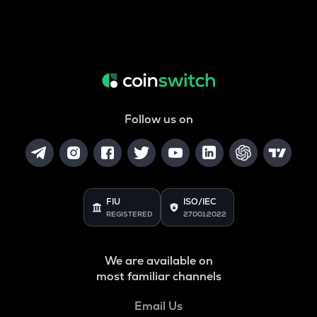
Follow us on
FIU
ISO/IEC
REGISTERED
27001:2022
We are available on
most familiar channels
Email Us