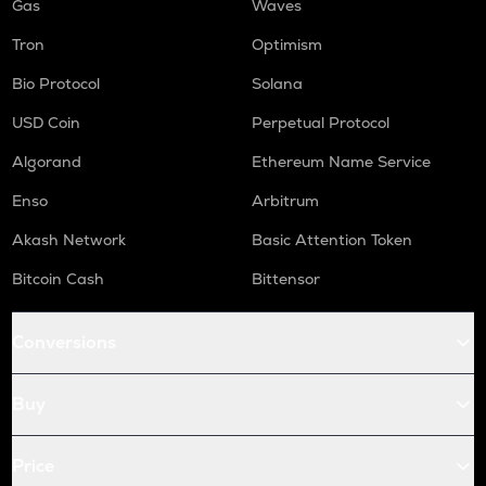
Gas
Waves
Tron
Optimism
Bio Protocol
Solana
USD Coin
Perpetual Protocol
Algorand
Ethereum Name Service
Enso
Arbitrum
Akash Network
Basic Attention Token
Bitcoin Cash
Bittensor
Conversions
Buy
Price