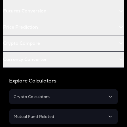
Futures Conversion
Price Prediction
Crypto Compare
Currency Converter
Explore Calculators
Crypto Calculators
Crypto SIP Calculator
Crypto Return
Mutual Fund Related
Crypto Tax
Mutual Fund