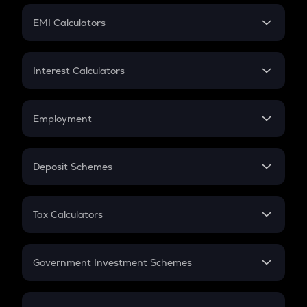
Crypto Futures
SIP
EMI Calculators
Lumpsum
EMI
Home Loan EMI
Interest Calculators
Car Loan EMI
Compound Interest
Credit Card EMI
Simple Interest
Employment
Flat Interest
In-Hand Salary
Salary Hike
Deposit Schemes
Work Experience
FD
PPF
RD
Tax Calculators
Gratuity
GST
Retirement
Government Investment Schemes
Sukanya Samriddhu Yojana
NPS