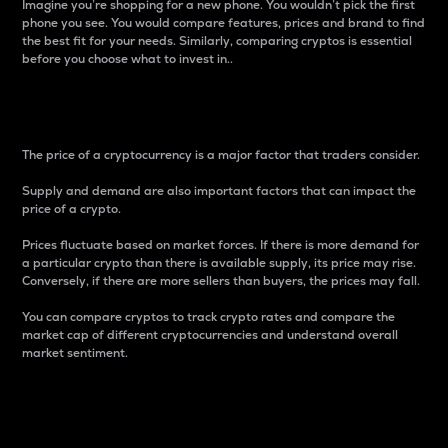
Imagine you’re shopping for a new phone. You wouldn’t pick the first
phone you see. You would compare features, prices and brand to find
the best fit for your needs. Similarly, comparing cryptos is essential
before you choose what to invest in..
Price
The price of a cryptocurrency is a major factor that traders consider.
Supply and demand are also important factors that can impact the
price of a crypto.
Prices fluctuate based on market forces. If there is more demand for
a particular crypto than there is available supply, its price may rise.
Conversely, if there are more sellers than buyers, the prices may fall.
You can compare cryptos to track crypto rates and compare the
market cap of different cryptocurrencies and understand overall
market sentiment.
24-Hour Price Difference
Percentage