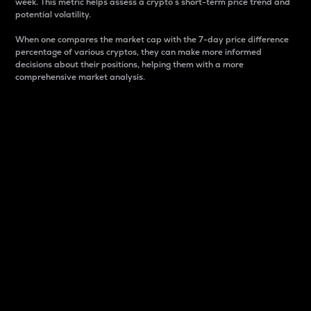
week. This metric helps assess a crypto s short-term price trend and
potential volatility.
When one compares the market cap with the 7-day price difference
percentage of various cryptos, they can make more informed
decisions about their positions, helping them with a more
comprehensive market analysis.
Market Cap
Market capitalization is better known as market cap.
It is a key metric used to understand the overall size
and dominance of a particular crypto in the market.
It is one way to measure the total value of the
circulating supply for a specific crypto.
Here is how it works:
Market cap = Current price per unit x Circulating
supply