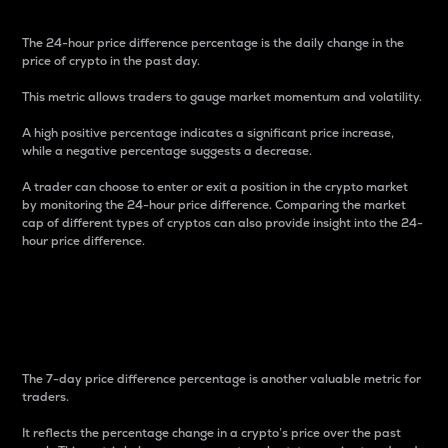
The 24-hour price difference percentage is the daily change in the
price of crypto in the past day.
This metric allows traders to gauge market momentum and volatility.
A high positive percentage indicates a significant price increase,
while a negative percentage suggests a decrease.
A trader can choose to enter or exit a position in the crypto market
by monitoring the 24-hour price difference. Comparing the market
cap of different types of cryptos can also provide insight into the 24-
hour price difference.
7-Day Price Difference
Percentage
The 7-day price difference percentage is another valuable metric for
traders.
It reflects the percentage change in a crypto’s price over the past