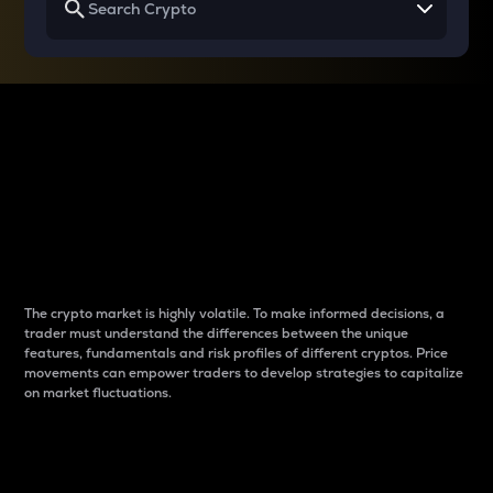
Why do differences
between cryptos matter
to traders?
The crypto market is highly volatile. To make informed decisions, a
trader must understand the differences between the unique
features, fundamentals and risk profiles of different cryptos. Price
movements can empower traders to develop strategies to capitalize
on market fluctuations.
Introduction