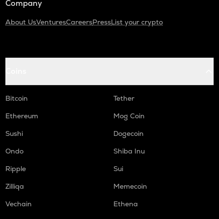
Company
About Us
Ventures
Careers
Press
List your crypto
Coins
Bitcoin
Tether
Ethereum
Mog Coin
Sushi
Dogecoin
Ondo
Shiba Inu
Ripple
Sui
Zilliqa
Memecoin
Vechain
Ethena