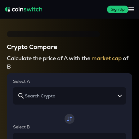
Sign Up
Crypto Compare
Calculate the price of A with the
market cap
of
B
Select A
Select B