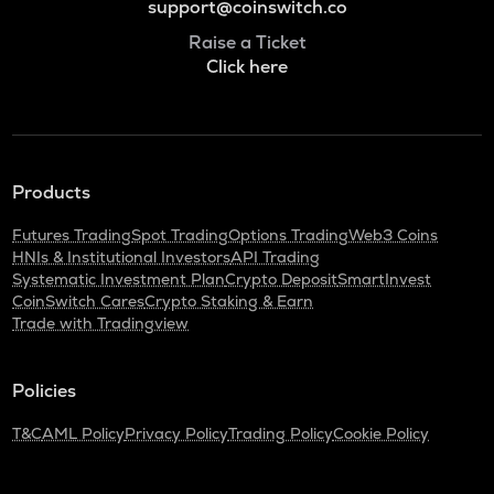
support@coinswitch.co
Raise a Ticket
Click here
Products
Futures Trading
Spot Trading
Options Trading
Web3 Coins
HNIs & Institutional Investors
API Trading
Systematic Investment Plan
Crypto Deposit
SmartInvest
CoinSwitch Cares
Crypto Staking & Earn
Trade with Tradingview
Policies
T&C
AML Policy
Privacy Policy
Trading Policy
Cookie Policy