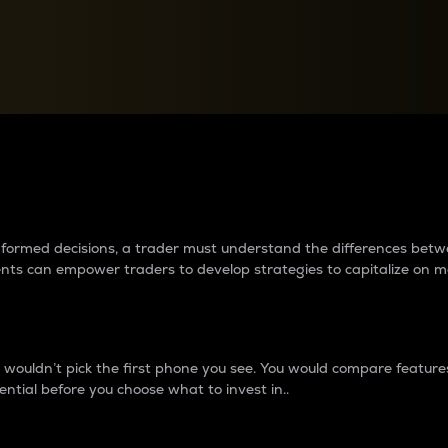
between cryptos matter to t
 informed decisions, a trader must understand the differences be
ments can empower traders to develop strategies to capitalize on m
ouldn’t pick the first phone you see. You would compare features,
ential before you choose what to invest in..