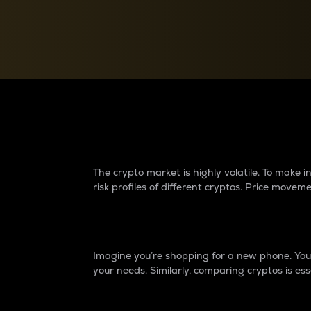
Currency Converter
Convert values between crypto and fiat currencies
Why do differences 
The crypto market is highly volatile. To make
risk profiles of different cryptos. Price move
Introduction
Imagine you’re shopping for a new phone. You w
your needs. Similarly, comparing cryptos is ess
Price