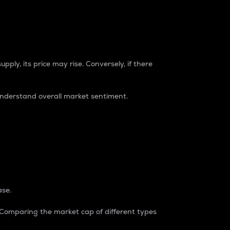
pply, its price may rise. Conversely, if there
understand overall market sentiment.
ase.
. Comparing the market cap of different types