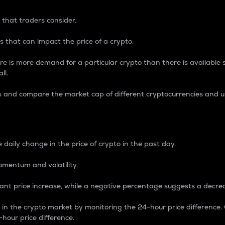
 that traders consider.
 that can impact the price of a crypto.
re is more demand for a particular crypto than there is available su
ll.
s and compare the market cap of different cryptocurrencies and 
nce Percentage
 daily change in the price of crypto in the past day.
omentum and volatility.
icant price increase, while a negative percentage suggests a decre
on in the crypto market by monitoring the 24-hour price difference
-hour price difference.