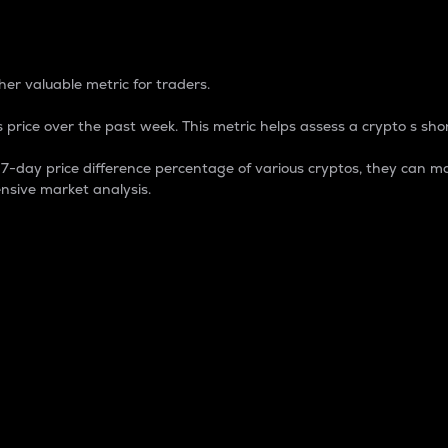
 Percentage
er valuable metric for traders.
 price over the past week. This metric helps assess a crypto s shor
day price difference percentage of various cryptos, they can ma
nsive market analysis.
 market cap.
 overall size and dominance of a particular crypto in the ma
fic crypto.
rculating supply