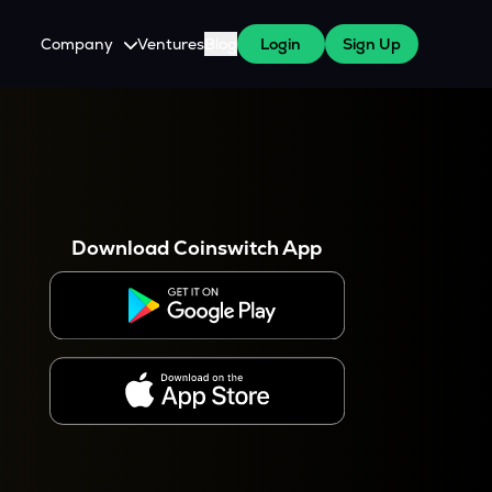
Company
Ventures
Blog
Login
Sign Up
About Us
Careers
es
 WazirX Users
Press
Download Coinswitch App