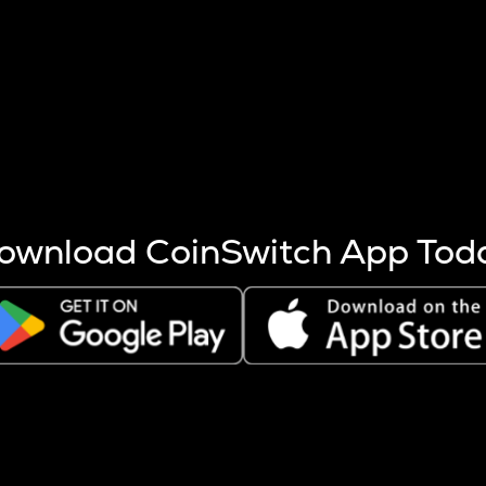
s more coins are mined.
 other factors like market cap and project fundamentals,
ptos.
ownload CoinSwitch App Tod