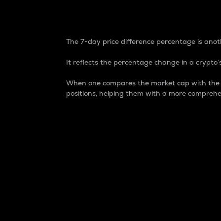
7-Day Price Difference
The 7-day price difference percentage is anoth
It reflects the percentage change in a crypto’s
When one compares the market cap with the 7-
positions, helping them with a more comprehe
Market Cap
Market capitalization is better known as
It is a key metric used to understand the
value of the circulating supply for a speci
Here is how it works:
Market cap = Current price per unit x Ci