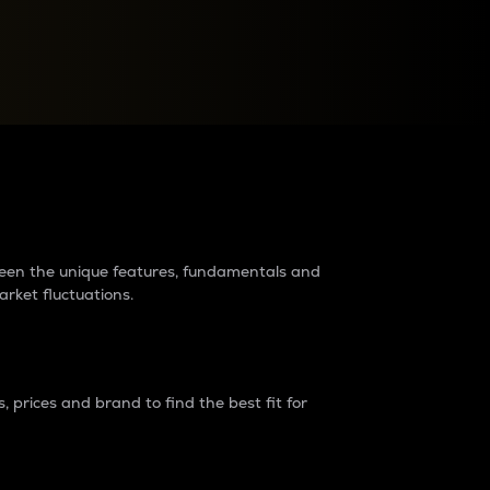
raders?
tween the unique features, fundamentals and
arket fluctuations.
 prices and brand to find the best fit for