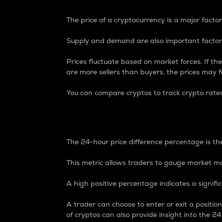
The price of a cryptocurrency is a major factor
Supply and demand are also important factors
Prices fluctuate based on market forces. If the
are more sellers than buyers, the prices may fa
You can compare cryptos to track crypto rate
24-Hour Price Differe
The 24-hour price difference percentage is the
This metric allows traders to gauge market m
A high positive percentage indicates a signif
A trader can choose to enter or exit a positi
of cryptos can also provide insight into the 24