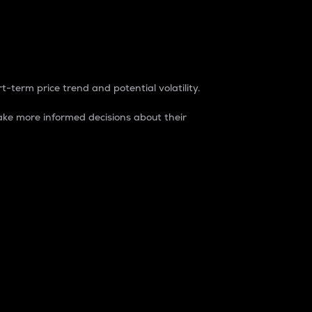
t-term price trend and potential volatility.
ke more informed decisions about their
rket. It is one way to measure the total