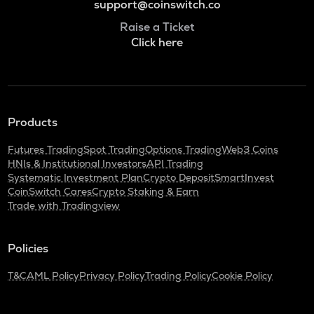
support@coinswitch.co
Raise a Ticket
Click here
Products
Futures Trading
Spot Trading
Options Trading
Web3 Coins
HNIs & Institutional Investors
API Trading
Systematic Investment Plan
Crypto Deposit
SmartInvest
CoinSwitch Cares
Crypto Staking & Earn
Trade with Tradingview
Policies
T&C
AML Policy
Privacy Policy
Trading Policy
Cookie Policy