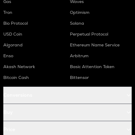
Gas
Waves
Tron
Optimism
Bio Protocol
Solana
USD Coin
Perpetual Protocol
Algorand
Ethereum Name Service
Enso
Arbitrum
Akash Network
Basic Attention Token
Bitcoin Cash
Bittensor
Conversions
Buy
Price