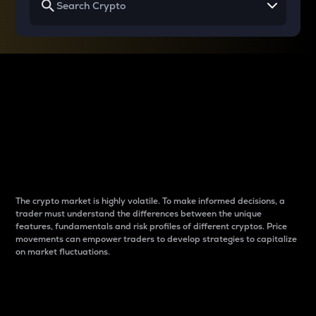
Why do differences
between cryptos matter
to traders?
The crypto market is highly volatile. To make informed decisions, a
trader must understand the differences between the unique
features, fundamentals and risk profiles of different cryptos. Price
movements can empower traders to develop strategies to capitalize
on market fluctuations.
Introduction