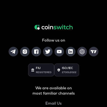
Follow us on
FIU
ISO/IEC
REGISTERED
27001:2022
We are available on
most familiar channels
Email Us