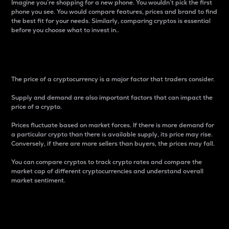
Imagine you’re shopping for a new phone. You wouldn’t pick the first
phone you see. You would compare features, prices and brand to find
the best fit for your needs. Similarly, comparing cryptos is essential
before you choose what to invest in..
Price
The price of a cryptocurrency is a major factor that traders consider.
Supply and demand are also important factors that can impact the
price of a crypto.
Prices fluctuate based on market forces. If there is more demand for
a particular crypto than there is available supply, its price may rise.
Conversely, if there are more sellers than buyers, the prices may fall.
You can compare cryptos to track crypto rates and compare the
market cap of different cryptocurrencies and understand overall
market sentiment.
24-Hour Price Difference
Percentage