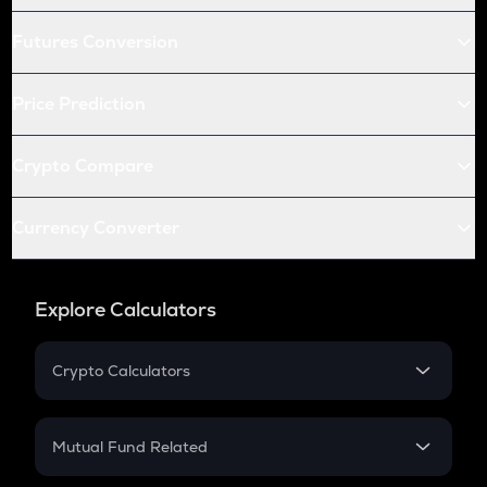
Futures Conversion
Price Prediction
Crypto Compare
Currency Converter
Explore Calculators
Crypto Calculators
Crypto SIP Calculator
Crypto Return
Mutual Fund Related
Crypto Tax
Mutual Fund