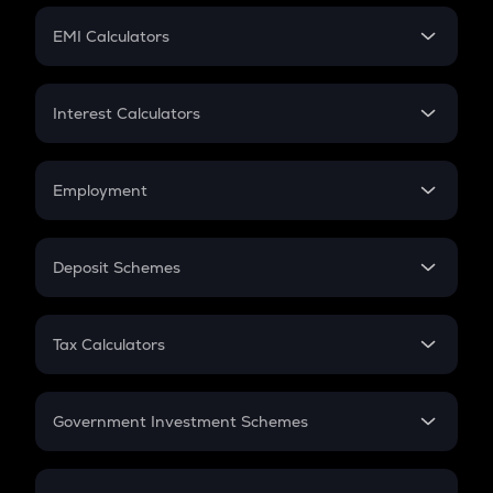
Crypto Futures
SIP
EMI Calculators
Lumpsum
EMI
Home Loan EMI
Interest Calculators
Car Loan EMI
Compound Interest
Credit Card EMI
Simple Interest
Employment
Flat Interest
In-Hand Salary
Salary Hike
Deposit Schemes
Work Experience
FD
PPF
RD
Tax Calculators
Gratuity
GST
Retirement
Government Investment Schemes
Sukanya Samriddhu Yojana
NPS