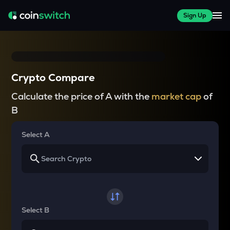
Sign Up
Crypto Compare
Calculate the price of A with the
market cap
of
B
Select A
Select B