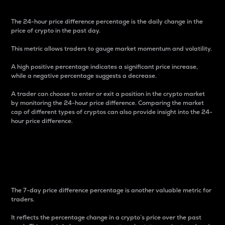
The 24-hour price difference percentage is the daily change in the
price of crypto in the past day.
This metric allows traders to gauge market momentum and volatility.
A high positive percentage indicates a significant price increase,
while a negative percentage suggests a decrease.
A trader can choose to enter or exit a position in the crypto market
by monitoring the 24-hour price difference. Comparing the market
cap of different types of cryptos can also provide insight into the 24-
hour price difference.
7-Day Price Difference
Percentage
The 7-day price difference percentage is another valuable metric for
traders.
It reflects the percentage change in a crypto’s price over the past