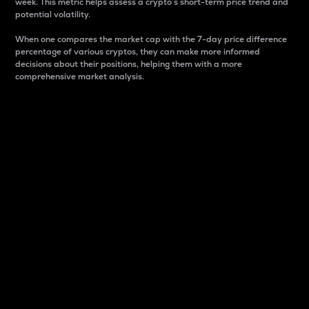
week. This metric helps assess a crypto s short-term price trend and
potential volatility.
When one compares the market cap with the 7-day price difference
percentage of various cryptos, they can make more informed
decisions about their positions, helping them with a more
comprehensive market analysis.
Market Cap
Market capitalization is better known as market cap.
It is a key metric used to understand the overall size
and dominance of a particular crypto in the market.
It is one way to measure the total value of the
circulating supply for a specific crypto.
Here is how it works:
Market cap = Current price per unit x Circulating
supply