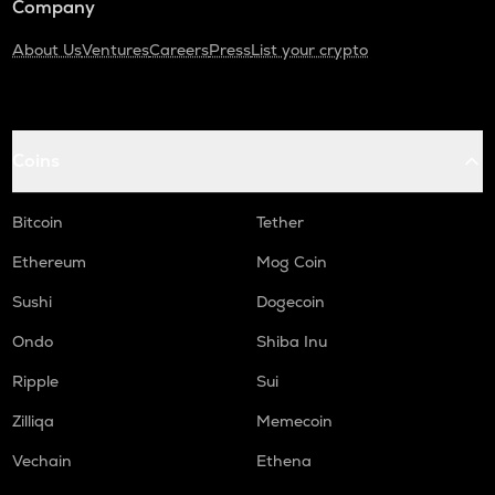
Company
About Us
Ventures
Careers
Press
List your crypto
Coins
Bitcoin
Tether
Ethereum
Mog Coin
Sushi
Dogecoin
Ondo
Shiba Inu
Ripple
Sui
Zilliqa
Memecoin
Vechain
Ethena