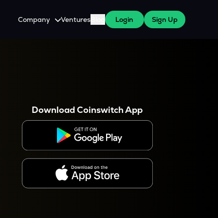
Company
Ventures
Blog
Login
Sign Up
About Us
Careers
es
 WazirX Users
Press
Download Coinswitch App