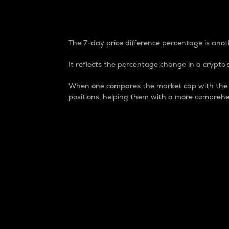
7-Day Price Difference
The 7-day price difference percentage is anoth
It reflects the percentage change in a crypto’s
When one compares the market cap with the 7-
positions, helping them with a more comprehe
Market Cap
Market capitalization is better known as
It is a key metric used to understand the
value of the circulating supply for a speci
Here is how it works:
Market cap = Current price per unit x Ci