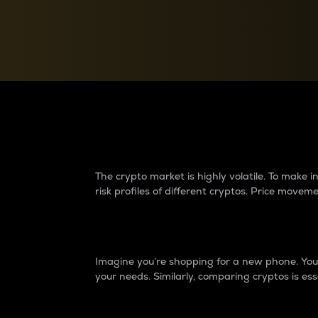
Currency Converter
Convert values between crypto and fiat currencies
Why do differences 
The crypto market is highly volatile. To make
risk profiles of different cryptos. Price move
Introduction
Imagine you’re shopping for a new phone. You w
your needs. Similarly, comparing cryptos is ess
Price