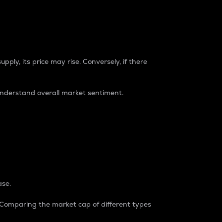
pply, its price may rise. Conversely, if there
understand overall market sentiment.
ase.
. Comparing the market cap of different types