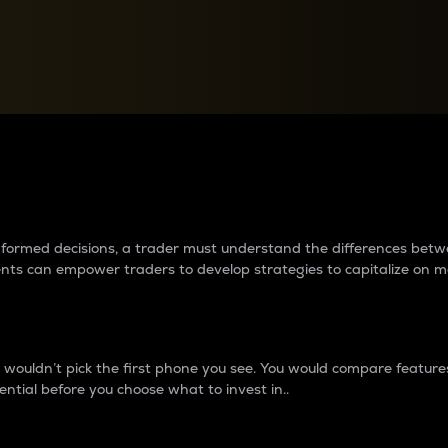
between cryptos matter to t
 informed decisions, a trader must understand the differences be
ments can empower traders to develop strategies to capitalize on m
ouldn’t pick the first phone you see. You would compare features,
ential before you choose what to invest in..