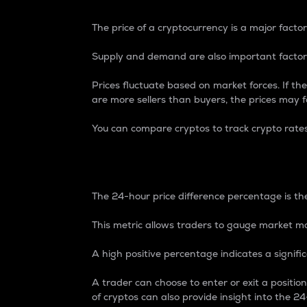
The price of a cryptocurrency is a major factor
Supply and demand are also important factors
Prices fluctuate based on market forces. If the
are more sellers than buyers, the prices may fa
You can compare cryptos to track crypto rate
24-Hour Price Differe
The 24-hour price difference percentage is the
This metric allows traders to gauge market m
A high positive percentage indicates a signif
A trader can choose to enter or exit a positi
of cryptos can also provide insight into the 24