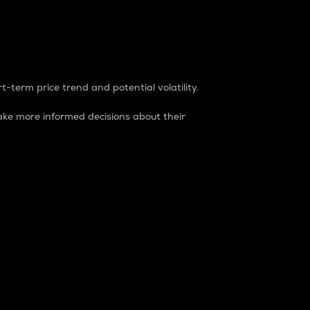
t-term price trend and potential volatility.
ke more informed decisions about their
rket. It is one way to measure the total