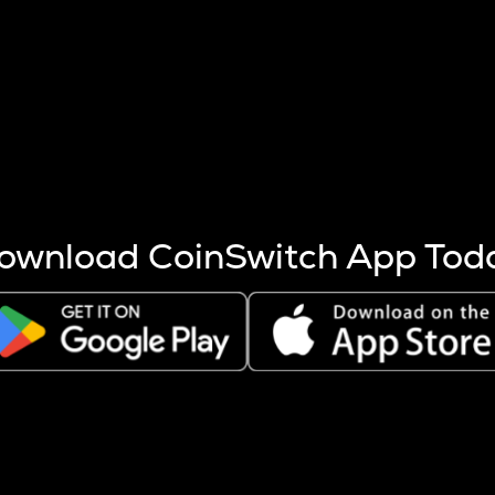
s more coins are mined.
 other factors like market cap and project fundamentals,
ptos.
ownload CoinSwitch App Tod