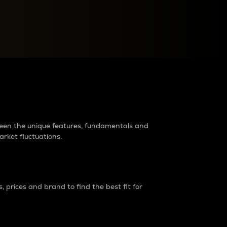
raders?
tween the unique features, fundamentals and
arket fluctuations.
 prices and brand to find the best fit for