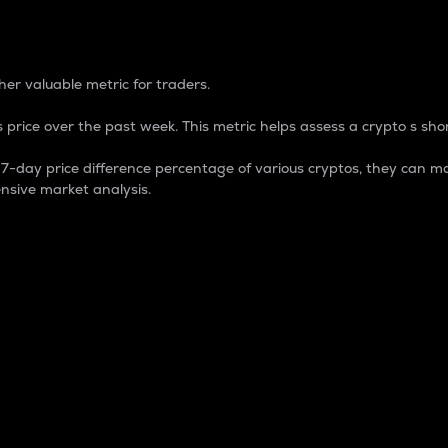
 Percentage
er valuable metric for traders.
 price over the past week. This metric helps assess a crypto s shor
day price difference percentage of various cryptos, they can ma
nsive market analysis.
 market cap.
 overall size and dominance of a particular crypto in the ma
fic crypto.
rculating supply