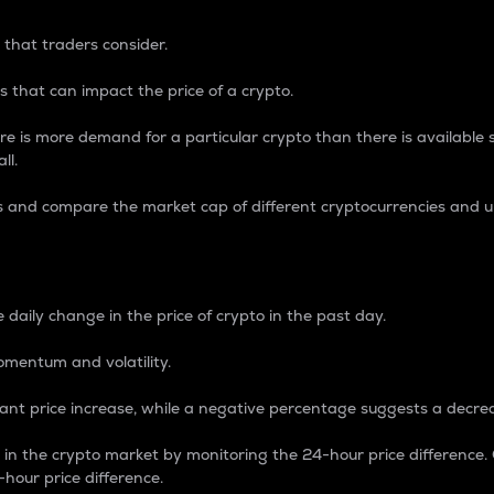
 that traders consider.
 that can impact the price of a crypto.
re is more demand for a particular crypto than there is available su
ll.
s and compare the market cap of different cryptocurrencies and 
nce Percentage
 daily change in the price of crypto in the past day.
omentum and volatility.
icant price increase, while a negative percentage suggests a decre
on in the crypto market by monitoring the 24-hour price difference
-hour price difference.