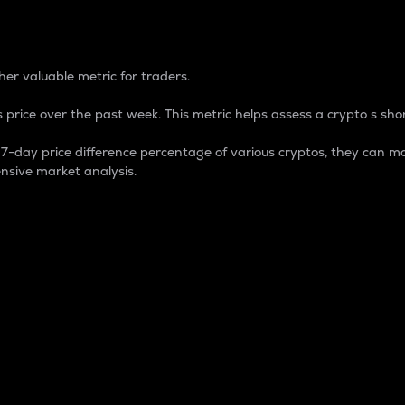
 Percentage
er valuable metric for traders.
 price over the past week. This metric helps assess a crypto s shor
day price difference percentage of various cryptos, they can ma
nsive market analysis.
 market cap.
 overall size and dominance of a particular crypto in the ma
fic crypto.
rculating supply