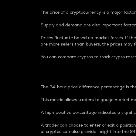
The price of a cryptocurrency is a major factor
Supply and demand are also important factors
Prices fluctuate based on market forces. If the
are more sellers than buyers, the prices may fa
You can compare cryptos to track crypto rate
24-Hour Price Differe
The 24-hour price difference percentage is the
This metric allows traders to gauge market m
A high positive percentage indicates a signif
A trader can choose to enter or exit a positi
of cryptos can also provide insight into the 24