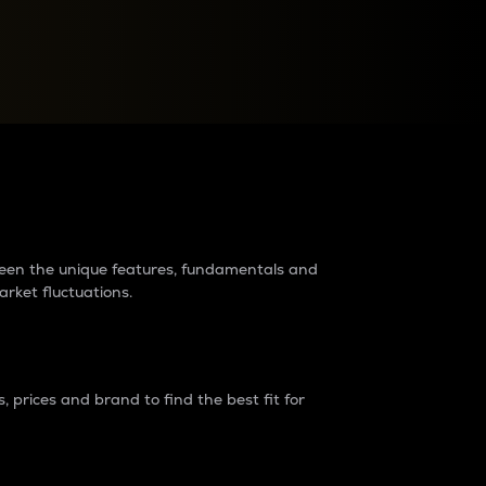
raders?
tween the unique features, fundamentals and
arket fluctuations.
 prices and brand to find the best fit for