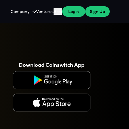
Company
Ventures
Blog
Login
Sign Up
About Us
Careers
es
 WazirX Users
Press
Download Coinswitch App