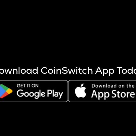
s more coins are mined.
 other factors like market cap and project fundamentals,
ptos.
ownload CoinSwitch App Tod