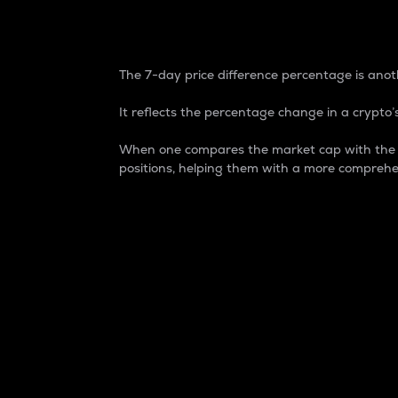
7-Day Price Difference
The 7-day price difference percentage is anoth
It reflects the percentage change in a crypto’s
When one compares the market cap with the 7-
positions, helping them with a more comprehe
Market Cap
Market capitalization is better known as
It is a key metric used to understand the
value of the circulating supply for a speci
Here is how it works:
Market cap = Current price per unit x Ci