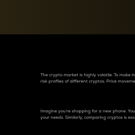
Currency Converter
Convert values between crypto and fiat currencies
Why do differences 
The crypto market is highly volatile. To make
risk profiles of different cryptos. Price move
Introduction
Imagine you’re shopping for a new phone. You w
your needs. Similarly, comparing cryptos is ess
Price