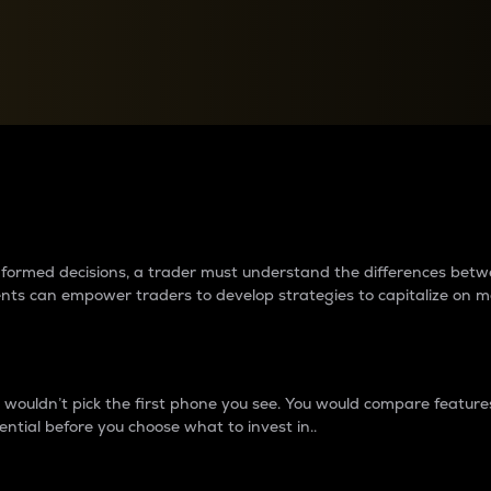
between cryptos matter to t
 informed decisions, a trader must understand the differences be
ments can empower traders to develop strategies to capitalize on m
ouldn’t pick the first phone you see. You would compare features,
ential before you choose what to invest in..