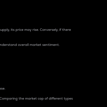
pply, its price may rise. Conversely, if there
understand overall market sentiment.
ase.
. Comparing the market cap of different types