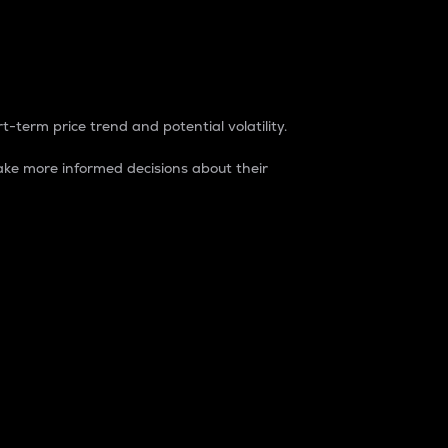
t-term price trend and potential volatility.
ke more informed decisions about their
rket. It is one way to measure the total