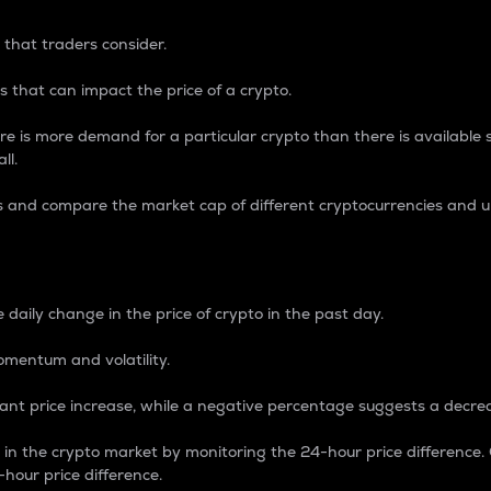
 that traders consider.
 that can impact the price of a crypto.
re is more demand for a particular crypto than there is available su
ll.
s and compare the market cap of different cryptocurrencies and 
nce Percentage
 daily change in the price of crypto in the past day.
omentum and volatility.
icant price increase, while a negative percentage suggests a decre
on in the crypto market by monitoring the 24-hour price difference
-hour price difference.