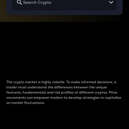
Why do differences
between cryptos matter
to traders?
The crypto market is highly volatile. To make informed decisions, a
trader must understand the differences between the unique
features, fundamentals and risk profiles of different cryptos. Price
movements can empower traders to develop strategies to capitalize
on market fluctuations.
Introduction