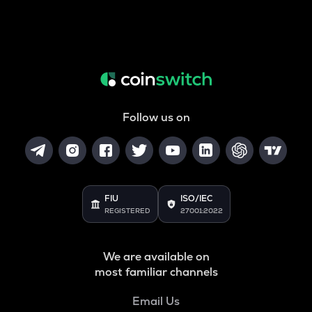
Follow us on
FIU
ISO/IEC
REGISTERED
27001:2022
We are available on
most familiar channels
Email Us