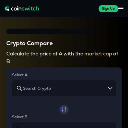
Sign Up
Crypto Compare
Calculate the price of A with the
market cap
of
B
Select A
Select B