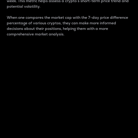
week. This metric helps assess a crypto s short-term price trend and
potential volatility.
When one compares the market cap with the 7-day price difference
percentage of various cryptos, they can make more informed
decisions about their positions, helping them with a more
comprehensive market analysis.
Market Cap
Market capitalization is better known as market cap.
It is a key metric used to understand the overall size
and dominance of a particular crypto in the market.
It is one way to measure the total value of the
circulating supply for a specific crypto.
Here is how it works:
Market cap = Current price per unit x Circulating
supply