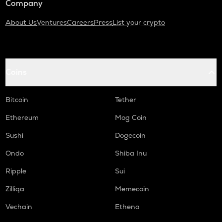
Company
About Us
Ventures
Careers
Press
List your crypto
Coins
Bitcoin
Tether
Ethereum
Mog Coin
Sushi
Dogecoin
Ondo
Shiba Inu
Ripple
Sui
Zilliqa
Memecoin
Vechain
Ethena