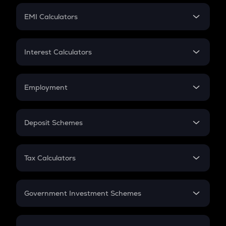
Crypto Futures
SIP
EMI Calculators
Lumpsum
EMI
Home Loan EMI
Interest Calculators
Car Loan EMI
Compound Interest
Credit Card EMI
Simple Interest
Employment
Flat Interest
In-Hand Salary
Salary Hike
Deposit Schemes
Work Experience
FD
PPF
RD
Tax Calculators
Gratuity
GST
Retirement
Government Investment Schemes
Sukanya Samriddhu Yojana
NPS