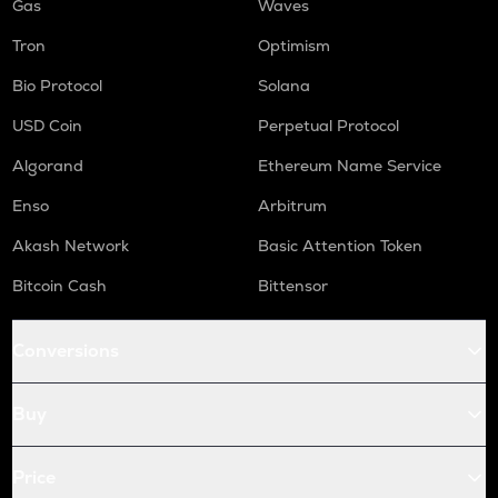
Gas
Waves
Tron
Optimism
Bio Protocol
Solana
USD Coin
Perpetual Protocol
Algorand
Ethereum Name Service
Enso
Arbitrum
Akash Network
Basic Attention Token
Bitcoin Cash
Bittensor
Conversions
Buy
Price