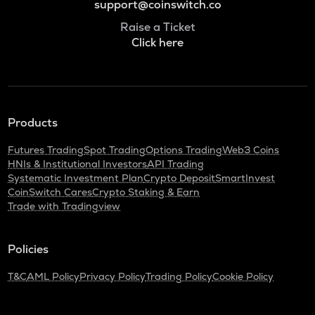
support@coinswitch.co
Raise a Ticket
Click here
Products
Futures Trading
Spot Trading
Options Trading
Web3 Coins
HNIs & Institutional Investors
API Trading
Systematic Investment Plan
Crypto Deposit
SmartInvest
CoinSwitch Cares
Crypto Staking & Earn
Trade with Tradingview
Policies
T&C
AML Policy
Privacy Policy
Trading Policy
Cookie Policy