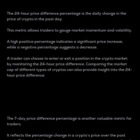
The 24-hour price difference percentage is the daily change in the
price of crypto in the past day.
This metric allows traders to gauge market momentum and volatility.
A high positive percentage indicates a significant price increase,
while a negative percentage suggests a decrease.
A trader can choose to enter or exit a position in the crypto market
by monitoring the 24-hour price difference. Comparing the market
cap of different types of cryptos can also provide insight into the 24-
hour price difference.
7-Day Price Difference
Percentage
The 7-day price difference percentage is another valuable metric for
traders.
It reflects the percentage change in a crypto’s price over the past