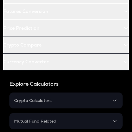
Futures Conversion
Price Prediction
Crypto Compare
Currency Converter
Explore Calculators
Crypto Calculators
Crypto SIP Calculator
Crypto Return
Mutual Fund Related
Crypto Tax
Mutual Fund