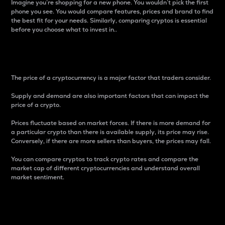
Imagine you’re shopping for a new phone. You wouldn’t pick the first
phone you see. You would compare features, prices and brand to find
the best fit for your needs. Similarly, comparing cryptos is essential
before you choose what to invest in..
Price
The price of a cryptocurrency is a major factor that traders consider.
Supply and demand are also important factors that can impact the
price of a crypto.
Prices fluctuate based on market forces. If there is more demand for
a particular crypto than there is available supply, its price may rise.
Conversely, if there are more sellers than buyers, the prices may fall.
You can compare cryptos to track crypto rates and compare the
market cap of different cryptocurrencies and understand overall
market sentiment.
24-Hour Price Difference
Percentage