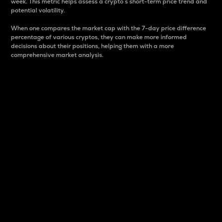
week. This metric helps assess a crypto s short-term price trend and
potential volatility.
When one compares the market cap with the 7-day price difference
percentage of various cryptos, they can make more informed
decisions about their positions, helping them with a more
comprehensive market analysis.
Market Cap
Market capitalization is better known as market cap.
It is a key metric used to understand the overall size
and dominance of a particular crypto in the market.
It is one way to measure the total value of the
circulating supply for a specific crypto.
Here is how it works:
Market cap = Current price per unit x Circulating
supply