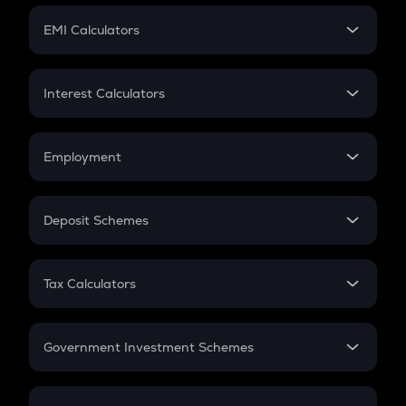
Crypto Futures
SIP
EMI Calculators
Lumpsum
EMI
Home Loan EMI
Interest Calculators
Car Loan EMI
Compound Interest
Credit Card EMI
Simple Interest
Employment
Flat Interest
In-Hand Salary
Salary Hike
Deposit Schemes
Work Experience
FD
PPF
RD
Tax Calculators
Gratuity
GST
Retirement
Government Investment Schemes
Sukanya Samriddhu Yojana
NPS