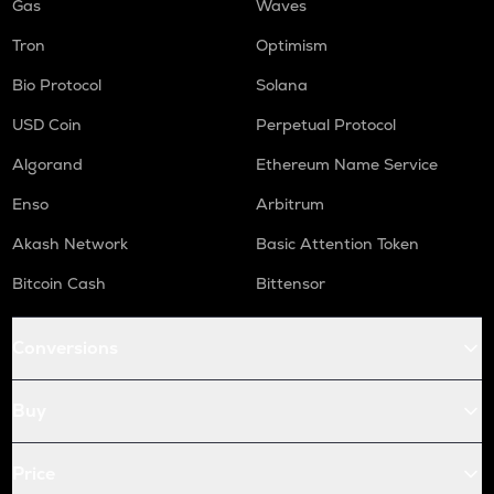
Gas
Waves
Tron
Optimism
Bio Protocol
Solana
USD Coin
Perpetual Protocol
Algorand
Ethereum Name Service
Enso
Arbitrum
Akash Network
Basic Attention Token
Bitcoin Cash
Bittensor
Conversions
Buy
Price