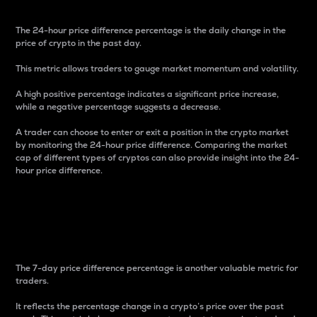
The 24-hour price difference percentage is the daily change in the
price of crypto in the past day.
This metric allows traders to gauge market momentum and volatility.
A high positive percentage indicates a significant price increase,
while a negative percentage suggests a decrease.
A trader can choose to enter or exit a position in the crypto market
by monitoring the 24-hour price difference. Comparing the market
cap of different types of cryptos can also provide insight into the 24-
hour price difference.
7-Day Price Difference
Percentage
The 7-day price difference percentage is another valuable metric for
traders.
It reflects the percentage change in a crypto’s price over the past