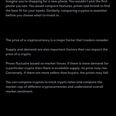
Imagine you’re shopping for a new phone. You wouldn’t pick the first
phone you see. You would compare features, prices and brand to find
the best fit for your needs. Similarly, comparing cryptos is essential
before you choose what to invest in..
Price
The price of a cryptocurrency is a major factor that traders consider.
Supply and demand are also important factors that can impact the
price of a crypto.
Prices fluctuate based on market forces. If there is more demand for
a particular crypto than there is available supply, its price may rise.
Conversely, if there are more sellers than buyers, the prices may fall.
You can compare cryptos to track crypto rates and compare the
market cap of different cryptocurrencies and understand overall
market sentiment.
24-Hour Price Difference
Percentage