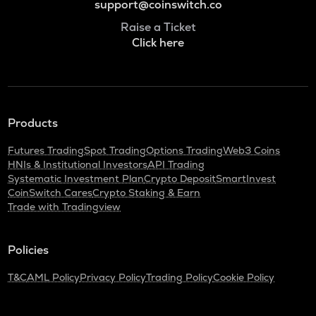
support@coinswitch.co
Raise a Ticket
Click here
Products
Futures Trading
Spot Trading
Options Trading
Web3 Coins
HNIs & Institutional Investors
API Trading
Systematic Investment Plan
Crypto Deposit
SmartInvest
CoinSwitch Cares
Crypto Staking & Earn
Trade with Tradingview
Policies
T&C
AML Policy
Privacy Policy
Trading Policy
Cookie Policy