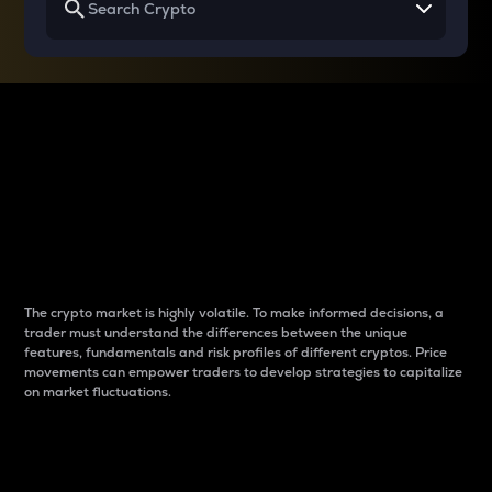
Why do differences
between cryptos matter
to traders?
The crypto market is highly volatile. To make informed decisions, a
trader must understand the differences between the unique
features, fundamentals and risk profiles of different cryptos. Price
movements can empower traders to develop strategies to capitalize
on market fluctuations.
Introduction