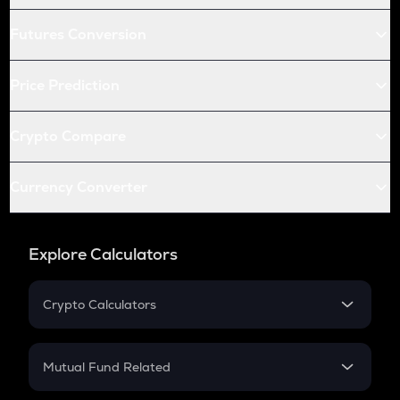
Futures Conversion
Price Prediction
Crypto Compare
Currency Converter
Explore Calculators
Crypto Calculators
Crypto SIP Calculator
Crypto Return
Mutual Fund Related
Crypto Tax
Mutual Fund