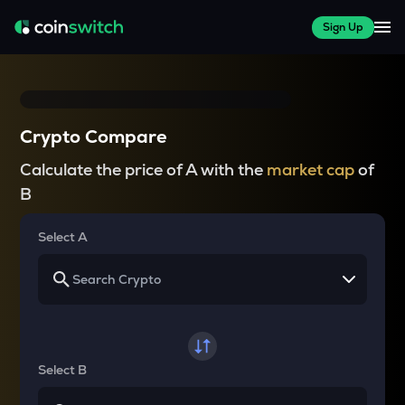
Sign Up
Crypto Compare
Calculate the price of A with the
market cap
of
B
Select A
Select B