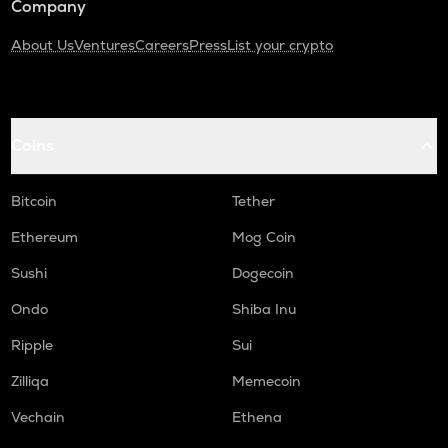
Company
About Us
Ventures
Careers
Press
List your crypto
Coins
Bitcoin
Tether
Ethereum
Mog Coin
Sushi
Dogecoin
Ondo
Shiba Inu
Ripple
Sui
Zilliqa
Memecoin
Vechain
Ethena