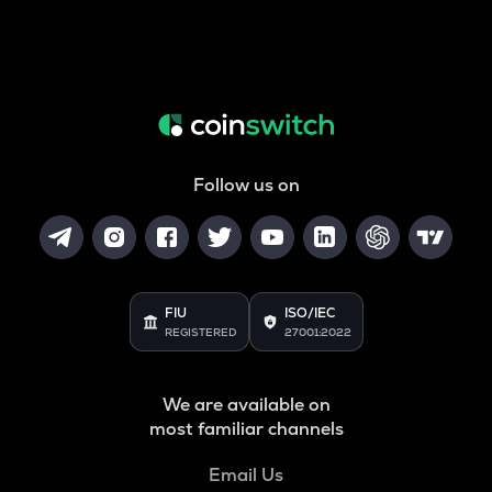
Follow us on
FIU
ISO/IEC
REGISTERED
27001:2022
We are available on
most familiar channels
Email Us