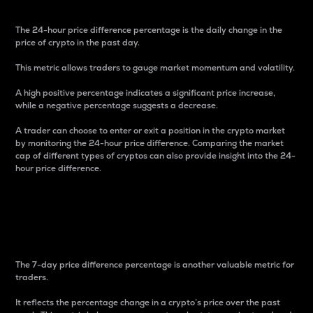
The 24-hour price difference percentage is the daily change in the
price of crypto in the past day.
This metric allows traders to gauge market momentum and volatility.
A high positive percentage indicates a significant price increase,
while a negative percentage suggests a decrease.
A trader can choose to enter or exit a position in the crypto market
by monitoring the 24-hour price difference. Comparing the market
cap of different types of cryptos can also provide insight into the 24-
hour price difference.
7-Day Price Difference
Percentage
The 7-day price difference percentage is another valuable metric for
traders.
It reflects the percentage change in a crypto’s price over the past