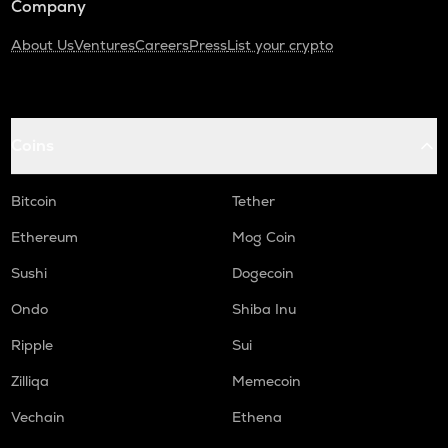
Company
About Us
Ventures
Careers
Press
List your crypto
Coins
Bitcoin
Tether
Ethereum
Mog Coin
Sushi
Dogecoin
Ondo
Shiba Inu
Ripple
Sui
Zilliqa
Memecoin
Vechain
Ethena