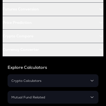
Futures Conversion
Price Prediction
Crypto Compare
Currency Converter
Explore Calculators
Crypto Calculators
Crypto SIP Calculator
Crypto Return
Mutual Fund Related
Crypto Tax
Mutual Fund