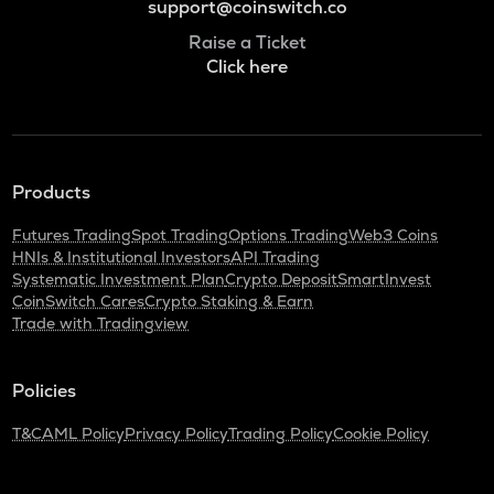
support@coinswitch.co
Raise a Ticket
Click here
Products
Futures Trading
Spot Trading
Options Trading
Web3 Coins
HNIs & Institutional Investors
API Trading
Systematic Investment Plan
Crypto Deposit
SmartInvest
CoinSwitch Cares
Crypto Staking & Earn
Trade with Tradingview
Policies
T&C
AML Policy
Privacy Policy
Trading Policy
Cookie Policy