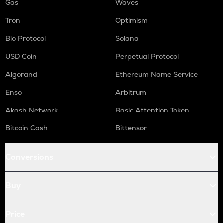
Gas
Waves
Tron
Optimism
Bio Protocol
Solana
USD Coin
Perpetual Protocol
Algorand
Ethereum Name Service
Enso
Arbitrum
Akash Network
Basic Attention Token
Bitcoin Cash
Bittensor
Conversions
Buy
Price