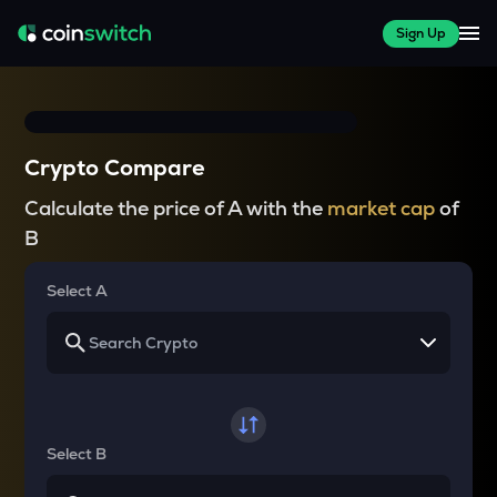
Sign Up
Crypto Compare
Calculate the price of A with the
market cap
of
B
Select A
Select B