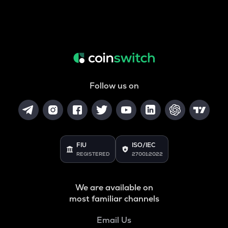
Follow us on
FIU
ISO/IEC
REGISTERED
27001:2022
We are available on
most familiar channels
Email Us