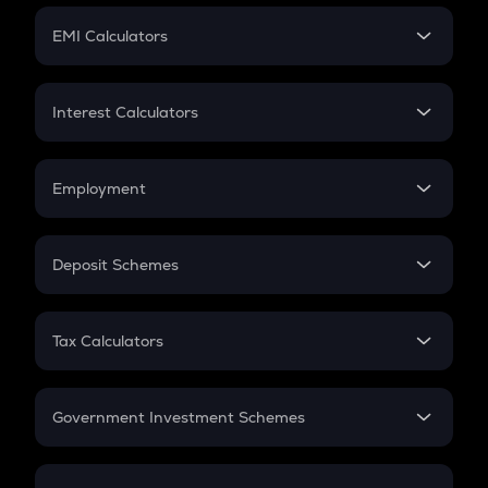
Crypto Futures
SIP
EMI Calculators
Lumpsum
EMI
Home Loan EMI
Interest Calculators
Car Loan EMI
Compound Interest
Credit Card EMI
Simple Interest
Employment
Flat Interest
In-Hand Salary
Salary Hike
Deposit Schemes
Work Experience
FD
PPF
RD
Tax Calculators
Gratuity
GST
Retirement
Government Investment Schemes
Sukanya Samriddhu Yojana
NPS