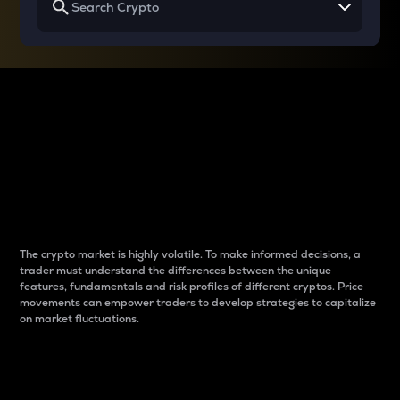
Why do differences
between cryptos matter
to traders?
The crypto market is highly volatile. To make informed decisions, a
trader must understand the differences between the unique
features, fundamentals and risk profiles of different cryptos. Price
movements can empower traders to develop strategies to capitalize
on market fluctuations.
Introduction