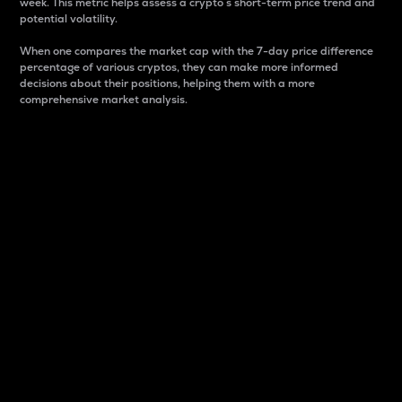
week. This metric helps assess a crypto s short-term price trend and
potential volatility.
When one compares the market cap with the 7-day price difference
percentage of various cryptos, they can make more informed
decisions about their positions, helping them with a more
comprehensive market analysis.
Market Cap
Market capitalization is better known as market cap.
It is a key metric used to understand the overall size
and dominance of a particular crypto in the market.
It is one way to measure the total value of the
circulating supply for a specific crypto.
Here is how it works:
Market cap = Current price per unit x Circulating
supply