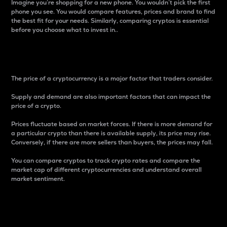
Imagine you’re shopping for a new phone. You wouldn’t pick the first
phone you see. You would compare features, prices and brand to find
the best fit for your needs. Similarly, comparing cryptos is essential
before you choose what to invest in..
Price
The price of a cryptocurrency is a major factor that traders consider.
Supply and demand are also important factors that can impact the
price of a crypto.
Prices fluctuate based on market forces. If there is more demand for
a particular crypto than there is available supply, its price may rise.
Conversely, if there are more sellers than buyers, the prices may fall.
You can compare cryptos to track crypto rates and compare the
market cap of different cryptocurrencies and understand overall
market sentiment.
24-Hour Price Difference
Percentage