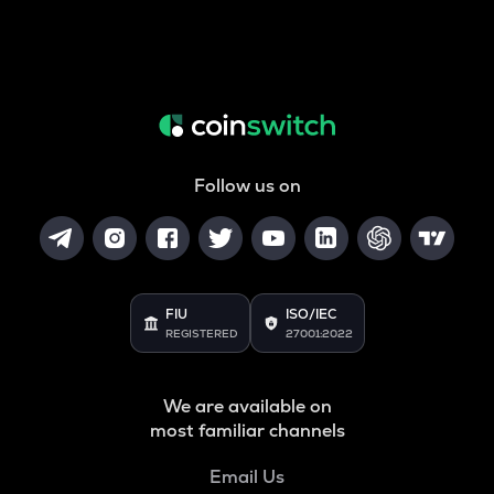
Follow us on
FIU
ISO/IEC
REGISTERED
27001:2022
We are available on
most familiar channels
Email Us