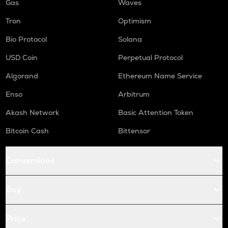
Gas
Waves
Tron
Optimism
Bio Protocol
Solana
USD Coin
Perpetual Protocol
Algorand
Ethereum Name Service
Enso
Arbitrum
Akash Network
Basic Attention Token
Bitcoin Cash
Bittensor
Conversions
Buy
Price