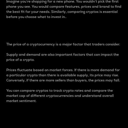
Imagine you’re shopping for a new phone. You wouldn’t pick the first
phone you see. You would compare features, prices and brand to find
the best fit for your needs. Similarly, comparing cryptos is essential
before you choose what to invest in..
Price
The price of a cryptocurrency is a major factor that traders consider.
Supply and demand are also important factors that can impact the
price of a crypto.
Prices fluctuate based on market forces. If there is more demand for
a particular crypto than there is available supply, its price may rise.
Conversely, if there are more sellers than buyers, the prices may fall.
You can compare cryptos to track crypto rates and compare the
market cap of different cryptocurrencies and understand overall
market sentiment.
24-Hour Price Difference
Percentage