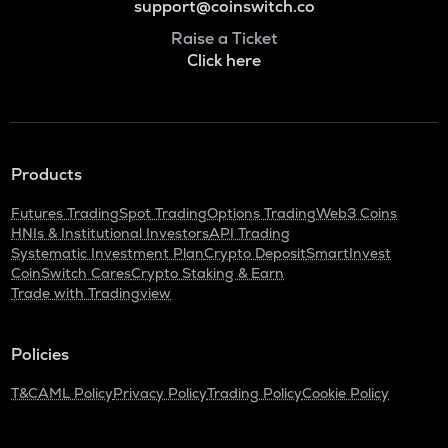
support@coinswitch.co
Raise a Ticket
Click here
Products
Futures Trading
Spot Trading
Options Trading
Web3 Coins
HNIs & Institutional Investors
API Trading
Systematic Investment Plan
Crypto Deposit
SmartInvest
CoinSwitch Cares
Crypto Staking & Earn
Trade with Tradingview
Policies
T&C
AML Policy
Privacy Policy
Trading Policy
Cookie Policy