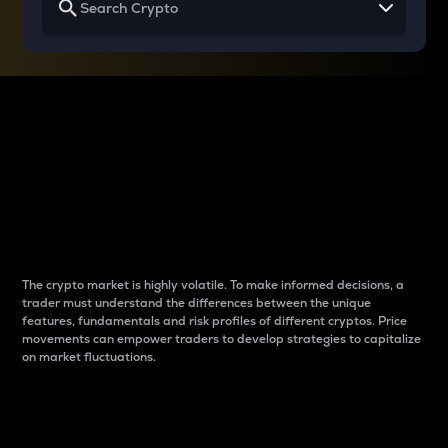
Why do differences
between cryptos matter
to traders?
The crypto market is highly volatile. To make informed decisions, a
trader must understand the differences between the unique
features, fundamentals and risk profiles of different cryptos. Price
movements can empower traders to develop strategies to capitalize
on market fluctuations.
Introduction