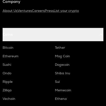
Company
About Us
Ventures
Careers
Press
List your crypto
Coins
Bitcoin
Tether
Ethereum
Mog Coin
Sushi
Dogecoin
Ondo
Shiba Inu
Ripple
Sui
Zilliqa
Memecoin
Vechain
Ethena