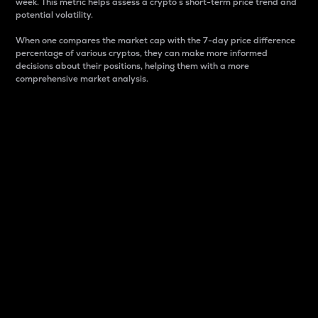
week. This metric helps assess a crypto s short-term price trend and
potential volatility.
When one compares the market cap with the 7-day price difference
percentage of various cryptos, they can make more informed
decisions about their positions, helping them with a more
comprehensive market analysis.
Market Cap
Market capitalization is better known as market cap.
It is a key metric used to understand the overall size
and dominance of a particular crypto in the market.
It is one way to measure the total value of the
circulating supply for a specific crypto.
Here is how it works:
Market cap = Current price per unit x Circulating
supply