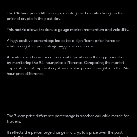
The 24-hour price difference percentage is the daily change in the
price of crypto in the past day.
This metric allows traders to gauge market momentum and volatility.
A high positive percentage indicates a significant price increase,
while a negative percentage suggests a decrease.
A trader can choose to enter or exit a position in the crypto market
by monitoring the 24-hour price difference. Comparing the market
cap of different types of cryptos can also provide insight into the 24-
hour price difference.
7-Day Price Difference
Percentage
The 7-day price difference percentage is another valuable metric for
traders.
It reflects the percentage change in a crypto’s price over the past