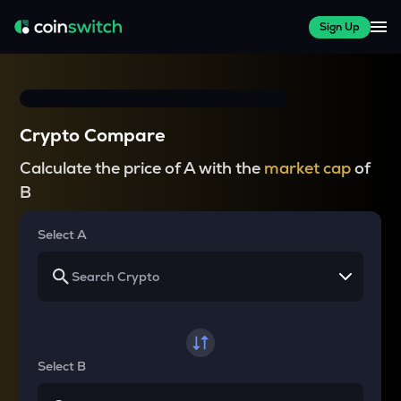
Sign Up
Crypto Compare
Calculate the price of A with the
market cap
of
B
Select A
Select B