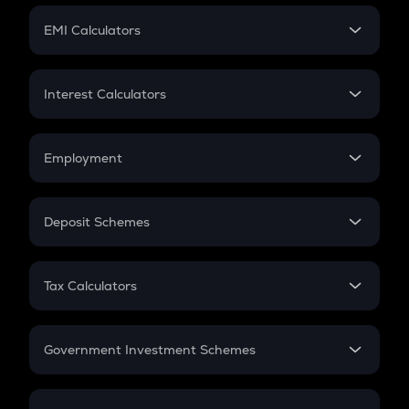
Crypto Futures
SIP
EMI Calculators
Lumpsum
EMI
Home Loan EMI
Interest Calculators
Car Loan EMI
Compound Interest
Credit Card EMI
Simple Interest
Employment
Flat Interest
In-Hand Salary
Salary Hike
Deposit Schemes
Work Experience
FD
PPF
RD
Tax Calculators
Gratuity
GST
Retirement
Government Investment Schemes
Sukanya Samriddhu Yojana
NPS