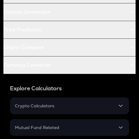
Futures Conversion
Price Prediction
Crypto Compare
Currency Converter
Explore Calculators
Crypto Calculators
Crypto SIP Calculator
Crypto Return
Mutual Fund Related
Crypto Tax
Mutual Fund