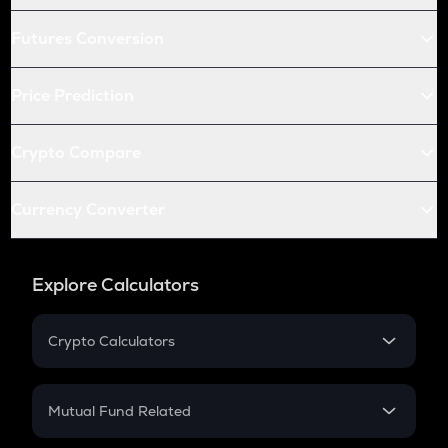
Futures Conversion
Price Prediction
Crypto Compare
Currency Converter
Explore Calculators
Crypto Calculators
Crypto SIP Calculator
Crypto Return
Mutual Fund Related
Crypto Tax
Mutual Fund