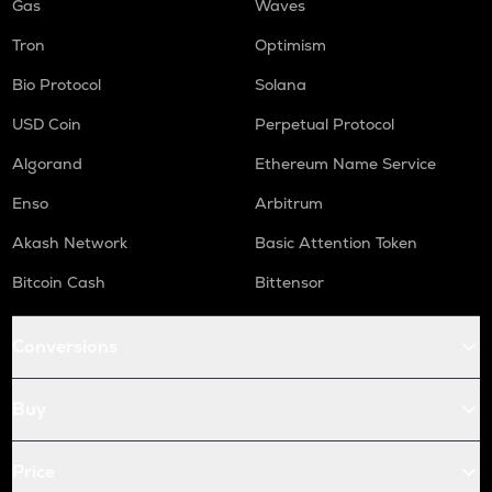
Gas
Waves
Tron
Optimism
Bio Protocol
Solana
USD Coin
Perpetual Protocol
Algorand
Ethereum Name Service
Enso
Arbitrum
Akash Network
Basic Attention Token
Bitcoin Cash
Bittensor
Conversions
Buy
Price