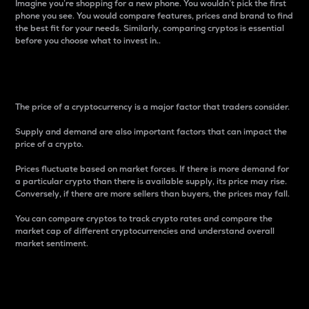
Imagine you’re shopping for a new phone. You wouldn’t pick the first
phone you see. You would compare features, prices and brand to find
the best fit for your needs. Similarly, comparing cryptos is essential
before you choose what to invest in..
Price
The price of a cryptocurrency is a major factor that traders consider.
Supply and demand are also important factors that can impact the
price of a crypto.
Prices fluctuate based on market forces. If there is more demand for
a particular crypto than there is available supply, its price may rise.
Conversely, if there are more sellers than buyers, the prices may fall.
You can compare cryptos to track crypto rates and compare the
market cap of different cryptocurrencies and understand overall
market sentiment.
24-Hour Price Difference
Percentage