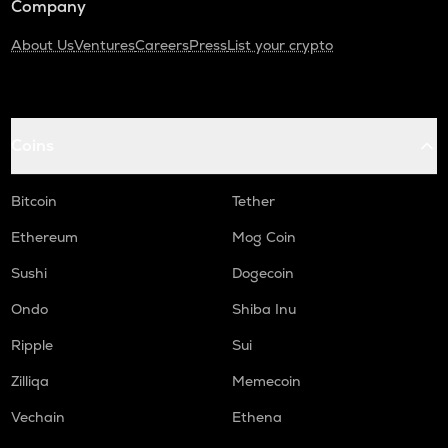
Company
About Us
Ventures
Careers
Press
List your crypto
Coins
Bitcoin
Tether
Ethereum
Mog Coin
Sushi
Dogecoin
Ondo
Shiba Inu
Ripple
Sui
Zilliqa
Memecoin
Vechain
Ethena