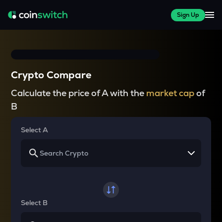
Sign Up
Crypto Compare
Calculate the price of A with the
market cap
of
B
Select A
Select B