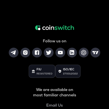
Follow us on
FIU
ISO/IEC
REGISTERED
27001:2022
We are available on
most familiar channels
Email Us