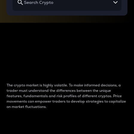
Why do differences
between cryptos matter
to traders?
The crypto market is highly volatile. To make informed decisions, a
trader must understand the differences between the unique
features, fundamentals and risk profiles of different cryptos. Price
movements can empower traders to develop strategies to capitalize
on market fluctuations.
Introduction