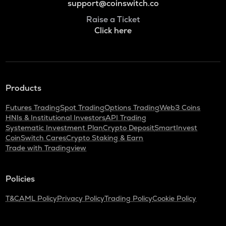
support@coinswitch.co
Raise a Ticket
Click here
Products
Futures Trading
Spot Trading
Options Trading
Web3 Coins
HNIs & Institutional Investors
API Trading
Systematic Investment Plan
Crypto Deposit
SmartInvest
CoinSwitch Cares
Crypto Staking & Earn
Trade with Tradingview
Policies
T&C
AML Policy
Privacy Policy
Trading Policy
Cookie Policy