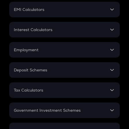
Crypto Futures
SIP
EMI Calculators
Lumpsum
EMI
Home Loan EMI
Interest Calculators
Car Loan EMI
Compound Interest
Credit Card EMI
Simple Interest
Employment
Flat Interest
In-Hand Salary
Salary Hike
Deposit Schemes
Work Experience
FD
PPF
RD
Tax Calculators
Gratuity
GST
Retirement
Government Investment Schemes
Sukanya Samriddhu Yojana
NPS