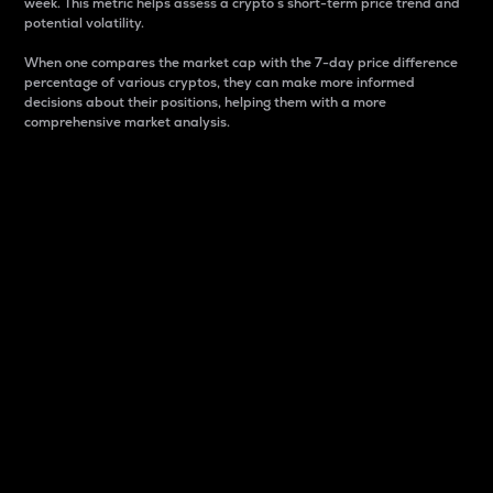
week. This metric helps assess a crypto s short-term price trend and
potential volatility.
When one compares the market cap with the 7-day price difference
percentage of various cryptos, they can make more informed
decisions about their positions, helping them with a more
comprehensive market analysis.
Market Cap
Market capitalization is better known as market cap.
It is a key metric used to understand the overall size
and dominance of a particular crypto in the market.
It is one way to measure the total value of the
circulating supply for a specific crypto.
Here is how it works:
Market cap = Current price per unit x Circulating
supply