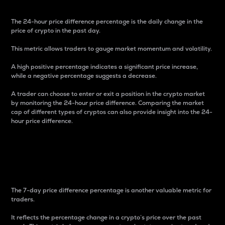
The 24-hour price difference percentage is the daily change in the
price of crypto in the past day.
This metric allows traders to gauge market momentum and volatility.
A high positive percentage indicates a significant price increase,
while a negative percentage suggests a decrease.
A trader can choose to enter or exit a position in the crypto market
by monitoring the 24-hour price difference. Comparing the market
cap of different types of cryptos can also provide insight into the 24-
hour price difference.
7-Day Price Difference
Percentage
The 7-day price difference percentage is another valuable metric for
traders.
It reflects the percentage change in a crypto’s price over the past