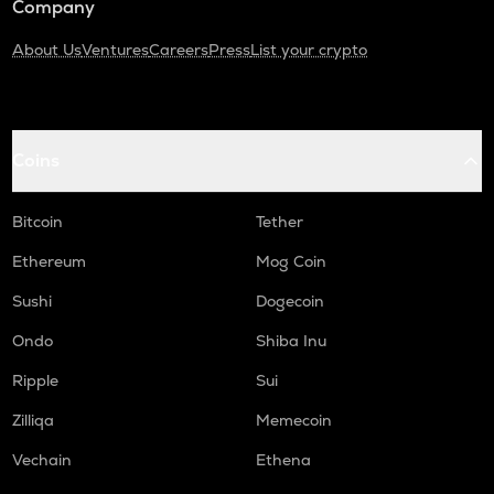
Company
About Us
Ventures
Careers
Press
List your crypto
Coins
Bitcoin
Tether
Ethereum
Mog Coin
Sushi
Dogecoin
Ondo
Shiba Inu
Ripple
Sui
Zilliqa
Memecoin
Vechain
Ethena