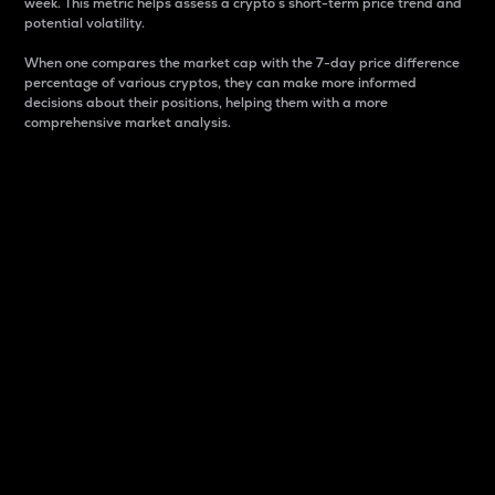
week. This metric helps assess a crypto s short-term price trend and
potential volatility.
When one compares the market cap with the 7-day price difference
percentage of various cryptos, they can make more informed
decisions about their positions, helping them with a more
comprehensive market analysis.
Market Cap
Market capitalization is better known as market cap.
It is a key metric used to understand the overall size
and dominance of a particular crypto in the market.
It is one way to measure the total value of the
circulating supply for a specific crypto.
Here is how it works:
Market cap = Current price per unit x Circulating
supply