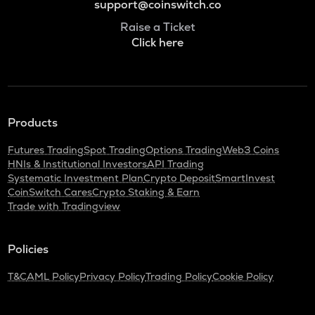
support@coinswitch.co
Raise a Ticket
Click here
Products
Futures Trading
Spot Trading
Options Trading
Web3 Coins
HNIs & Institutional Investors
API Trading
Systematic Investment Plan
Crypto Deposit
SmartInvest
CoinSwitch Cares
Crypto Staking & Earn
Trade with Tradingview
Policies
T&C
AML Policy
Privacy Policy
Trading Policy
Cookie Policy