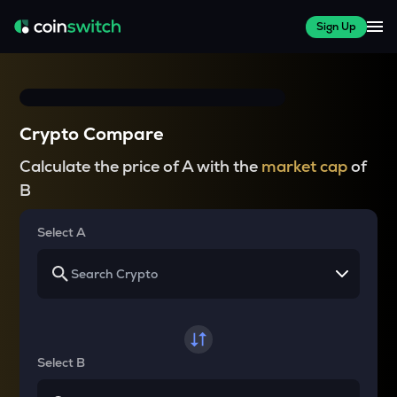
Sign Up
Crypto Compare
Calculate the price of A with the
market cap
of
B
Select A
Select B