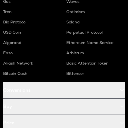
Gas
Waves
Tron
Optimism
Bio Protocol
Solana
USD Coin
Perpetual Protocol
Algorand
Ethereum Name Service
Enso
Arbitrum
Akash Network
Basic Attention Token
Bitcoin Cash
Bittensor
Conversions
Buy
Price