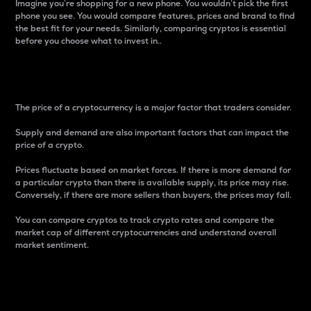
Imagine you’re shopping for a new phone. You wouldn’t pick the first
phone you see. You would compare features, prices and brand to find
the best fit for your needs. Similarly, comparing cryptos is essential
before you choose what to invest in..
Price
The price of a cryptocurrency is a major factor that traders consider.
Supply and demand are also important factors that can impact the
price of a crypto.
Prices fluctuate based on market forces. If there is more demand for
a particular crypto than there is available supply, its price may rise.
Conversely, if there are more sellers than buyers, the prices may fall.
You can compare cryptos to track crypto rates and compare the
market cap of different cryptocurrencies and understand overall
market sentiment.
24-Hour Price Difference
Percentage