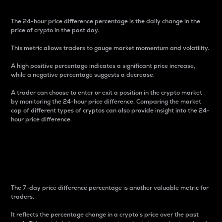
The 24-hour price difference percentage is the daily change in the
price of crypto in the past day.
This metric allows traders to gauge market momentum and volatility.
A high positive percentage indicates a significant price increase,
while a negative percentage suggests a decrease.
A trader can choose to enter or exit a position in the crypto market
by monitoring the 24-hour price difference. Comparing the market
cap of different types of cryptos can also provide insight into the 24-
hour price difference.
7-Day Price Difference
Percentage
The 7-day price difference percentage is another valuable metric for
traders.
It reflects the percentage change in a crypto’s price over the past