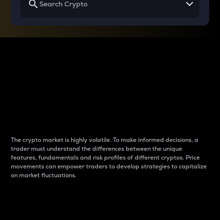
Why do differences
between cryptos matter
to traders?
The crypto market is highly volatile. To make informed decisions, a
trader must understand the differences between the unique
features, fundamentals and risk profiles of different cryptos. Price
movements can empower traders to develop strategies to capitalize
on market fluctuations.
Introduction