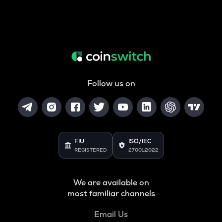
Follow us on
FIU
ISO/IEC
REGISTERED
27001:2022
We are available on
most familiar channels
Email Us