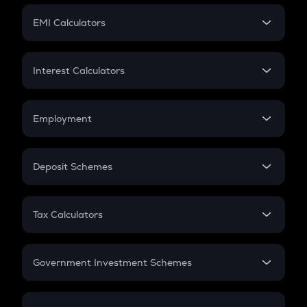
Crypto Futures
SIP
EMI Calculators
Lumpsum
EMI
Home Loan EMI
Interest Calculators
Car Loan EMI
Compound Interest
Credit Card EMI
Simple Interest
Employment
Flat Interest
In-Hand Salary
Salary Hike
Deposit Schemes
Work Experience
FD
PPF
RD
Tax Calculators
Gratuity
GST
Retirement
Government Investment Schemes
Sukanya Samriddhu Yojana
NPS