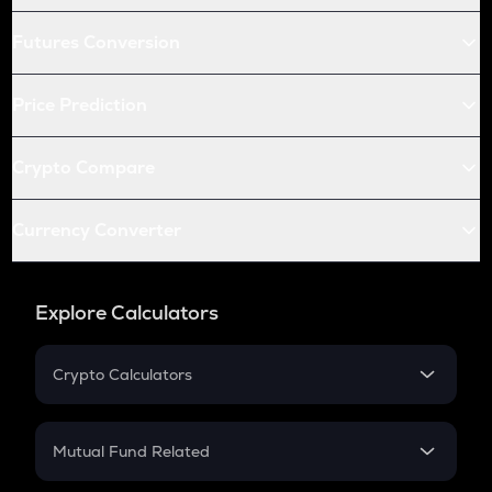
Futures Conversion
Price Prediction
Crypto Compare
Currency Converter
Explore Calculators
Crypto Calculators
Crypto SIP Calculator
Crypto Return
Mutual Fund Related
Crypto Tax
Mutual Fund