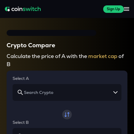
Sign Up
Crypto Compare
Calculate the price of A with the
market cap
of
B
Select A
Select B