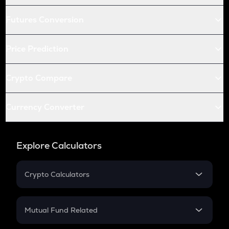
Futures Conversion
Price Prediction
Crypto Compare
Currency Converter
Explore Calculators
Crypto Calculators
Crypto SIP Calculator
Crypto Return
Mutual Fund Related
Crypto Tax
Mutual Fund