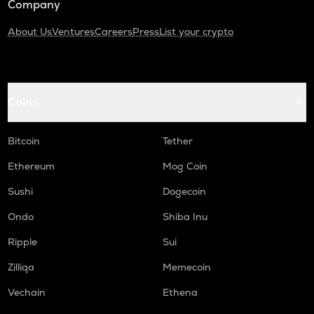
Company
About Us
Ventures
Careers
Press
List your crypto
Coins
Bitcoin
Tether
Ethereum
Mog Coin
Sushi
Dogecoin
Ondo
Shiba Inu
Ripple
Sui
Zilliqa
Memecoin
Vechain
Ethena