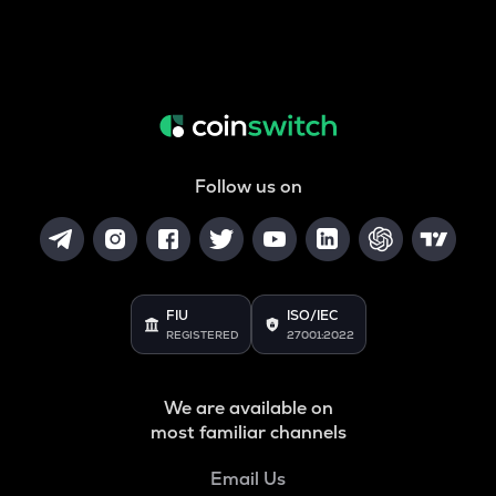
Follow us on
FIU
ISO/IEC
REGISTERED
27001:2022
We are available on
most familiar channels
Email Us