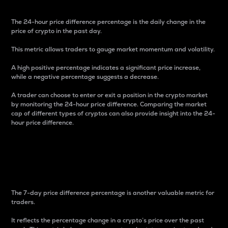
The 24-hour price difference percentage is the daily change in the
price of crypto in the past day.
This metric allows traders to gauge market momentum and volatility.
A high positive percentage indicates a significant price increase,
while a negative percentage suggests a decrease.
A trader can choose to enter or exit a position in the crypto market
by monitoring the 24-hour price difference. Comparing the market
cap of different types of cryptos can also provide insight into the 24-
hour price difference.
7-Day Price Difference
Percentage
The 7-day price difference percentage is another valuable metric for
traders.
It reflects the percentage change in a crypto’s price over the past