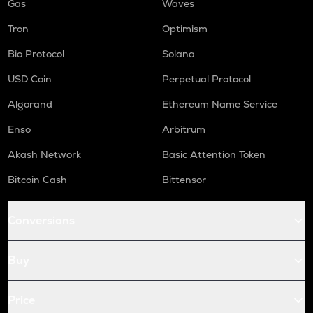
Gas
Waves
Tron
Optimism
Bio Protocol
Solana
USD Coin
Perpetual Protocol
Algorand
Ethereum Name Service
Enso
Arbitrum
Akash Network
Basic Attention Token
Bitcoin Cash
Bittensor
Conversions
Buy
Price