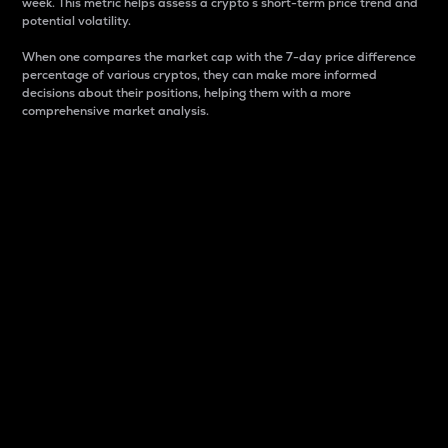
week. This metric helps assess a crypto s short-term price trend and
potential volatility.
When one compares the market cap with the 7-day price difference
percentage of various cryptos, they can make more informed
decisions about their positions, helping them with a more
comprehensive market analysis.
Market Cap
Market capitalization is better known as market cap.
It is a key metric used to understand the overall size
and dominance of a particular crypto in the market.
It is one way to measure the total value of the
circulating supply for a specific crypto.
Here is how it works:
Market cap = Current price per unit x Circulating
supply