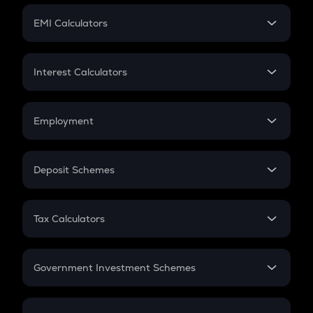
Crypto Futures
SIP
EMI Calculators
Lumpsum
EMI
Home Loan EMI
Interest Calculators
Car Loan EMI
Compound Interest
Credit Card EMI
Simple Interest
Employment
Flat Interest
In-Hand Salary
Salary Hike
Deposit Schemes
Work Experience
FD
PPF
RD
Tax Calculators
Gratuity
GST
Retirement
Government Investment Schemes
Sukanya Samriddhu Yojana
NPS