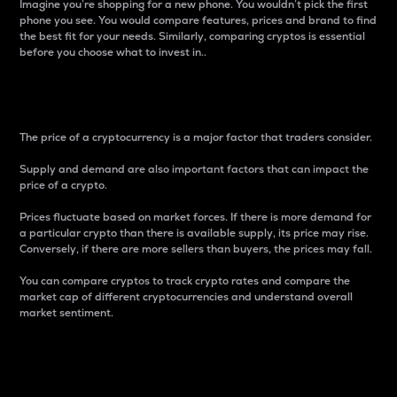
Imagine you’re shopping for a new phone. You wouldn’t pick the first
phone you see. You would compare features, prices and brand to find
the best fit for your needs. Similarly, comparing cryptos is essential
before you choose what to invest in..
Price
The price of a cryptocurrency is a major factor that traders consider.
Supply and demand are also important factors that can impact the
price of a crypto.
Prices fluctuate based on market forces. If there is more demand for
a particular crypto than there is available supply, its price may rise.
Conversely, if there are more sellers than buyers, the prices may fall.
You can compare cryptos to track crypto rates and compare the
market cap of different cryptocurrencies and understand overall
market sentiment.
24-Hour Price Difference
Percentage