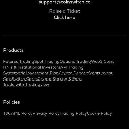
support@coinswitch.co
Raise a Ticket
Click here
Products
Futures Trading
Spot Trading
Options Trading
Web3 Coins
HNIs & Institutional Investors
API Trading
Systematic Investment Plan
Crypto Deposit
SmartInvest
CoinSwitch Cares
Crypto Staking & Earn
Trade with Tradingview
Policies
T&C
AML Policy
Privacy Policy
Trading Policy
Cookie Policy