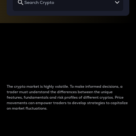
Why do differences
between cryptos matter
to traders?
The crypto market is highly volatile. To make informed decisions, a
trader must understand the differences between the unique
features, fundamentals and risk profiles of different cryptos. Price
movements can empower traders to develop strategies to capitalize
on market fluctuations.
Introduction