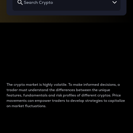
Why do differences
between cryptos matter
to traders?
The crypto market is highly volatile. To make informed decisions, a
trader must understand the differences between the unique
features, fundamentals and risk profiles of different cryptos. Price
movements can empower traders to develop strategies to capitalize
on market fluctuations.
Introduction