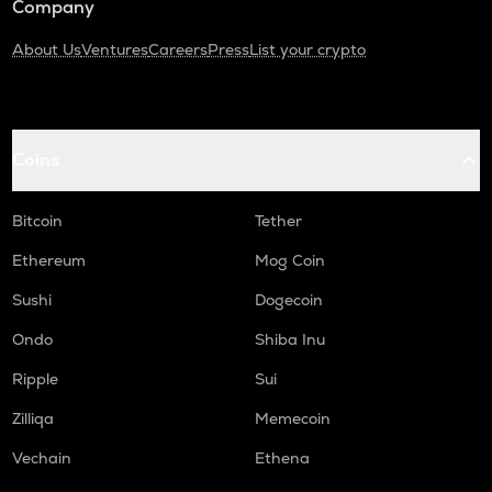
Company
About Us
Ventures
Careers
Press
List your crypto
Coins
Bitcoin
Tether
Ethereum
Mog Coin
Sushi
Dogecoin
Ondo
Shiba Inu
Ripple
Sui
Zilliqa
Memecoin
Vechain
Ethena