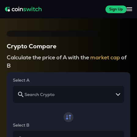
Sign Up
Crypto Compare
Calculate the price of A with the
market cap
of
B
Select A
Select B