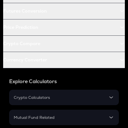
Futures Conversion
Price Prediction
Crypto Compare
Currency Converter
Explore Calculators
Crypto Calculators
Crypto SIP Calculator
Crypto Return
Mutual Fund Related
Crypto Tax
Mutual Fund