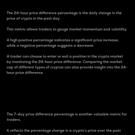
The 24-hour price difference percentage is the daily change in the
price of crypto in the past day.
This metric allows traders to gauge market momentum and volatility.
A high positive percentage indicates a significant price increase,
while a negative percentage suggests a decrease.
A trader can choose to enter or exit a position in the crypto market
by monitoring the 24-hour price difference. Comparing the market
cap of different types of cryptos can also provide insight into the 24-
hour price difference.
7-Day Price Difference
Percentage
The 7-day price difference percentage is another valuable metric for
traders.
It reflects the percentage change in a crypto’s price over the past