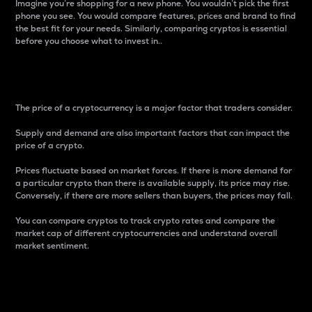
Imagine you’re shopping for a new phone. You wouldn’t pick the first
phone you see. You would compare features, prices and brand to find
the best fit for your needs. Similarly, comparing cryptos is essential
before you choose what to invest in..
Price
The price of a cryptocurrency is a major factor that traders consider.
Supply and demand are also important factors that can impact the
price of a crypto.
Prices fluctuate based on market forces. If there is more demand for
a particular crypto than there is available supply, its price may rise.
Conversely, if there are more sellers than buyers, the prices may fall.
You can compare cryptos to track crypto rates and compare the
market cap of different cryptocurrencies and understand overall
market sentiment.
24-Hour Price Difference
Percentage