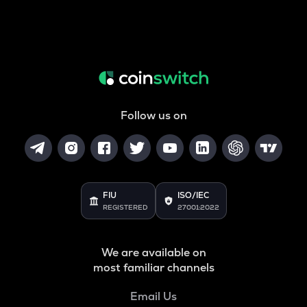
Follow us on
FIU
ISO/IEC
REGISTERED
27001:2022
We are available on
most familiar channels
Email Us