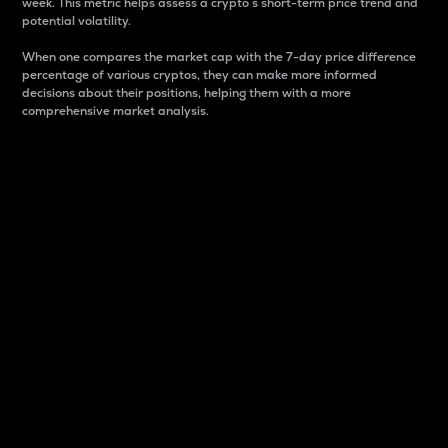
week. This metric helps assess a crypto s short-term price trend and
potential volatility.
When one compares the market cap with the 7-day price difference
percentage of various cryptos, they can make more informed
decisions about their positions, helping them with a more
comprehensive market analysis.
Market Cap
Market capitalization is better known as market cap.
It is a key metric used to understand the overall size
and dominance of a particular crypto in the market.
It is one way to measure the total value of the
circulating supply for a specific crypto.
Here is how it works:
Market cap = Current price per unit x Circulating
supply