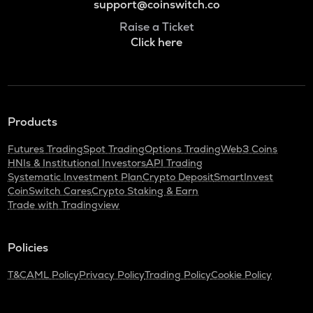
support@coinswitch.co
Raise a Ticket
Click here
Products
Futures Trading
Spot Trading
Options Trading
Web3 Coins
HNIs & Institutional Investors
API Trading
Systematic Investment Plan
Crypto Deposit
SmartInvest
CoinSwitch Cares
Crypto Staking & Earn
Trade with Tradingview
Policies
T&C
AML Policy
Privacy Policy
Trading Policy
Cookie Policy