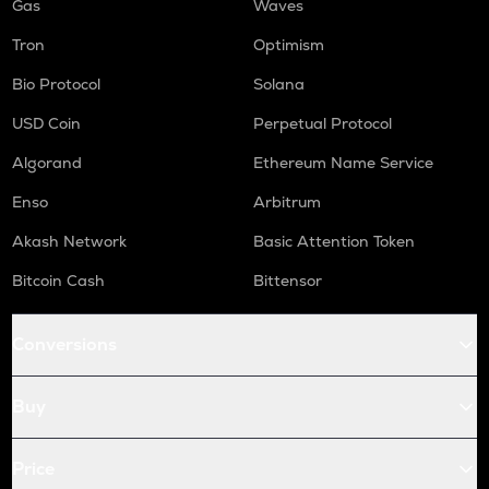
Gas
Waves
Tron
Optimism
Bio Protocol
Solana
USD Coin
Perpetual Protocol
Algorand
Ethereum Name Service
Enso
Arbitrum
Akash Network
Basic Attention Token
Bitcoin Cash
Bittensor
Conversions
Buy
Price