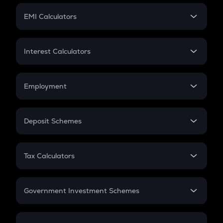
Crypto Futures
SIP
EMI Calculators
Lumpsum
EMI
Home Loan EMI
Interest Calculators
Car Loan EMI
Compound Interest
Credit Card EMI
Simple Interest
Employment
Flat Interest
In-Hand Salary
Salary Hike
Deposit Schemes
Work Experience
FD
PPF
RD
Tax Calculators
Gratuity
GST
Retirement
Government Investment Schemes
Sukanya Samriddhu Yojana
NPS