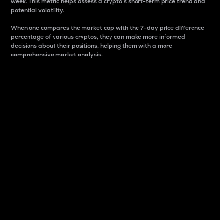
week. This metric helps assess a crypto s short-term price trend and
potential volatility.
When one compares the market cap with the 7-day price difference
percentage of various cryptos, they can make more informed
decisions about their positions, helping them with a more
comprehensive market analysis.
Market Cap
Market capitalization is better known as market cap.
It is a key metric used to understand the overall size
and dominance of a particular crypto in the market.
It is one way to measure the total value of the
circulating supply for a specific crypto.
Here is how it works:
Market cap = Current price per unit x Circulating
supply