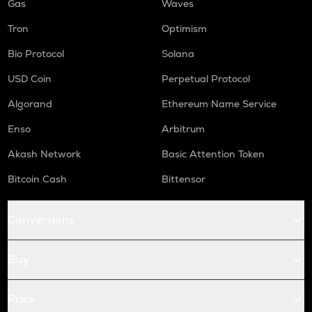
Gas
Waves
Tron
Optimism
Bio Protocol
Solana
USD Coin
Perpetual Protocol
Algorand
Ethereum Name Service
Enso
Arbitrum
Akash Network
Basic Attention Token
Bitcoin Cash
Bittensor
Conversions
Buy
Price