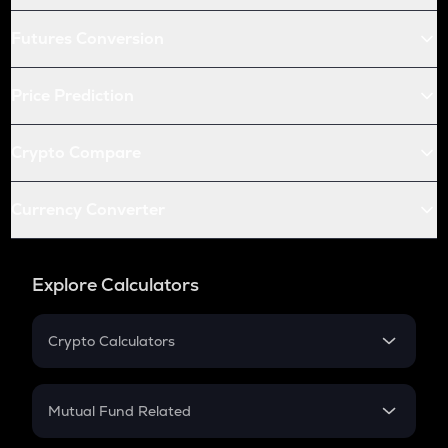
Futures Conversion
Price Prediction
Crypto Compare
Currency Converter
Explore Calculators
Crypto Calculators
Crypto SIP Calculator
Crypto Return
Mutual Fund Related
Crypto Tax
Mutual Fund