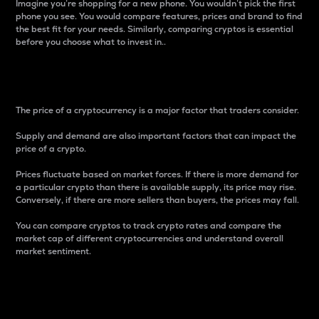
Imagine you’re shopping for a new phone. You wouldn’t pick the first
phone you see. You would compare features, prices and brand to find
the best fit for your needs. Similarly, comparing cryptos is essential
before you choose what to invest in..
Price
The price of a cryptocurrency is a major factor that traders consider.
Supply and demand are also important factors that can impact the
price of a crypto.
Prices fluctuate based on market forces. If there is more demand for
a particular crypto than there is available supply, its price may rise.
Conversely, if there are more sellers than buyers, the prices may fall.
You can compare cryptos to track crypto rates and compare the
market cap of different cryptocurrencies and understand overall
market sentiment.
24-Hour Price Difference
Percentage