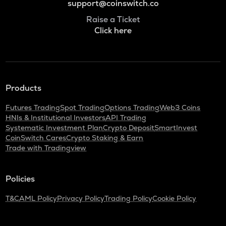
support@coinswitch.co
Raise a Ticket
Click here
Products
Futures Trading
Spot Trading
Options Trading
Web3 Coins
HNIs & Institutional Investors
API Trading
Systematic Investment Plan
Crypto Deposit
SmartInvest
CoinSwitch Cares
Crypto Staking & Earn
Trade with Tradingview
Policies
T&C
AML Policy
Privacy Policy
Trading Policy
Cookie Policy