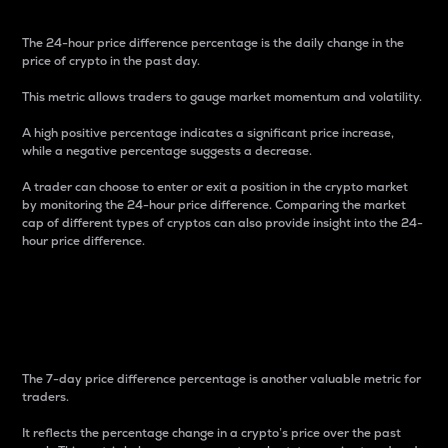
The 24-hour price difference percentage is the daily change in the
price of crypto in the past day.
This metric allows traders to gauge market momentum and volatility.
A high positive percentage indicates a significant price increase,
while a negative percentage suggests a decrease.
A trader can choose to enter or exit a position in the crypto market
by monitoring the 24-hour price difference. Comparing the market
cap of different types of cryptos can also provide insight into the 24-
hour price difference.
7-Day Price Difference
Percentage
The 7-day price difference percentage is another valuable metric for
traders.
It reflects the percentage change in a crypto’s price over the past