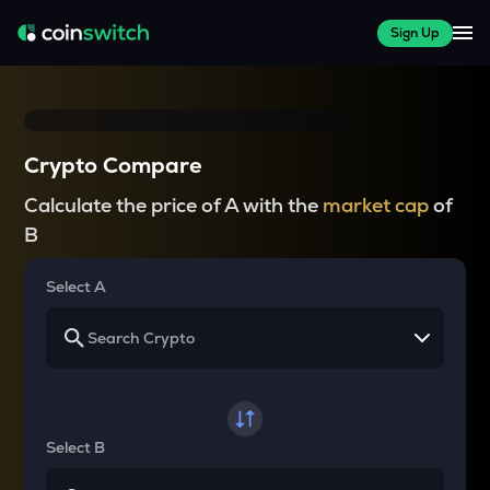
Sign Up
Crypto Compare
Calculate the price of A with the
market cap
of
B
Select A
Select B