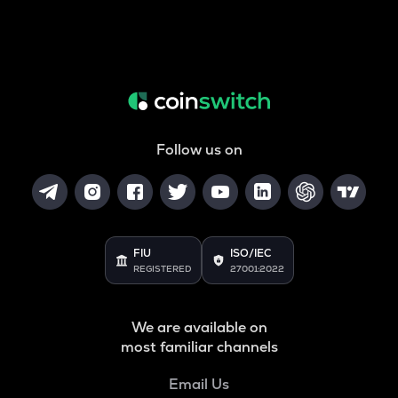
Follow us on
FIU
ISO/IEC
REGISTERED
27001:2022
We are available on
most familiar channels
Email Us