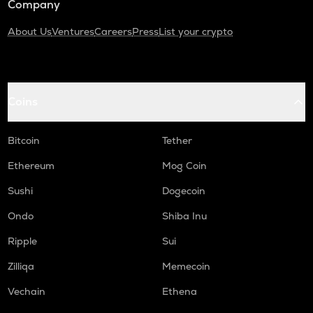
Company
About Us
Ventures
Careers
Press
List your crypto
Coins
Bitcoin
Tether
Ethereum
Mog Coin
Sushi
Dogecoin
Ondo
Shiba Inu
Ripple
Sui
Zilliqa
Memecoin
Vechain
Ethena