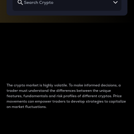
Why do differences
between cryptos matter
to traders?
The crypto market is highly volatile. To make informed decisions, a
trader must understand the differences between the unique
features, fundamentals and risk profiles of different cryptos. Price
movements can empower traders to develop strategies to capitalize
on market fluctuations.
Introduction