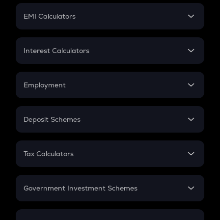
Crypto Futures
SIP
EMI Calculators
Lumpsum
EMI
Home Loan EMI
Interest Calculators
Car Loan EMI
Compound Interest
Credit Card EMI
Simple Interest
Employment
Flat Interest
In-Hand Salary
Salary Hike
Deposit Schemes
Work Experience
FD
PPF
RD
Tax Calculators
Gratuity
GST
Retirement
Government Investment Schemes
Sukanya Samriddhu Yojana
NPS