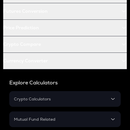
Futures Conversion
Price Prediction
Crypto Compare
Currency Converter
Explore Calculators
Crypto Calculators
Crypto SIP Calculator
Crypto Return
Mutual Fund Related
Crypto Tax
Mutual Fund