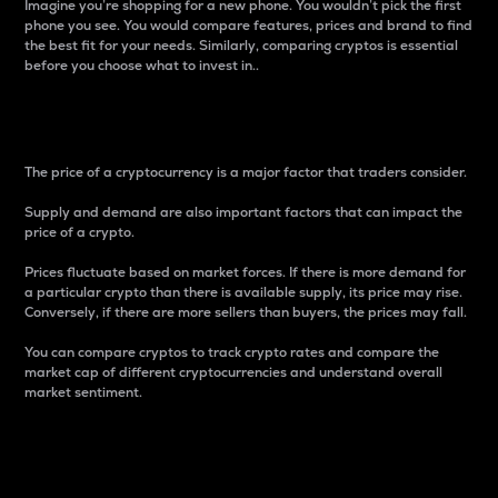
Imagine you’re shopping for a new phone. You wouldn’t pick the first
phone you see. You would compare features, prices and brand to find
the best fit for your needs. Similarly, comparing cryptos is essential
before you choose what to invest in..
Price
The price of a cryptocurrency is a major factor that traders consider.
Supply and demand are also important factors that can impact the
price of a crypto.
Prices fluctuate based on market forces. If there is more demand for
a particular crypto than there is available supply, its price may rise.
Conversely, if there are more sellers than buyers, the prices may fall.
You can compare cryptos to track crypto rates and compare the
market cap of different cryptocurrencies and understand overall
market sentiment.
24-Hour Price Difference
Percentage