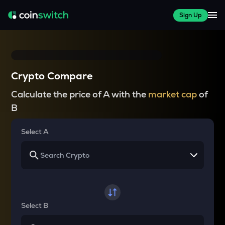
Sign Up
Crypto Compare
Calculate the price of A with the
market cap
of
B
Select A
Select B