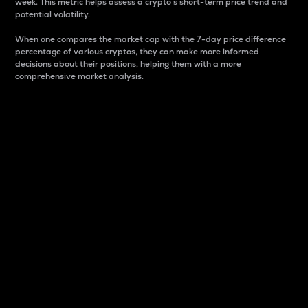
week. This metric helps assess a crypto s short-term price trend and
potential volatility.
When one compares the market cap with the 7-day price difference
percentage of various cryptos, they can make more informed
decisions about their positions, helping them with a more
comprehensive market analysis.
Market Cap
Market capitalization is better known as market cap.
It is a key metric used to understand the overall size
and dominance of a particular crypto in the market.
It is one way to measure the total value of the
circulating supply for a specific crypto.
Here is how it works:
Market cap = Current price per unit x Circulating
supply