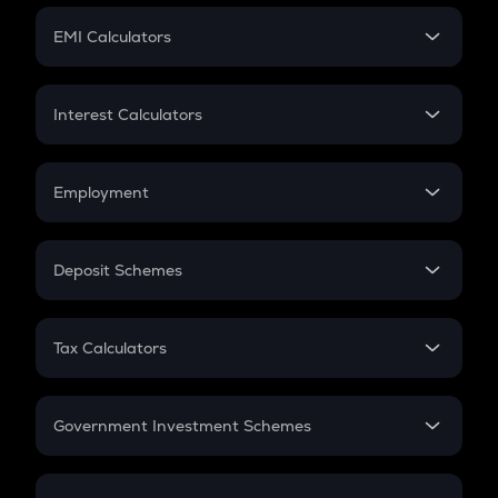
Crypto Futures
SIP
EMI Calculators
Lumpsum
EMI
Home Loan EMI
Interest Calculators
Car Loan EMI
Compound Interest
Credit Card EMI
Simple Interest
Employment
Flat Interest
In-Hand Salary
Salary Hike
Deposit Schemes
Work Experience
FD
PPF
RD
Tax Calculators
Gratuity
GST
Retirement
Government Investment Schemes
Sukanya Samriddhu Yojana
NPS