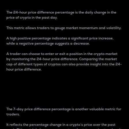
The 24-hour price difference percentage is the daily change in the
price of crypto in the past day.
This metric allows traders to gauge market momentum and volatility.
A high positive percentage indicates a significant price increase,
while a negative percentage suggests a decrease.
A trader can choose to enter or exit a position in the crypto market
by monitoring the 24-hour price difference. Comparing the market
cap of different types of cryptos can also provide insight into the 24-
hour price difference.
7-Day Price Difference
Percentage
The 7-day price difference percentage is another valuable metric for
traders.
It reflects the percentage change in a crypto’s price over the past