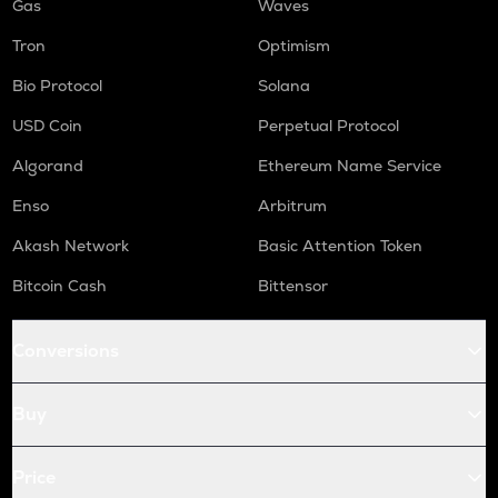
Gas
Waves
Tron
Optimism
Bio Protocol
Solana
USD Coin
Perpetual Protocol
Algorand
Ethereum Name Service
Enso
Arbitrum
Akash Network
Basic Attention Token
Bitcoin Cash
Bittensor
Conversions
Buy
Price