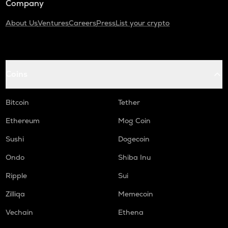
Company
About Us
Ventures
Careers
Press
List your crypto
Coins
Bitcoin
Tether
Ethereum
Mog Coin
Sushi
Dogecoin
Ondo
Shiba Inu
Ripple
Sui
Zilliqa
Memecoin
Vechain
Ethena