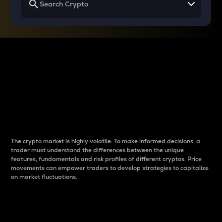
Why do differences
between cryptos matter
to traders?
The crypto market is highly volatile. To make informed decisions, a
trader must understand the differences between the unique
features, fundamentals and risk profiles of different cryptos. Price
movements can empower traders to develop strategies to capitalize
on market fluctuations.
Introduction