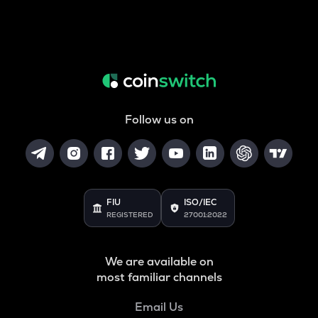
Follow us on
FIU
ISO/IEC
REGISTERED
27001:2022
We are available on
most familiar channels
Email Us