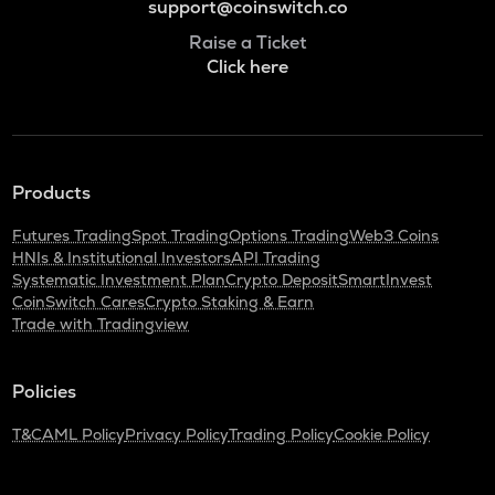
support@coinswitch.co
Raise a Ticket
Click here
Products
Futures Trading
Spot Trading
Options Trading
Web3 Coins
HNIs & Institutional Investors
API Trading
Systematic Investment Plan
Crypto Deposit
SmartInvest
CoinSwitch Cares
Crypto Staking & Earn
Trade with Tradingview
Policies
T&C
AML Policy
Privacy Policy
Trading Policy
Cookie Policy