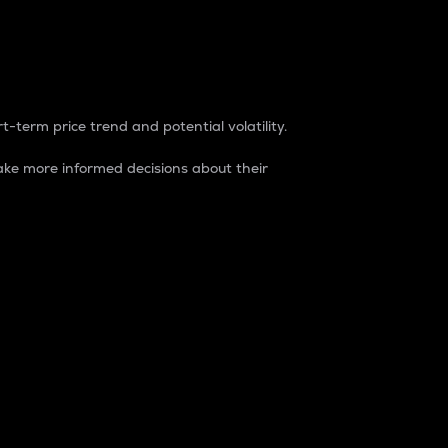
t-term price trend and potential volatility.
ke more informed decisions about their
rket. It is one way to measure the total