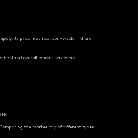
pply, its price may rise. Conversely, if there
understand overall market sentiment.
ase.
. Comparing the market cap of different types