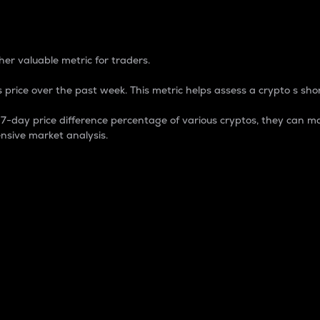
 Percentage
er valuable metric for traders.
 price over the past week. This metric helps assess a crypto s shor
day price difference percentage of various cryptos, they can ma
nsive market analysis.
 market cap.
 overall size and dominance of a particular crypto in the ma
fic crypto.
rculating supply