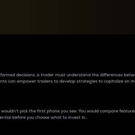
between cryptos matter to t
 informed decisions, a trader must understand the differences be
ments can empower traders to develop strategies to capitalize on m
ouldn’t pick the first phone you see. You would compare features,
ential before you choose what to invest in..