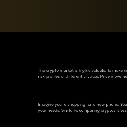
Currency Converter
Convert values between crypto and fiat currencies
Why do differences 
The crypto market is highly volatile. To make
risk profiles of different cryptos. Price move
Introduction
Imagine you’re shopping for a new phone. You w
your needs. Similarly, comparing cryptos is ess
Price