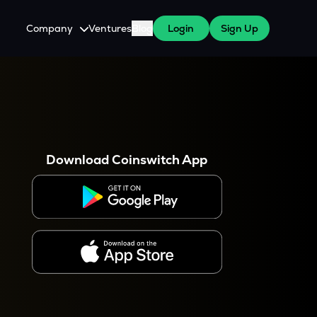
Company
Ventures
Blog
Login
Sign Up
About Us
Careers
es
 WazirX Users
Press
Download Coinswitch App