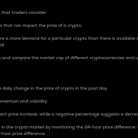
 that traders consider.
 that can impact the price of a crypto.
re is more demand for a particular crypto than there is available su
ll.
s and compare the market cap of different cryptocurrencies and 
nce Percentage
 daily change in the price of crypto in the past day.
omentum and volatility.
icant price increase, while a negative percentage suggests a decre
on in the crypto market by monitoring the 24-hour price difference
-hour price difference.