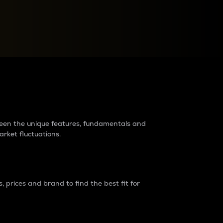
raders?
tween the unique features, fundamentals and
arket fluctuations.
 prices and brand to find the best fit for