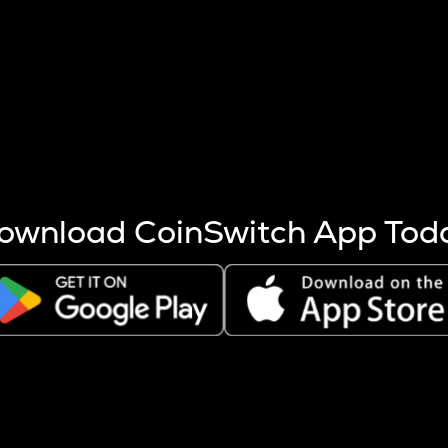
s more coins are mined.
 other factors like market cap and project fundamentals,
ptos.
ownload CoinSwitch App Tod