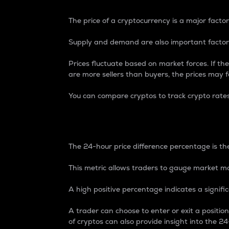
The price of a cryptocurrency is a major factor
Supply and demand are also important factors
Prices fluctuate based on market forces. If the
are more sellers than buyers, the prices may fa
You can compare cryptos to track crypto rate
24-Hour Price Differe
The 24-hour price difference percentage is the
This metric allows traders to gauge market m
A high positive percentage indicates a signif
A trader can choose to enter or exit a positi
of cryptos can also provide insight into the 24