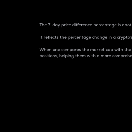
7-Day Price Difference
The 7-day price difference percentage is anoth
It reflects the percentage change in a crypto’s
When one compares the market cap with the 7-
positions, helping them with a more comprehe
Market Cap
Market capitalization is better known as
It is a key metric used to understand the
value of the circulating supply for a speci
Here is how it works:
Market cap = Current price per unit x Ci