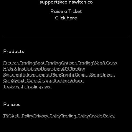
support@coinswitch.co
Raise a Ticket
Click here
Products
Futures Trading
Spot Trading
Options Trading
Web3 Coins
HNIs & Institutional Investors
API Trading
Systematic Investment Plan
Crypto Deposit
SmartInvest
CoinSwitch Cares
Crypto Staking & Earn
Trade with Tradingview
Policies
T&C
AML Policy
Privacy Policy
Trading Policy
Cookie Policy