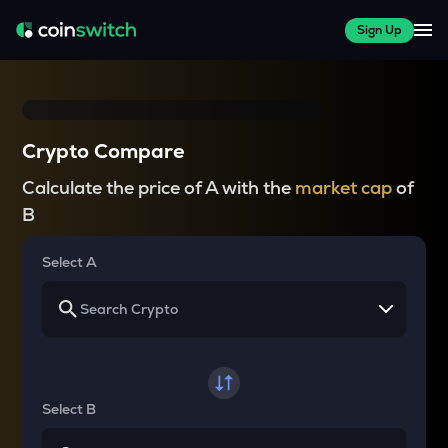
Sign Up
Crypto Compare
Calculate the price of A with the
market cap
of
B
Select A
Select B