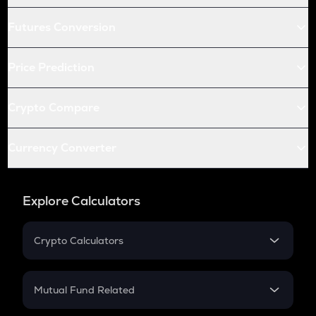
Futures Conversion
Price Prediction
Crypto Compare
Currency Converter
Explore Calculators
Crypto Calculators
Crypto SIP Calculator
Crypto Return
Mutual Fund Related
Crypto Tax
Mutual Fund