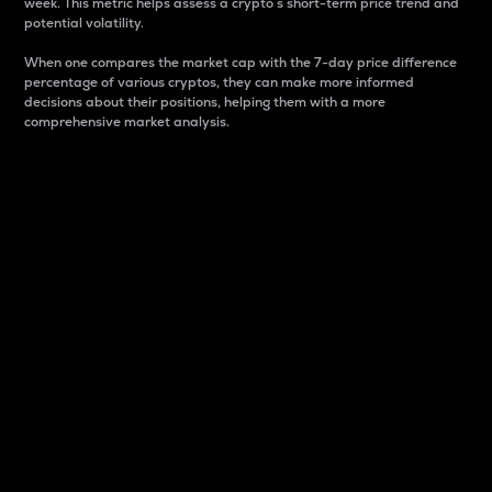
week. This metric helps assess a crypto s short-term price trend and
potential volatility.
When one compares the market cap with the 7-day price difference
percentage of various cryptos, they can make more informed
decisions about their positions, helping them with a more
comprehensive market analysis.
Market Cap
Market capitalization is better known as market cap.
It is a key metric used to understand the overall size
and dominance of a particular crypto in the market.
It is one way to measure the total value of the
circulating supply for a specific crypto.
Here is how it works:
Market cap = Current price per unit x Circulating
supply