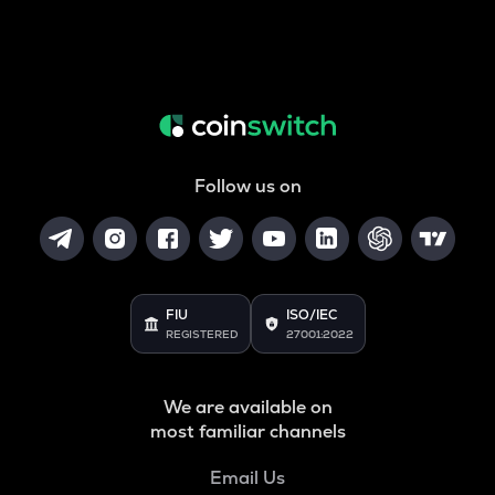
Follow us on
FIU
ISO/IEC
REGISTERED
27001:2022
We are available on
most familiar channels
Email Us