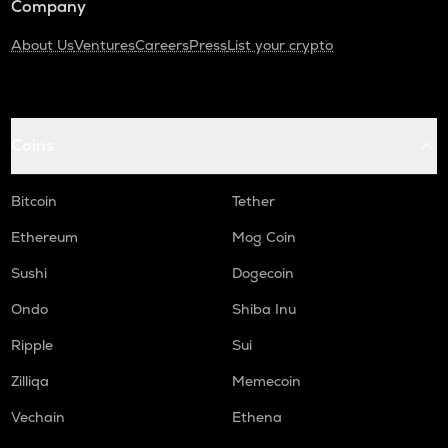
Company
About Us
Ventures
Careers
Press
List your crypto
Coins
Bitcoin
Tether
Ethereum
Mog Coin
Sushi
Dogecoin
Ondo
Shiba Inu
Ripple
Sui
Zilliqa
Memecoin
Vechain
Ethena