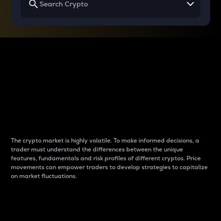
Why do differences
between cryptos matter
to traders?
The crypto market is highly volatile. To make informed decisions, a
trader must understand the differences between the unique
features, fundamentals and risk profiles of different cryptos. Price
movements can empower traders to develop strategies to capitalize
on market fluctuations.
Introduction