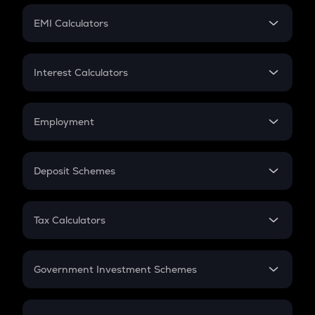
Crypto Futures
SIP
EMI Calculators
Lumpsum
EMI
Home Loan EMI
Interest Calculators
Car Loan EMI
Compound Interest
Credit Card EMI
Simple Interest
Employment
Flat Interest
In-Hand Salary
Salary Hike
Deposit Schemes
Work Experience
FD
PPF
RD
Tax Calculators
Gratuity
GST
Retirement
Government Investment Schemes
Sukanya Samriddhu Yojana
NPS