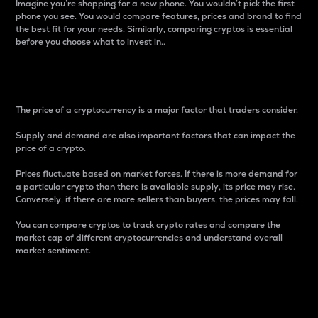
Imagine you’re shopping for a new phone. You wouldn’t pick the first
phone you see. You would compare features, prices and brand to find
the best fit for your needs. Similarly, comparing cryptos is essential
before you choose what to invest in..
Price
The price of a cryptocurrency is a major factor that traders consider.
Supply and demand are also important factors that can impact the
price of a crypto.
Prices fluctuate based on market forces. If there is more demand for
a particular crypto than there is available supply, its price may rise.
Conversely, if there are more sellers than buyers, the prices may fall.
You can compare cryptos to track crypto rates and compare the
market cap of different cryptocurrencies and understand overall
market sentiment.
24-Hour Price Difference
Percentage