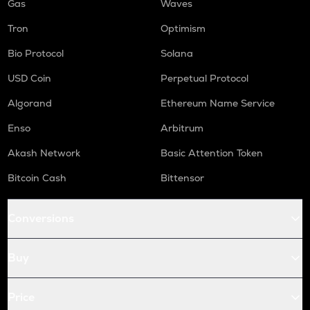
Gas
Waves
Tron
Optimism
Bio Protocol
Solana
USD Coin
Perpetual Protocol
Algorand
Ethereum Name Service
Enso
Arbitrum
Akash Network
Basic Attention Token
Bitcoin Cash
Bittensor
Conversions
Buy
Price