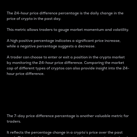
The 24-hour price difference percentage is the daily change in the
price of crypto in the past day.
This metric allows traders to gauge market momentum and volatility.
A high positive percentage indicates a significant price increase,
while a negative percentage suggests a decrease.
A trader can choose to enter or exit a position in the crypto market
by monitoring the 24-hour price difference. Comparing the market
cap of different types of cryptos can also provide insight into the 24-
hour price difference.
7-Day Price Difference
Percentage
The 7-day price difference percentage is another valuable metric for
traders.
It reflects the percentage change in a crypto’s price over the past